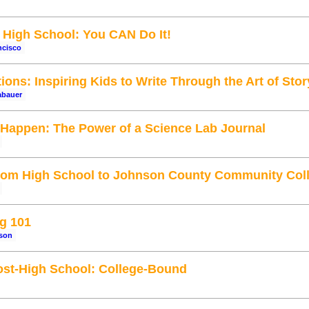
High School: You CAN Do It!
ncisco
ons: Inspiring Kids to Write Through the Art of Stor
abauer
't Happen: The Power of a Science Lab Journal
From High School to Johnson County Community Col
g 101
tson
ost-High School: College-Bound