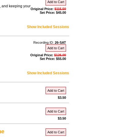
Add to Cart
s, and keeping your
Original Price:
$115.50
Set Price: $45.00
Show Included Sessions
Recording ID:
26-SAT
Add to Cart
Original Price:
$126.00
Set Price: $55.00
Show Included Sessions
Add to Cart
$3.50
Add to Cart
$3.50
me
Add to Cart