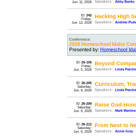
Speakers:
Abby Banks
Jun. 11, 2026
ID:
242
Hacking High Sc
Friday;
Speakers:
Andrew Pud
Jun. 12, 2026
Conference:
2026 Homeschool Idaho Conv
Presented by:
Homeschool Ida
ID:
26-105
Beyond Compa
Friday;
Speakers:
Linda Patchi
Jun. 5, 2026
ID:
26-205
Curriculum, Tran
Saturday;
Speakers:
Linda Patchi
Jun. 6, 2026
ID:
26-209
Raise God-Honor
Saturday;
Speakers:
Mark Martine
Jun. 6, 2026
ID:
26-212
From Nest to N
Saturday;
Speakers:
Annie Grey
Jun. 6, 2026