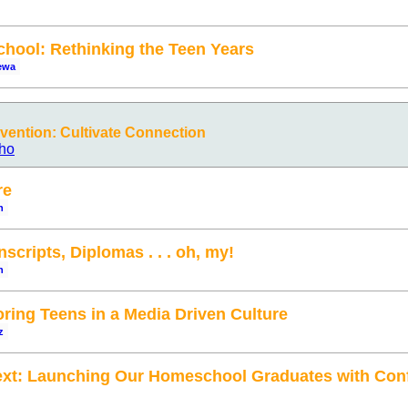
hool: Rethinking the Teen Years
ewa
ention: Cultivate Connection
ho
re
n
scripts, Diplomas . . . oh, my!
n
ing Teens in a Media Driven Culture
z
ext: Launching Our Homeschool Graduates with Con