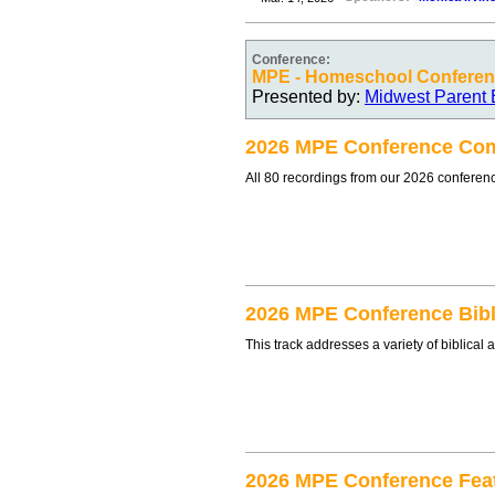
Conference:
MPE - Homeschool Conferen
Presented by:
Midwest Parent 
2026 MPE Conference Com
All 80 recordings from our 2026 conferen
2026 MPE Conference Bibl
This track addresses a variety of biblica
2026 MPE Conference Fea