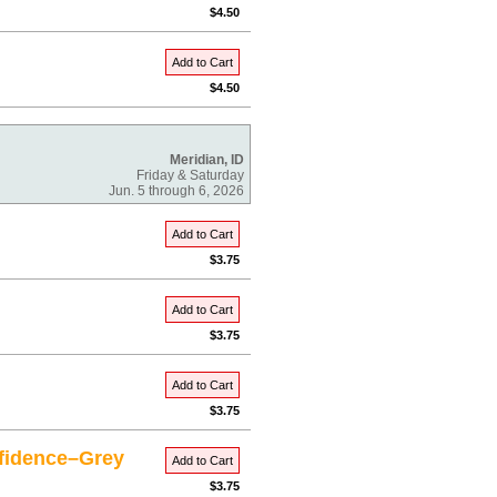
$4.50
Add to Cart
$4.50
Meridian, ID
Friday & Saturday
Jun. 5 through 6, 2026
Add to Cart
$3.75
Add to Cart
$3.75
Add to Cart
$3.75
fidence–Grey
Add to Cart
$3.75