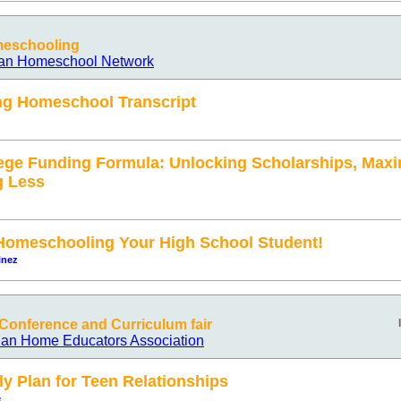
meschooling
ian Homeschool Network
ng Homeschool Transcript
ege Funding Formula: Unlocking Scholarships, Maxi
g Less
omeschooling Your High School Student!
inez
onference and Curriculum fair
ian Home Educators Association
ly Plan for Teen Relationships
e