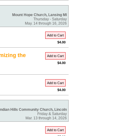
Mount Hope Church, Lansing MI
Thursday - Saturday
May. 14 through 16, 2026
Add to Cart
$4.00
mizing the
Add to Cart
$4.00
Add to Cart
$4.00
Indian Hills Community Church, Lincoln
Friday & Saturday
Mar. 13 through 14, 2026
Add to Cart