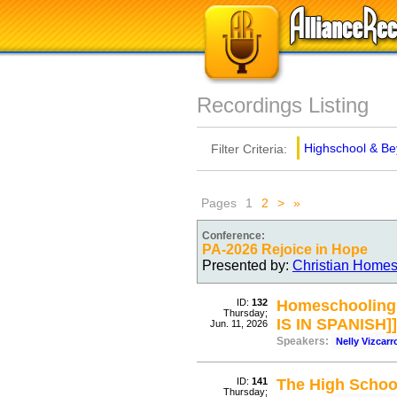
Recordings Listing
Highschool & B
Filter Criteria:
Pages
1
2
>
»
Conference:
PA-2026 Rejoice in Hope
Presented by:
Christian Homes
ID:
132
Homeschooling w
Thursday;
IS IN SPANISH]]
Jun. 11, 2026
Speakers:
Nelly Vizcar
ID:
141
The High School
Thursday;