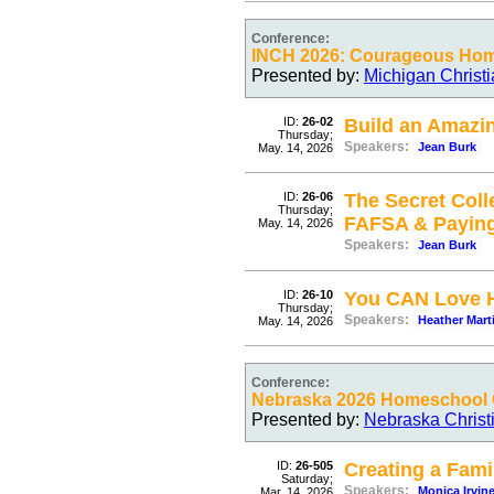
Conference:
INCH 2026: Courageous Ho
Presented by:
Michigan Christ
ID:
26-02
Build an Amazi
Thursday;
Speakers:
Jean Burk
May. 14, 2026
ID:
26-06
The Secret Coll
Thursday;
FAFSA & Payin
May. 14, 2026
Speakers:
Jean Burk
ID:
26-10
You CAN Love H
Thursday;
Speakers:
Heather Mart
May. 14, 2026
Conference:
Nebraska 2026 Homeschool C
Presented by:
Nebraska Christ
ID:
26-505
Creating a Fami
Saturday;
Speakers:
Monica Irvin
Mar. 14, 2026