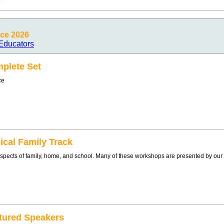
ce 2026
Educators
plete Set
ce
ical Family Track
l aspects of family, home, and school. Many of these workshops are presented by ou
tured Speakers