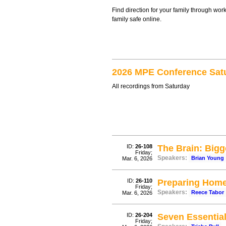
Find direction for your family through wor
family safe online.
2026 MPE Conference Sat
All recordings from Saturday
ID:
26-108
The Brain: Big
Friday;
Speakers:
Brian Young
Mar. 6, 2026
ID:
26-110
Preparing Home
Friday;
Speakers:
Reece Tabor
Mar. 6, 2026
ID:
26-204
Seven Essentia
Friday;