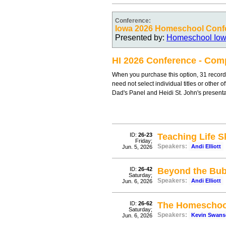
Conference:
Iowa 2026 Homeschool Conf
Presented by:
Homeschool Io
HI 2026 Conference - Comp
When you purchase this option, 31 record
need not select individual titles or other 
Dad's Panel and Heidi St. John's present
ID:
26-23
Teaching Life Sk
Friday;
Speakers:
Andi Elliott
Jun. 5, 2026
ID:
26-42
Beyond the Bub
Saturday;
Speakers:
Andi Elliott
Jun. 6, 2026
ID:
26-62
The Homeschoo
Saturday;
Speakers:
Kevin Swan
Jun. 6, 2026