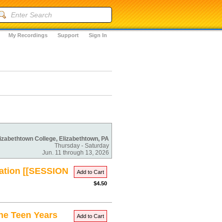
My Recordings
Support
Sign In
izabethtown College, Elizabethtown, PA
Thursday - Saturday
Jun. 11 through 13, 2026
uation [[SESSION
Add to Cart
$4.50
the Teen Years
Add to Cart