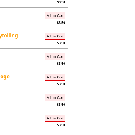
$3.50
Add to Cart
$3.50
ytelling
Add to Cart
$3.50
Add to Cart
$3.50
lege
Add to Cart
$3.50
Add to Cart
$3.50
Add to Cart
$3.50