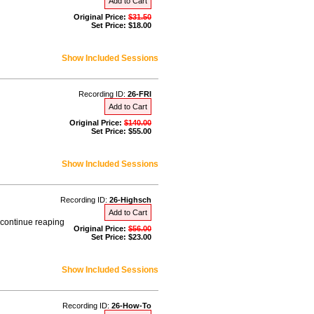
Add to Cart
Original Price:
$31.50
Set Price: $18.00
Show Included Sessions
Recording ID:
26-FRI
Add to Cart
Original Price:
$140.00
Set Price: $55.00
Show Included Sessions
Recording ID:
26-Highsch
Add to Cart
 continue reaping
Original Price:
$56.00
Set Price: $23.00
Show Included Sessions
Recording ID:
26-How-To