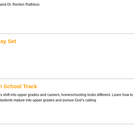
 and Dr. Renton Rathbun.
ay Set
h School Track
shift into upper grades and careers, homeschooling looks different. Learn how to
students mature into upper grades and pursue God’s calling.