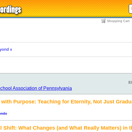
Shopping Cart
eyond
x
El
chool Association of Pennsylvania
ith Purpose: Teaching for Eternity, Not Just Grad
rondo
 Shift: What Changes (and What Really Matters) in 