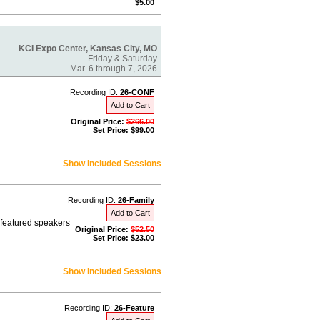
$5.00
KCI Expo Center, Kansas City, MO
Friday & Saturday
Mar. 6 through 7, 2026
Recording ID:
26-CONF
Add to Cart
Original Price:
$266.00
Set Price: $99.00
Show Included Sessions
Recording ID:
26-Family
Add to Cart
r featured speakers
Original Price:
$52.50
Set Price: $23.00
Show Included Sessions
Recording ID:
26-Feature