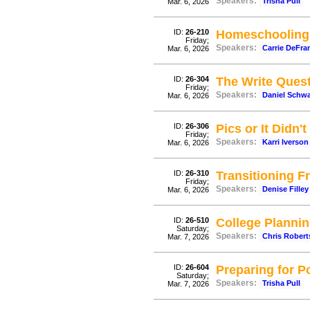
Speakers:
Trisha Pull
Mar. 6, 2026
ID:
26-210
Homeschooling 
Friday;
Speakers:
Carrie DeFra
Mar. 6, 2026
ID:
26-304
The Write Questi
Friday;
Speakers:
Daniel Schw
Mar. 6, 2026
ID:
26-306
Pics or It Didn
Friday;
Speakers:
Karri Iverson
Mar. 6, 2026
ID:
26-310
Transitioning 
Friday;
Speakers:
Denise Filley
Mar. 6, 2026
ID:
26-510
College Plannin
Saturday;
Speakers:
Chris Rober
Mar. 7, 2026
ID:
26-604
Preparing for P
Saturday;
Speakers:
Trisha Pull
Mar. 7, 2026