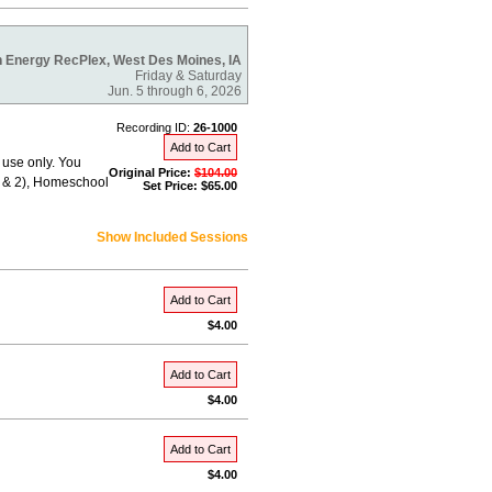
 Energy RecPlex, West Des Moines, IA
Friday & Saturday
Jun. 5 through 6, 2026
Recording ID:
26-1000
Add to Cart
 use only. You
Original Price:
$104.00
 1 & 2), Homeschool
Set Price: $65.00
Show Included Sessions
Add to Cart
$4.00
Add to Cart
$4.00
Add to Cart
$4.00