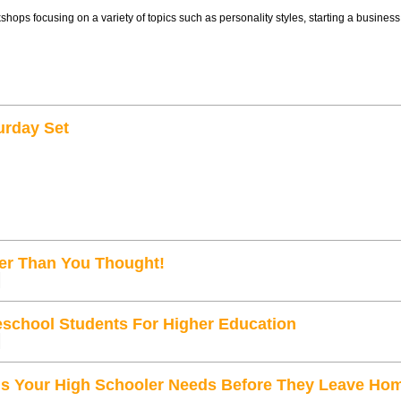
kshops focusing on a variety of topics such as personality styles, starting a busines
urday Set
ger Than You Thought!
school Students For Higher Education
ls Your High Schooler Needs Before They Leave Ho