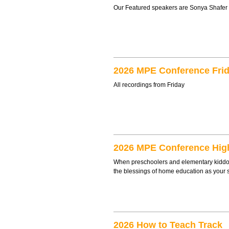
Our Featured speakers are Sonya Shafer
2026 MPE Conference Frid
All recordings from Friday
2026 MPE Conference Hig
When preschoolers and elementary kiddos 
the blessings of home education as your 
2026 How to Teach Track