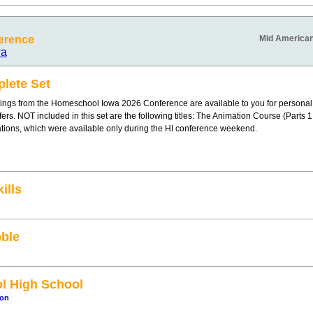
erence
Mid American
wa
lete Set
ings from the Homeschool Iowa 2026 Conference are available to you for personal
offers. NOT included in this set are the following titles: The Animation Course (Parts
ations, which were available only during the HI conference weekend.
ills
ble
l High School
son