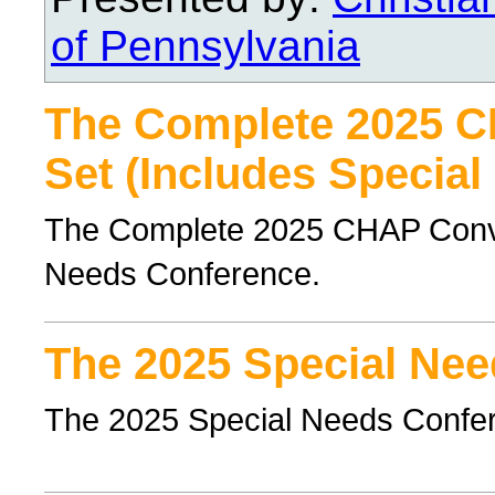
of Pennsylvania
The Complete 2025 
Set (Includes Special
The Complete 2025 CHAP Conven
Needs Conference.
The 2025 Special Nee
The 2025 Special Needs Confe