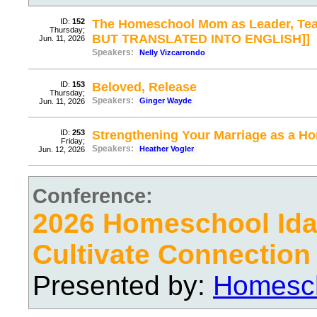
ID:
152
The Homeschool Mom as Leader, Tea
Thursday;
BUT TRANSLATED INTO ENGLISH]]
Jun. 11, 2026
Speakers:
Nelly Vizcarrondo
ID:
153
Beloved, Release
Thursday;
Speakers:
Ginger Wayde
Jun. 11, 2026
ID:
253
Strengthening Your Marriage as a 
Friday;
Speakers:
Heather Vogler
Jun. 12, 2026
Conference:
2026 Homeschool Ida
Cultivate Connection
Presented by:
Homesch