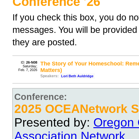
Conference '26
If you check this box, you do no
messages. You will be provided 
they are posted.
ID:
26-N08
The Story of Your Homeschool: Reme
Saturday;
Matters)
Feb. 7, 2026
Speakers:
Lori Beth Auldridge
Conference:
2025 OCEANetwork Sp
Presented by:
Oregon 
Association Network