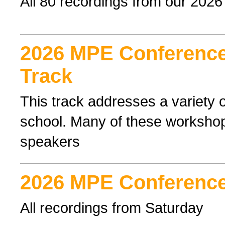
All 80 recordings from our 202
2026 MPE Conference 
Track
This track addresses a variety o
school. Many of these workshop
speakers
2026 MPE Conference
All recordings from Saturday