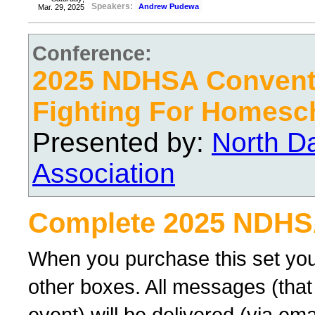
Speakers:
Andrew Pudewa
Mar. 29, 2025
Conference:
2025 NDHSA Conventi
Fighting For Homesc
Presented by:
North D
Association
Complete 2025 NDHS
When you purchase this set you
other boxes. All messages (that
event) will be delivered (via ema