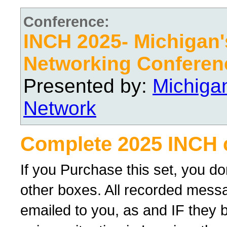
Conference:
INCH 2025- Michigan's
Networking Conferen
Presented by:
Michiga
Network
Complete 2025 INCH 
If you Purchase this set, you d
other boxes. All recorded messag
emailed to you, as and IF they 