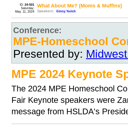
ID:
24-501
What About Me? (Moms & Muffins)
Saturday;
Speakers:
Ginny Yurich
May. 11, 2024
Conference:
MPE-Homeschool Con
Presented by:
Midwest
MPE 2024 Keynote Sp
The 2024 MPE Homeschool Con
Fair Keynote speakers were Zan
message from HSLDA's Preside