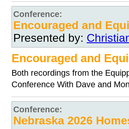
Conference:
Encouraged and Equ
Presented by:
Christi
Encouraged and Equ
Both recordings from the Equi
Conference With Dave and Mo
Conference:
Nebraska 2026 Home