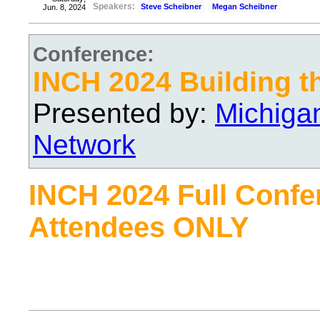
Speakers:
Steve Scheibner
Megan Scheibner
Jun. 8, 2024
Conference:
INCH 2024 Building t
Presented by:
Michiga
Network
INCH 2024 Full Confe
Attendees ONLY