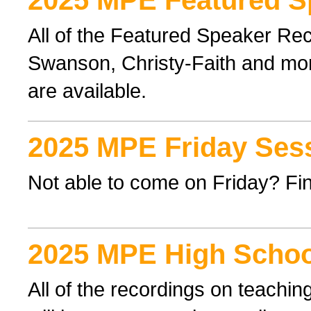
2025 MPE Featured S
All of the Featured Speaker Re
Swanson, Christy-Faith and mor
are available.
2025 MPE Friday Ses
Not able to come on Friday? Find
2025 MPE High Schoo
All of the recordings on teachi