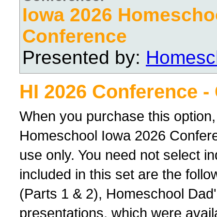
Iowa 2026 Homescho
Conference
Presented by:
Homesch
HI 2026 Conference -
When you purchase this option,
Homeschool Iowa 2026 Conferenc
use only. You need not select ind
included in this set are the foll
(Parts 1 & 2), Homeschool Dad'
presentations, which were avail