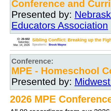
Conference and Curri
Presented by:
Nebrask
Educators Association
ID:
26-602
Sibling Conflict: Breaking up the Fig
Saturday;
Speakers:
Brook Wayne
Mar. 14, 2026
Conference:
MPE - Homeschool C
Presented by:
Midwest
2026 MPE Conference