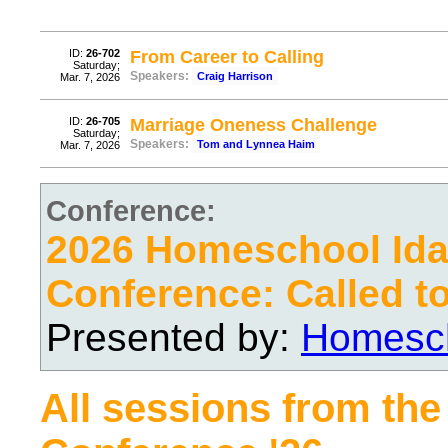
ID:
26-702
From Career to Calling
Saturday;
Speakers:
Craig Harrison
Mar. 7, 2026
ID:
26-705
Marriage Oneness Challenge
Saturday;
Speakers:
Tom and Lynnea Haim
Mar. 7, 2026
Conference:
2026 Homeschool Ida
Conference: Called t
Presented by:
Homesch
All sessions from the