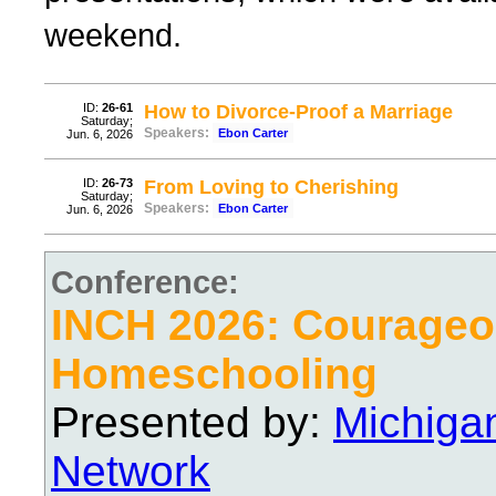
weekend.
ID:
26-61
How to Divorce-Proof a Marriage
Saturday;
Speakers:
Ebon Carter
Jun. 6, 2026
ID:
26-73
From Loving to Cherishing
Saturday;
Speakers:
Ebon Carter
Jun. 6, 2026
Conference:
INCH 2026: Courage
Homeschooling
Presented by:
Michiga
Network