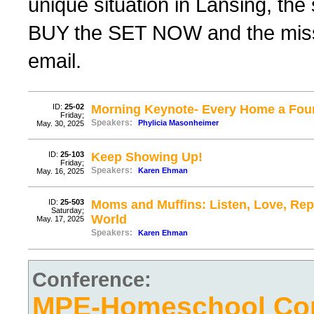
unique situation in Lansing, th
BUY the SET NOW and the missing
email.
ID:
25-02
Morning Keynote- Every Home a Fou
Friday;
Speakers:
Phylicia Masonheimer
May. 30, 2025
ID:
25-103
Keep Showing Up!
Friday;
Speakers:
Karen Ehman
May. 16, 2025
ID:
25-503
Moms and Muffins: Listen, Love, Repe
Saturday;
World
May. 17, 2025
Speakers:
Karen Ehman
Conference:
MPE-Homeschool Con