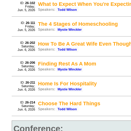
ID:
26-102
What to Expect When You're Expecti
Friday;
Speakers:
Todd Wilson
Jun. 5, 2026
ID:
26-111
The 4 Stages of Homeschooling
Friday;
Speakers:
Mystie Winckler
Jun. 5, 2026
ID:
26-202
How To Be A Great Wife Even Thou
Saturday;
Speakers:
Todd Wilson
Jun. 6, 2026
ID:
26-206
Finding Rest As A Mom
Saturday;
Speakers:
Mystie Winckler
Jun. 6, 2026
ID:
26-211
Home Is For Hospitality
Saturday;
Speakers:
Mystie Winckler
Jun. 6, 2026
ID:
26-214
Choose The Hard Things
Saturday;
Speakers:
Todd Wilson
Jun. 6, 2026
Conference: