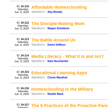
ID:
24-210
Affordable Homeschooling
Saturday;
Speakers:
Aby Rinella
Jun. 8, 2024
ID:
24-212
The Disciple-Making Mom
Saturday;
Speakers:
Megan Scheibner
Jun. 8, 2024
ID:
24-213
The Battle Around Us
Saturday;
Speakers:
Karen DeBeus
Jun. 8, 2024
ID:
24-214
Media Literacy - What It Is and Isn't
Saturday;
Speakers:
Nate Noorlander
Jun. 8, 2024
ID:
24-215
Educational Learning Apps
Saturday;
Speakers:
Cherie Wasdhal
Jun. 8, 2024
ID:
24-216
Homeschooling in the Military
Saturday;
Speakers:
Natalie Mack
Jun. 8, 2024
ID:
24-217
The 9 Practices of the Proactive Pare
Saturday;