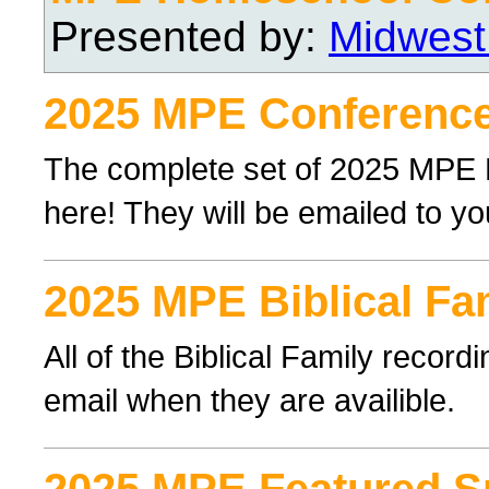
Presented by:
Midwest
2025 MPE Conference
The complete set of 2025 MPE
here! They will be emailed to yo
2025 MPE Biblical Fa
All of the Biblical Family record
email when they are availible.