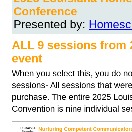
Conference
Presented by:
Homesch
ALL 9 sessions from
event
When you select this, you do not
sessions- All sessions that were
purchase. The entire 2025 Lou
Convention is nine individual ses
ID:
25w2-4
Nurturing Competent Communicator
Saturday;