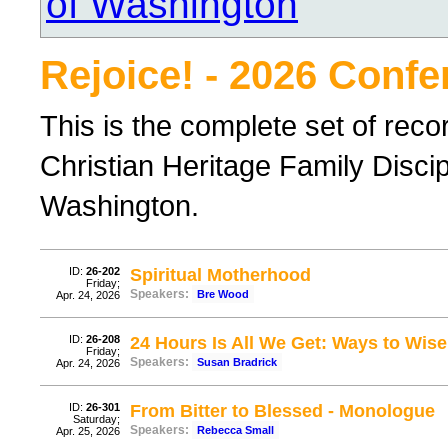
of Washington
Rejoice! - 2026 Conf
This is the complete set of rec
Christian Heritage Family Disci
Washington.
ID:
26-202
Spiritual Motherhood
Friday;
Speakers:
Bre Wood
Apr. 24, 2026
ID:
26-208
24 Hours Is All We Get: Ways to Wis
Friday;
Speakers:
Susan Bradrick
Apr. 24, 2026
ID:
26-301
From Bitter to Blessed - Monologue
Saturday;
Speakers:
Rebecca Small
Apr. 25, 2026