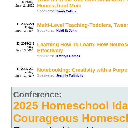
Thursday;
Homeschool Mom
Jun. 12, 2025
Speakers:
Sarah Collins
ID:
2025-221
Multi-Level Teaching-Toddlers, Twee
Friday;
Speakers:
Heidi St John
Jun. 13, 2025
ID:
2025-243
Learning How To Learn: How Neuros
Friday;
Effectively
Jun. 13, 2025
Speakers:
Kathryn Gomes
ID:
2025-252
Notebooking: Creativity with a Purp
Friday;
Speakers:
Jeannie Fulbright
Jun. 13, 2025
Conference:
2025 Homeschool Ida
Courageous Homesc