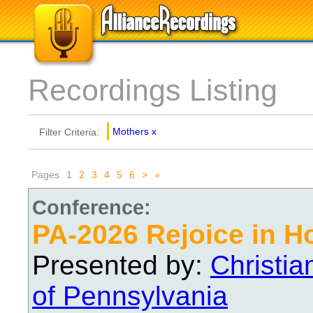
Recordings Listing
Mothers
x
Filter Criteria:
Pages
1
2
3
4
5
6
>
»
Conference:
PA-2026 Rejoice in H
Presented by:
Christi
of Pennsylvania