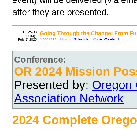
after they are presented.
ID:
25-33
Going Through the Change: From Ful
Friday;
Speakers:
Heather Schwartz
Carrie Woodruff
Feb. 7, 2025
Conference:
OR 2024 Mission Pos
Presented by:
Oregon 
Association Network
2024 Complete Orego