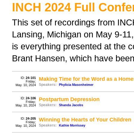
INCH 2024 Full Confe
This set of recordings from IN
Lansing, Michigan on May 9-11, 
is everything presented at the 
Brant Hansen, which have been
ID:
24-101
Making Time for the Word as a Hom
Friday;
Speakers:
Phylicia Masonheimer
May. 10, 2024
ID:
24-106
Postpartum Depression
Friday;
Speakers:
Shanda Jacobs
May. 10, 2024
ID:
24-205
Winning the Hearts of Your Children
Friday;
Speakers:
Kathie Morrissey
May. 10, 2024