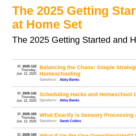
The 2025 Getting Sta
at Home Set
The 2025 Getting Started and 
ID:
2025-122
Balancing the Chaos: Simple Strate
Thursday;
Homeschooling
Jun. 12, 2025
Speakers:
Abby Banks
ID:
2025-142
Scheduling Hacks and Homeschool C
Thursday;
Speakers:
Abby Banks
Jun. 12, 2025
ID:
2025-183
What Exactly is Sensory Processing
Thursday;
Speakers:
Sarah Collins
Jun. 12, 2025
ID:
2025-193
What If I'm the One Overstimulated? 