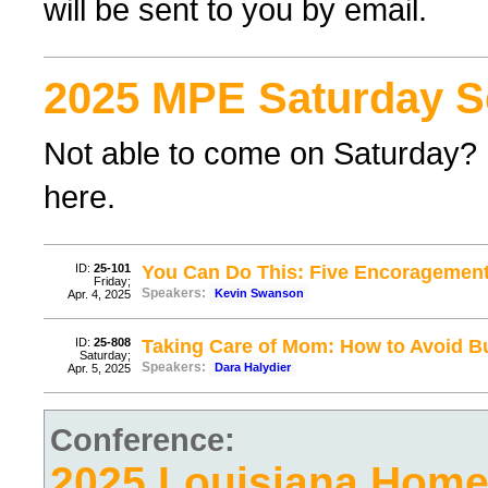
will be sent to you by email.
2025 MPE Saturday S
Not able to come on Saturday? F
here.
ID:
25-101
You Can Do This: Five Encoragement
Friday;
Speakers:
Kevin Swanson
Apr. 4, 2025
ID:
25-808
Taking Care of Mom: How to Avoid B
Saturday;
Speakers:
Dara Halydier
Apr. 5, 2025
Conference:
2025 Louisiana Hom