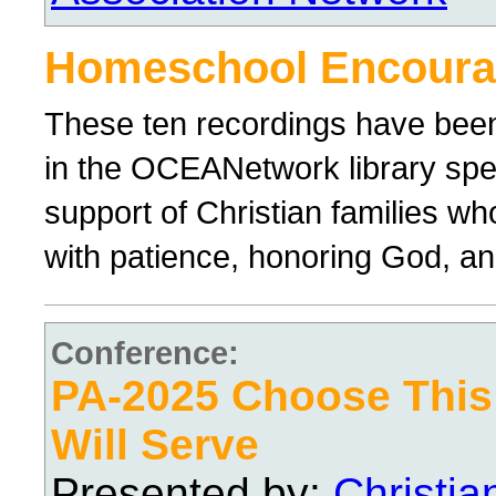
Homeschool Encour
These ten recordings have bee
in the OCEANetwork library spe
support of Christian families wh
with patience, honoring God, and
Conference:
PA-2025 Choose Thi
Will Serve
Presented by:
Christi