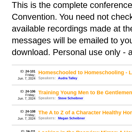
This is the complete conferenc
Convention. You need not check 
available recordings made at th
messages will be emailed to yo
download. Personal use only - al
ID:
24-101
Homeschooled to Homeschooling - Le
Friday;
Speakers:
Audra Talley
Jun. 7, 2024
ID:
24-106
Training Young Men to Be Gentlemen 
Friday;
Speakers:
Steve Scheibner
Jun. 7, 2024
ID:
24-108
The A to Z of a Character Healthy H
Friday;
Speakers:
Megan Scheibner
Jun. 7, 2024
ID:
24-111