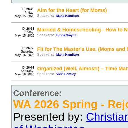
ID:
26-25
Aim for the Heart (for Moms)
Friday;
Speakers:
Maria Hamilton
May. 15, 2026
ID:
26-38
Married & Homeschooling - How to Nu
Friday;
Speakers:
Brook Wayne
May. 15, 2026
ID:
26-55
Fit for The Master's Use. (Moms and 
Saturday;
Speakers:
Maria Hamilton
May. 16, 2026
ID:
26-61
Organized (Well, Almost!) – Time M
Saturday;
Speakers:
Vicki Bentley
May. 16, 2026
Conference:
WA 2026 Spring - Rej
Presented by:
Christi