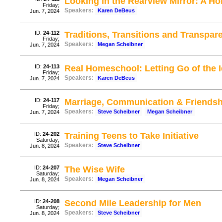
Looking in the Rearview Mirror: A H
Friday;
Speakers:
Karen DeBeus
Jun. 7, 2024
ID:
24-112
Traditions, Transitions and Transpar
Friday;
Speakers:
Megan Scheibner
Jun. 7, 2024
ID:
24-113
Real Homeschool: Letting Go of the I
Friday;
Speakers:
Karen DeBeus
Jun. 7, 2024
ID:
24-117
Marriage, Communication & Friendsh
Friday;
Speakers:
Steve Scheibner
Megan Scheibner
Jun. 7, 2024
ID:
24-202
Training Teens to Take Initiative
Saturday;
Speakers:
Steve Scheibner
Jun. 8, 2024
ID:
24-207
The Wise Wife
Saturday;
Speakers:
Megan Scheibner
Jun. 8, 2024
ID:
24-208
Second Mile Leadership for Men
Saturday;
Speakers:
Steve Scheibner
Jun. 8, 2024