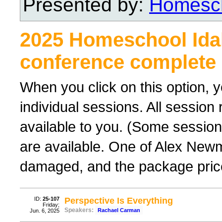
Presented by:
Homesch
2025 Homeschool Ida
conference complete 
When you click on this option, y
individual sessions. All sessio
available to you. (Some sessions
are available. One of Alex New
damaged, and the package price
ID:
25-107
Perspective Is Everything
Friday;
Speakers:
Rachael Carman
Jun. 6, 2025