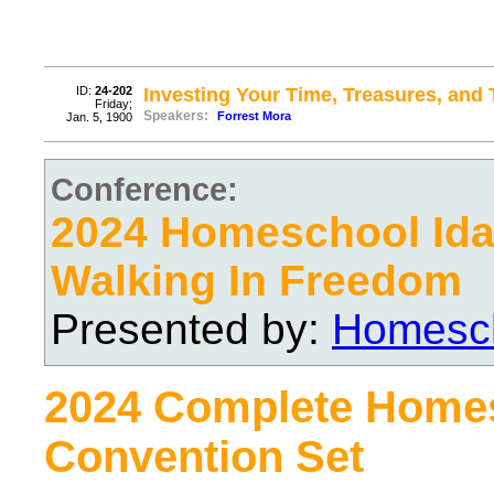
ID:
24-202
Investing Your Time, Treasures, and 
Friday;
Speakers:
Forrest Mora
Jan. 5, 1900
Conference:
2024 Homeschool Ida
Walking In Freedom
Presented by:
Homesch
2024 Complete Home
Convention Set