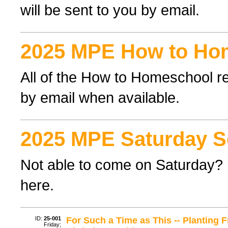
will be sent to you by email.
2025 MPE How to Ho
All of the How to Homeschool re
by email when available.
2025 MPE Saturday S
Not able to come on Saturday? F
here.
ID:
25-001
For Such a Time as This -- Planting 
Friday;