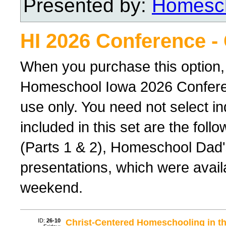
Presented by:
Homesch
HI 2026 Conference -
When you purchase this option,
Homeschool Iowa 2026 Conferenc
use only. You need not select ind
included in this set are the foll
(Parts 1 & 2), Homeschool Dad'
presentations, which were avail
weekend.
ID:
26-10
Christ-Centered Homeschooling in th