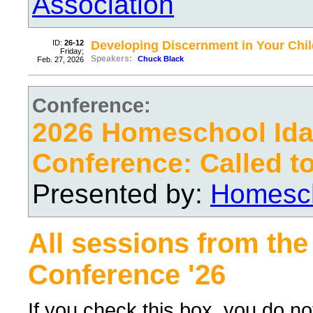
Association
ID:
26-12
Developing Discernment in Your Chil
Friday;
Speakers:
Chuck Black
Feb. 27, 2026
Conference:
2026 Homeschool Ida
Conference: Called t
Presented by:
Homesch
All sessions from the
Conference '26
If you check this box, you do no