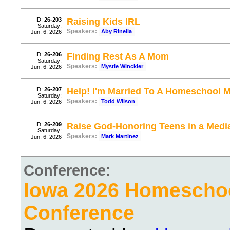
ID:
26-203
Raising Kids IRL
Saturday;
Speakers:
Aby Rinella
Jun. 6, 2026
ID:
26-206
Finding Rest As A Mom
Saturday;
Speakers:
Mystie Winckler
Jun. 6, 2026
ID:
26-207
Help! I'm Married To A Homeschool
Saturday;
Speakers:
Todd Wilson
Jun. 6, 2026
ID:
26-209
Raise God-Honoring Teens in a Media
Saturday;
Speakers:
Mark Martinez
Jun. 6, 2026
Conference:
Iowa 2026 Homescho
Conference