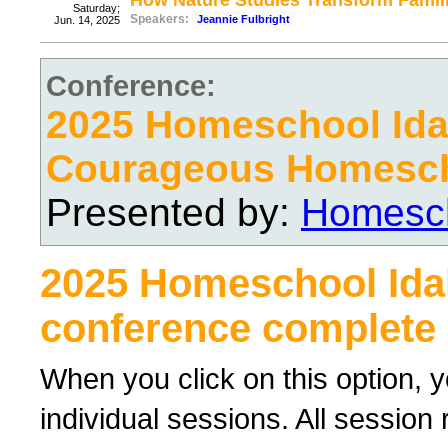
How Nature Studies Transform Famil
Saturday;
Speakers:
Jeannie Fulbright
Jun. 14, 2025
Conference:
2025 Homeschool Ida
Courageous Homesc
Presented by:
Homesch
2025 Homeschool Ida
conference complete 
When you click on this option, y
individual sessions. All sessio