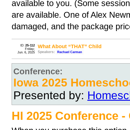
available to you. (Some sessions
are available. One of Alex New
damaged, and the package price
ID:
25-112
What About “THAT” Child
Friday;
Speakers:
Rachael Carman
Jun. 6, 2025
Conference:
Iowa 2025 Homescho
Presented by:
Homesch
HI 2025 Conference -