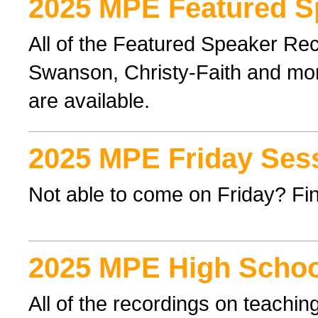
2025 MPE Featured S
All of the Featured Speaker Re
Swanson, Christy-Faith and mor
are available.
2025 MPE Friday Ses
Not able to come on Friday? Find
2025 MPE High Schoo
All of the recordings on teachi