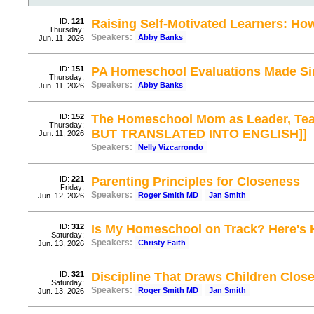
ID:
121
Raising Self-Motivated Learners: Ho
Thursday;
Speakers:
Abby Banks
Jun. 11, 2026
ID:
151
PA Homeschool Evaluations Made Si
Thursday;
Speakers:
Abby Banks
Jun. 11, 2026
ID:
152
The Homeschool Mom as Leader, Tea
Thursday;
BUT TRANSLATED INTO ENGLISH]]
Jun. 11, 2026
Speakers:
Nelly Vizcarrondo
ID:
221
Parenting Principles for Closeness
Friday;
Speakers:
Roger Smith MD
Jan Smith
Jun. 12, 2026
ID:
312
Is My Homeschool on Track? Here's
Saturday;
Speakers:
Christy Faith
Jun. 13, 2026
ID:
321
Discipline That Draws Children Close
Saturday;
Speakers:
Roger Smith MD
Jan Smith
Jun. 13, 2026