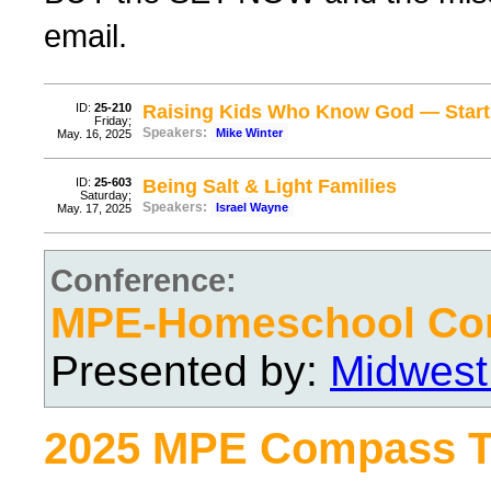
email.
ID:
25-210
Raising Kids Who Know God — Start
Friday;
Speakers:
Mike Winter
May. 16, 2025
ID:
25-603
Being Salt & Light Families
Saturday;
Speakers:
Israel Wayne
May. 17, 2025
Conference:
MPE-Homeschool Con
Presented by:
Midwest
2025 MPE Compass T