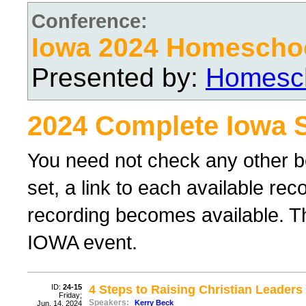
Conference:
Iowa 2024 Homescho
Presented by:
Homesch
2024 Complete Iowa 
You need not check any other b
set, a link to each available re
recording becomes available. Th
IOWA event.
ID:
24-15
4 Steps to Raising Christian Leader
Friday;
Speakers:
Kerry Beck
Jun. 14, 2024