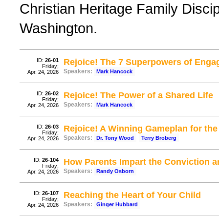
Christian Heritage Family Disci
Washington.
ID:
26-01
Rejoice! The 7 Superpowers of Enga
Friday;
Speakers:
Mark Hancock
Apr. 24, 2026
ID:
26-02
Rejoice! The Power of a Shared Life
Friday;
Speakers:
Mark Hancock
Apr. 24, 2026
ID:
26-03
Rejoice! A Winning Gameplan for th
Friday;
Speakers:
Dr. Tony Wood
Terry Broberg
Apr. 24, 2026
ID:
26-104
How Parents Impart the Conviction 
Friday;
Speakers:
Randy Osborn
Apr. 24, 2026
ID:
26-107
Reaching the Heart of Your Child
Friday;
Speakers:
Ginger Hubbard
Apr. 24, 2026