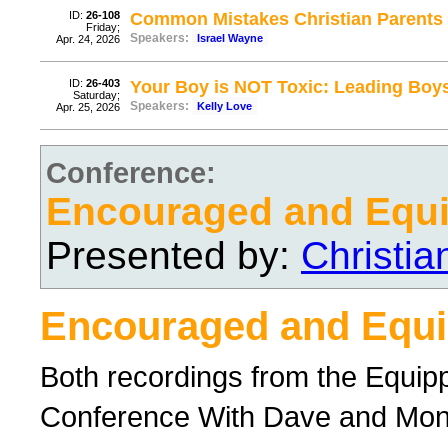
ID:
26-108
Common Mistakes Christian Parents
Friday;
Speakers:
Israel Wayne
Apr. 24, 2026
ID:
26-403
Your Boy is NOT Toxic: Leading Boys
Saturday;
Speakers:
Kelly Love
Apr. 25, 2026
Conference:
Encouraged and Equ
Presented by:
Christi
Encouraged and Equ
Both recordings from the Equi
Conference With Dave and Mo