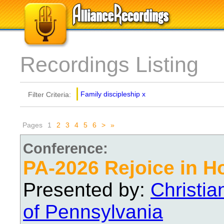
Recordings Listing
Family discipleship
x
Filter Criteria:
Pages
1
2
3
4
5
6
>
»
Conference:
PA-2026 Rejoice in H
Presented by:
Christi
of Pennsylvania