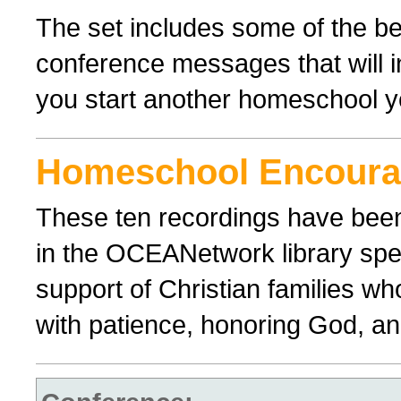
The set includes some of the 
conference messages that will 
you start another homeschool y
Homeschool Encour
These ten recordings have bee
in the OCEANetwork library spe
support of Christian families wh
with patience, honoring God, and