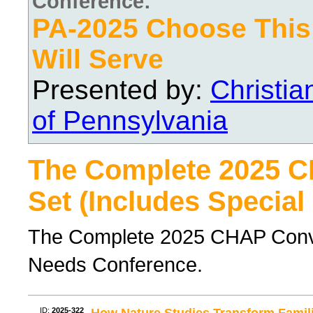
Conference:
PA-2025 Choose Thi
Will Serve
Presented by:
Christi
of Pennsylvania
The Complete 2025 
Set (Includes Special
The Complete 2025 CHAP Conven
Needs Conference.
ID:
2025-322