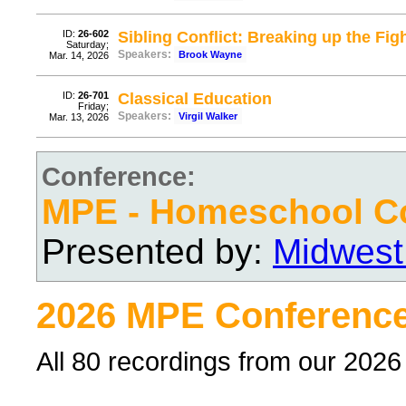
ID:
26-602
Sibling Conflict: Breaking up the Fig
Saturday;
Speakers:
Brook Wayne
Mar. 14, 2026
ID:
26-701
Classical Education
Friday;
Speakers:
Virgil Walker
Mar. 13, 2026
Conference:
MPE - Homeschool C
Presented by:
Midwest
2026 MPE Conference
All 80 recordings from our 202