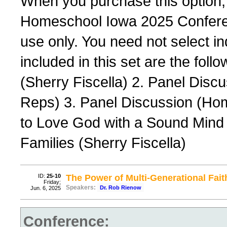
When you purchase this option,
Homeschool Iowa 2025 Conferenc
use only. You need not select ind
included in this set are the foll
(Sherry Fiscella) 2. Panel Dis
Reps) 3. Panel Discussion (Ho
to Love God with a Sound Mind 
Families (Sherry Fiscella)
ID:
25-10
The Power of Multi-Generational Fait
Friday;
Speakers:
Dr. Rob Rienow
Jun. 6, 2025
Conference: