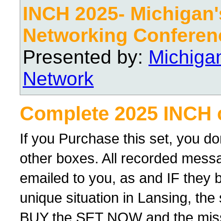
INCH 2025- Michigan's
Networking Conferen
Presented by:
Michiga
Network
Complete 2025 INCH 
If you Purchase this set, you d
other boxes. All recorded messag
emailed to you, as and IF they 
unique situation in Lansing, th
BUY the SET NOW and the missing