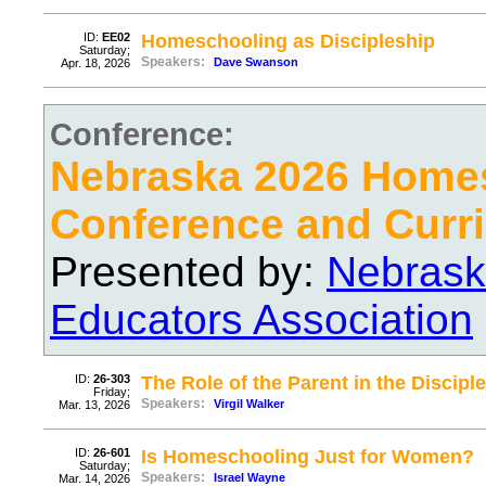
ID:
EE02
Homeschooling as Discipleship
Saturday;
Speakers:
Dave Swanson
Apr. 18, 2026
Conference:
Nebraska 2026 Home
Conference and Curri
Presented by:
Nebrask
Educators Association
ID:
26-303
The Role of the Parent in the Discipl
Friday;
Speakers:
Virgil Walker
Mar. 13, 2026
ID:
26-601
Is Homeschooling Just for Women?
Saturday;
Speakers:
Israel Wayne
Mar. 14, 2026