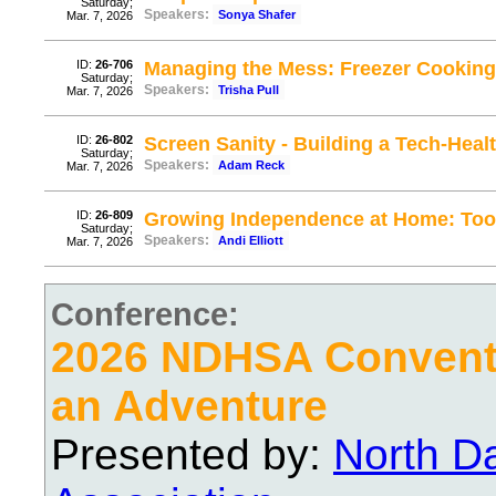
Saturday;
Speakers:
Sonya Shafer
Mar. 7, 2026
ID:
26-706
Managing the Mess: Freezer Cooking
Saturday;
Speakers:
Trisha Pull
Mar. 7, 2026
ID:
26-802
Screen Sanity - Building a Tech-Hea
Saturday;
Speakers:
Adam Reck
Mar. 7, 2026
ID:
26-809
Growing Independence at Home: Tool
Saturday;
Speakers:
Andi Elliott
Mar. 7, 2026
Conference:
2026 NDHSA Conventi
an Adventure
Presented by:
North D