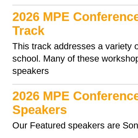
2026 MPE Conference 
Track
This track addresses a variety o
school. Many of these workshop
speakers
2026 MPE Conference
Speakers
Our Featured speakers are Son