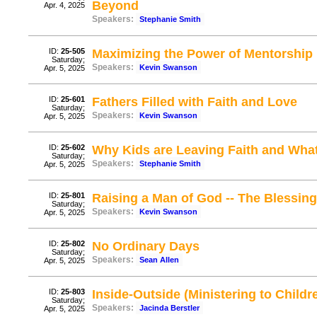
Beyond
Apr. 4, 2025
Speakers:
Stephanie Smith
ID:
25-505
Maximizing the Power of Mentorship
Saturday;
Speakers:
Kevin Swanson
Apr. 5, 2025
ID:
25-601
Fathers Filled with Faith and Love
Saturday;
Speakers:
Kevin Swanson
Apr. 5, 2025
ID:
25-602
Why Kids are Leaving Faith and Wha
Saturday;
Speakers:
Stephanie Smith
Apr. 5, 2025
ID:
25-801
Raising a Man of God -- The Blessin
Saturday;
Speakers:
Kevin Swanson
Apr. 5, 2025
ID:
25-802
No Ordinary Days
Saturday;
Speakers:
Sean Allen
Apr. 5, 2025
ID:
25-803
Inside-Outside (Ministering to Childr
Saturday;
Speakers:
Jacinda Berstler
Apr. 5, 2025