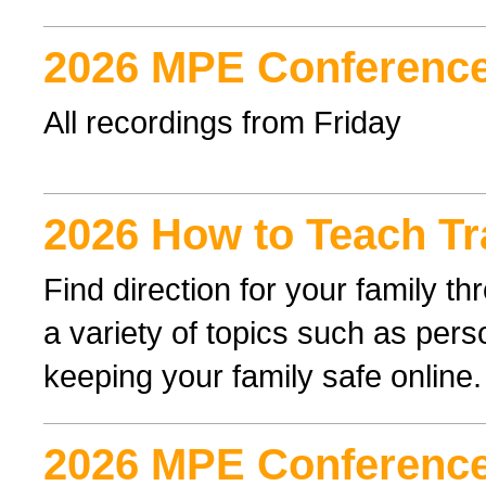
2026 MPE Conference
All recordings from Friday
2026 How to Teach Tr
Find direction for your family 
a variety of topics such as perso
keeping your family safe online.
2026 MPE Conference