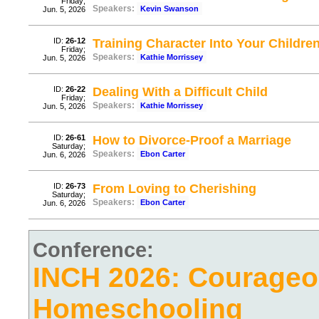
Friday;
Speakers:
Kevin Swanson
Jun. 5, 2026
ID:
26-12
Training Character Into Your Childre
Friday;
Speakers:
Kathie Morrissey
Jun. 5, 2026
ID:
26-22
Dealing With a Difficult Child
Friday;
Speakers:
Kathie Morrissey
Jun. 5, 2026
ID:
26-61
How to Divorce-Proof a Marriage
Saturday;
Speakers:
Ebon Carter
Jun. 6, 2026
ID:
26-73
From Loving to Cherishing
Saturday;
Speakers:
Ebon Carter
Jun. 6, 2026
Conference:
INCH 2026: Courage
Homeschooling