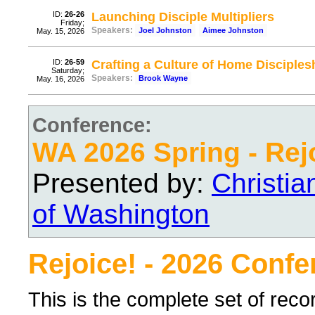
ID:
26-26
Launching Disciple Multipliers
Friday;
Speakers:
Joel Johnston
Aimee Johnston
May. 15, 2026
ID:
26-59
Crafting a Culture of Home Disciples
Saturday;
Speakers:
Brook Wayne
May. 16, 2026
Conference:
WA 2026 Spring - Rej
Presented by:
Christi
of Washington
Rejoice! - 2026 Conf
This is the complete set of rec