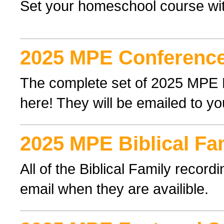
Set your homeschool course wi
2025 MPE Conference
The complete set of 2025 MPE
here! They will be emailed to yo
2025 MPE Biblical Fa
All of the Biblical Family record
email when they are availible.