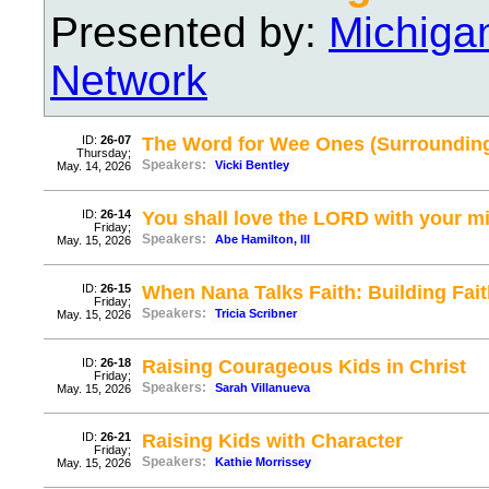
Presented by:
Michiga
Network
ID:
26-07
The Word for Wee Ones (Surrounding
Thursday;
Speakers:
Vicki Bentley
May. 14, 2026
ID:
26-14
You shall love the LORD with your m
Friday;
Speakers:
Abe Hamilton, III
May. 15, 2026
ID:
26-15
When Nana Talks Faith: Building Fai
Friday;
Speakers:
Tricia Scribner
May. 15, 2026
ID:
26-18
Raising Courageous Kids in Christ
Friday;
Speakers:
Sarah Villanueva
May. 15, 2026
ID:
26-21
Raising Kids with Character
Friday;
Speakers:
Kathie Morrissey
May. 15, 2026