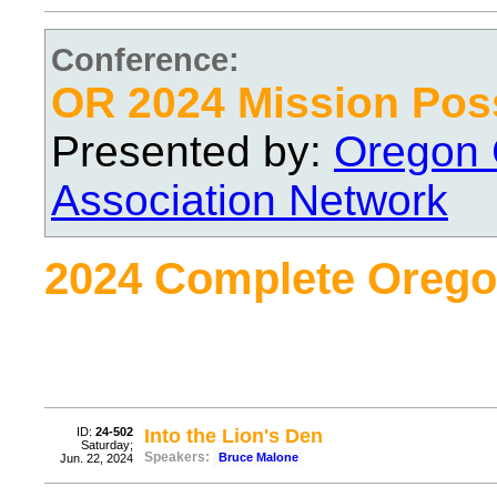
Conference:
OR 2024 Mission Pos
Presented by:
Oregon 
Association Network
2024 Complete Orego
ID:
24-502
Into the Lion's Den
Saturday;
Speakers:
Bruce Malone
Jun. 22, 2024