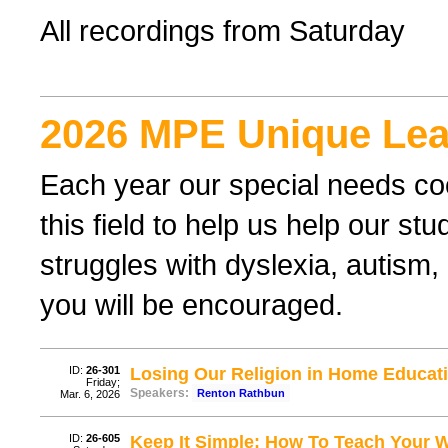
All recordings from Saturday
2026 MPE Unique Lea
Each year our special needs coo
this field to help us help our st
struggles with dyslexia, autism,
you will be encouraged.
ID:
26-301
Losing Our Religion in Home Educati
Friday;
Speakers:
Renton Rathbun
Mar. 6, 2026
ID:
26-605
Keep It Simple: How To Teach Your 