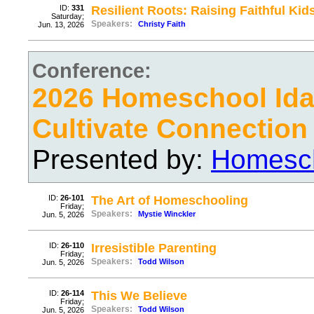
ID:
331
Resilient Roots: Raising Faithful Kid
Saturday;
Speakers:
Christy Faith
Jun. 13, 2026
Conference:
2026 Homeschool Ida
Cultivate Connection
Presented by:
Homesch
ID:
26-101
The Art of Homeschooling
Friday;
Speakers:
Mystie Winckler
Jun. 5, 2026
ID:
26-110
Irresistible Parenting
Friday;
Speakers:
Todd Wilson
Jun. 5, 2026
ID:
26-114
This We Believe
Friday;
Speakers:
Todd Wilson
Jun. 5, 2026