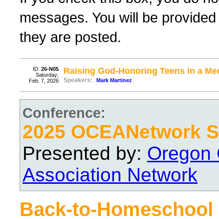
messages. You will be provided 
they are posted.
ID:
26-N05
Raising God-Honoring Teens in a Med
Saturday;
Speakers:
Mark Martinez
Feb. 7, 2026
Conference:
2025 OCEANetwork Sp
Presented by:
Oregon 
Association Network
Back-to-Homeschool