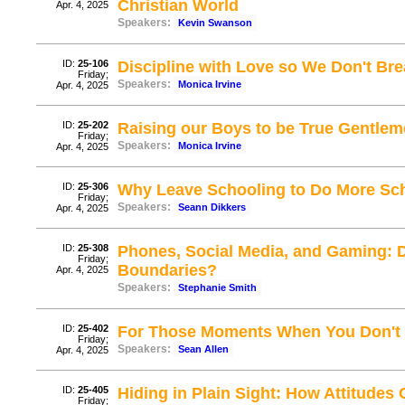
Christian World
Apr. 4, 2025
Speakers:
Kevin Swanson
ID:
25-106
Discipline with Love so We Don't Brea
Friday;
Speakers:
Monica Irvine
Apr. 4, 2025
ID:
25-202
Raising our Boys to be True Gentlem
Friday;
Speakers:
Monica Irvine
Apr. 4, 2025
ID:
25-306
Why Leave Schooling to Do More Sc
Friday;
Speakers:
Seann Dikkers
Apr. 4, 2025
ID:
25-308
Phones, Social Media, and Gaming: D
Friday;
Boundaries?
Apr. 4, 2025
Speakers:
Stephanie Smith
ID:
25-402
For Those Moments When You Don't Li
Friday;
Speakers:
Sean Allen
Apr. 4, 2025
ID:
25-405
Hiding in Plain Sight: How Attitudes
Friday;