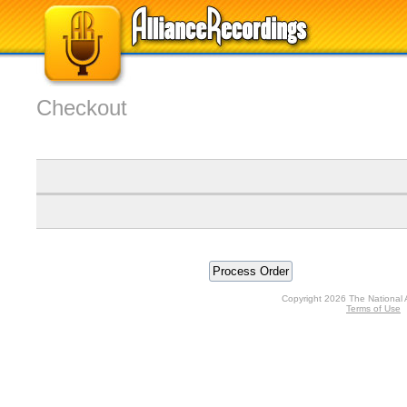
Checkout
Copyright 2026 The National 
Terms of Use