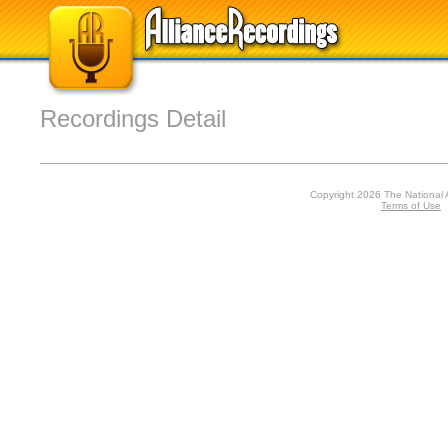
Recordings Detail
Copyright 2026 The National 
Terms of Use