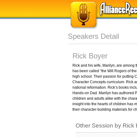
Speakers Detail
Rick Boyer
Rick and his wife, Marilyn, are among 
has been called “the Will Rogers of th
high school. Their passion for putting Ch
Character Concepts curriculum. Rick a
national reformation. Rick’s books in
Hands-on Dad. Marilyn has authored Pa
children and adults alike with the char
insight into the hearts of children h
their character-building materials for
Other Session by Rick