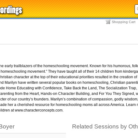
Shopping Cart
the early trailblazers of the homeschooling movement. Known for his humorous, folks
e homeschooling movement.” They have taught all of their 14 children from kinderg
ristian character at the top of their educational priorities resulted in the creation of
nd Marilyn have written several popular books on homeschooling, Christian parent
clude Home Educating with Confidence, Take Back the Land, The Socialization Trap
renting from the Heart, Hands-on Character Building, and For You They Signed, w
acter of our country’s founders. Marilyn’s combination of compassion, godly wisdom,
as made her a cherished resource for homeschooling moms all across America. Learn
 children at www.characterconcepts.com.
 Boyer
Related Sessions by Ot