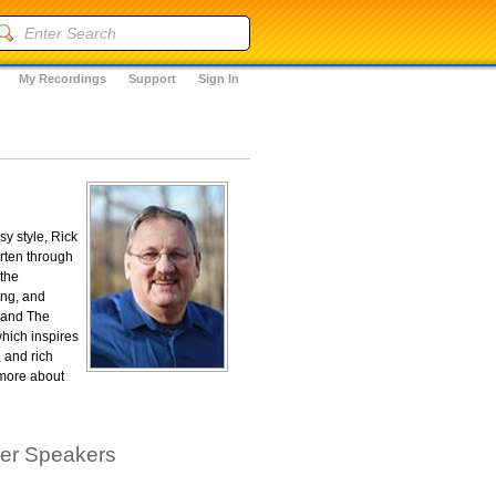
My Recordings
Support
Sign In
y style, Rick
arten through
 the
ing, and
, and The
hich inspires
 and rich
 more about
her Speakers