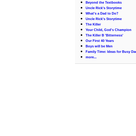
Beyond the Textbooks
Uncle Rick's Storytime
What's a Dad to Do?
Uncle Rick's Storytime
The Killer
Your Child, God's Champion
The Killer B 'Bitterness'
Our First 40 Years
Boys will be Men
Family Time: Ideas for Busy Da
more...