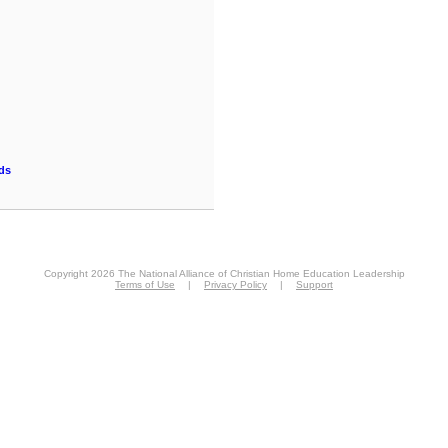
ds
Copyright 2026 The National Alliance of Christian Home Education Leadership
Terms of Use
|
Privacy Policy
|
Support