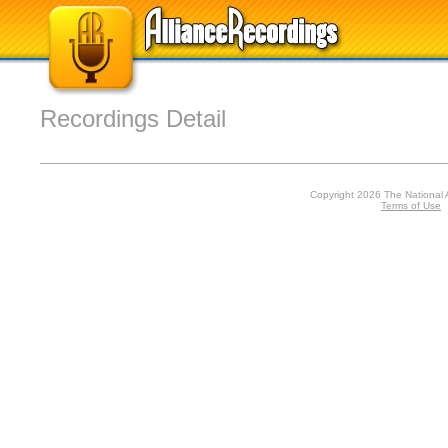
Recordings Detail
Copyright 2026 The National 
Terms of Use