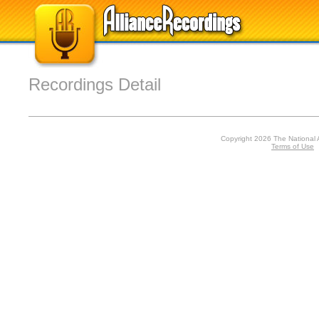
Recordings Detail
Copyright 2026 The National 
Terms of Use