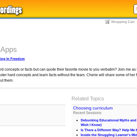
Shopping Cart
 Apps
ing In Freedom
ard concepts or facts but can quote their favorite movie to you verbatim? Join me 
ter hard concepts and learn facts without the tears. Cherie will share some of her f
ut them.
Related Topics
Choosing curriculum
Recent Sessions:
Debunking Educational Myths and C
Wish I Knew)
Is There a Different Way? Help M
Inside the Struggling Learner's Mi