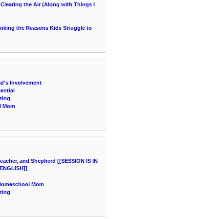
learing the Air (Along with Things I
hinking the Reasons Kids Struggle to
ad's Involvement
ential
ting
ol Mom
acher, and Shepherd [[SESSION IS IN
ENGLISH]]
a Homeschool Mom
ting