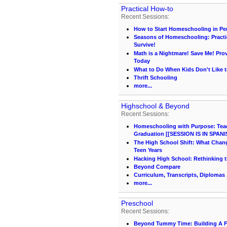
Practical How-to
Recent Sessions:
How to Start Homeschooling in Pe
Seasons of Homeschooling: Practi
Survive!
Math is a Nightmare! Save Me! Pr
Today
What to Do When Kids Don't Like t
Thrift Schooling
more...
Highschool & Beyond
Recent Sessions:
Homeschooling with Purpose: Teach
Graduation [[SESSION IS IN SPANI
The High School Shift: What Chang
Teen Years
Hacking High School: Rethinking t
Beyond Compare
Curriculum, Transcripts, Diplomas .
more...
Preschool
Recent Sessions:
Beyond Tummy Time: Building A 