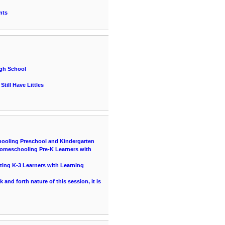
nts
igh School
till Have Littles
hooling Preschool and Kindergarten
 Homeschooling Pre-K Learners with
ting K-3 Learners with Learning
and forth nature of this session, it is