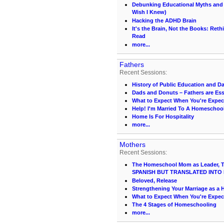
Debunking Educational Myths and C
Wish I Knew)
Hacking the ADHD Brain
It's the Brain, Not the Books: Ret
Read
more...
Fathers
Recent Sessions:
History of Public Education and D
Dads and Donuts – Fathers are Ess
What to Expect When You're Expec
Help! I'm Married To A Homescho
Home Is For Hospitality
more...
Mothers
Recent Sessions:
The Homeschool Mom as Leader, Te
SPANISH BUT TRANSLATED INTO 
Beloved, Release
Strengthening Your Marriage as 
What to Expect When You're Expec
The 4 Stages of Homeschooling
more...