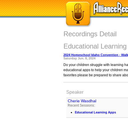
Recordings Detail
Educational Learning
2024 Homeschool Idaho Convention - Walk
Saturday Jun. 8, 2024
Do your children struggle with learning h
educational apps to help your children mas
favorites please be prepared to share abo
Speaker
Cherie Wasdhal
Recent Sessions:
Educational Learning Apps