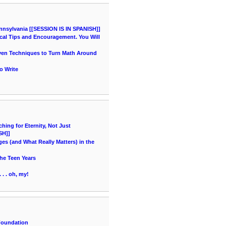
nnsylvania [[SESSION IS IN SPANISH]]
cal Tips and Encouragement. You Will
oven Techniques to Turn Math Around
o Write
ing for Eternity, Not Just
SH]]
es (and What Really Matters) in the
he Teen Years
 . . oh, my!
Foundation