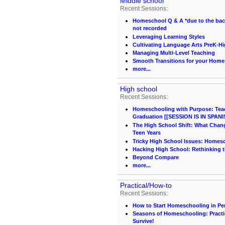
Middle school
Recent Sessions:
Homeschool Q & A *due to the back 
not recorded
Leveraging Learning Styles
Cultivating Language Arts PreK-H
Managing Multi-Level Teaching
Smooth Transitions for your Hom
more...
High school
Recent Sessions:
Homeschooling with Purpose: Teach
Graduation [[SESSION IS IN SPANI
The High School Shift: What Chang
Teen Years
Tricky High School Issues: Homes
Hacking High School: Rethinking t
Beyond Compare
more...
Practical/How-to
Recent Sessions:
How to Start Homeschooling in Pe
Seasons of Homeschooling: Practi
Survive!