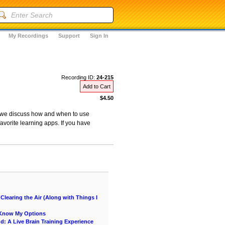
My Recordings
Support
Sign In
Recording ID:
24-215
Add to Cart
$4.50
as we discuss how and when to use
avorite learning apps. If you have
learing the Air (Along with Things I
e Know My Options
nd: A Live Brain Training Experience