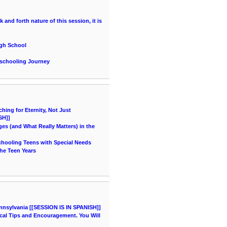
and forth nature of this session, it is
igh School
eschooling Journey
ing for Eternity, Not Just
SH]]
es (and What Really Matters) in the
chooling Teens with Special Needs
he Teen Years
nnsylvania [[SESSION IS IN SPANISH]]
cal Tips and Encouragement. You Will