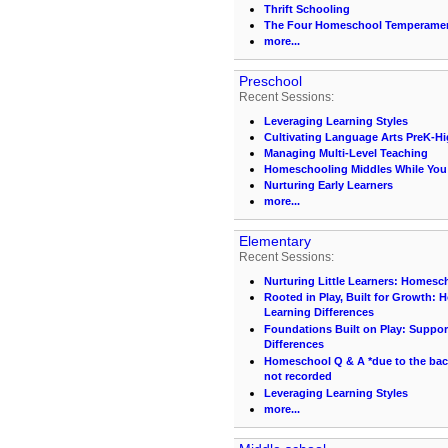
Thrift Schooling
The Four Homeschool Temperame
more...
Preschool
Recent Sessions:
Leveraging Learning Styles
Cultivating Language Arts PreK-H
Managing Multi-Level Teaching
Homeschooling Middles While You S
Nurturing Early Learners
more...
Elementary
Recent Sessions:
Nurturing Little Learners: Homesc
Rooted in Play, Built for Growth:
Learning Differences
Foundations Built on Play: Suppor
Differences
Homeschool Q & A *due to the back 
not recorded
Leveraging Learning Styles
more...