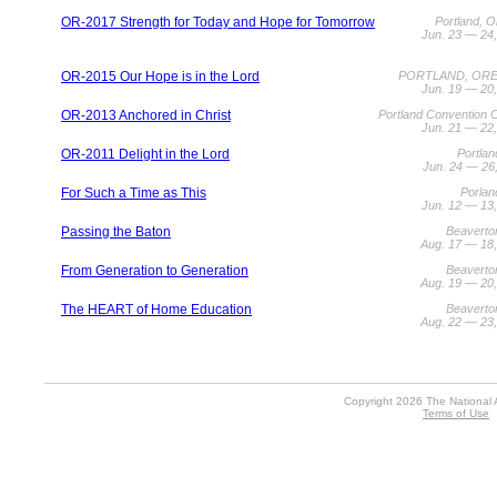
OR-2017 Strength for Today and Hope for Tomorrow
Portland, 
Jun. 23 — 24
OR-2015 Our Hope is in the Lord
PORTLAND, OR
Jun. 19 — 20
OR-2013 Anchored in Christ
Portland Convention 
Jun. 21 — 22
OR-2011 Delight in the Lord
Portla
Jun. 24 — 26
For Such a Time as This
Porlan
Jun. 12 — 13
Passing the Baton
Beaverto
Aug. 17 — 18
From Generation to Generation
Beaverto
Aug. 19 — 20
The HEART of Home Education
Beaverto
Aug. 22 — 23
Copyright 2026 The National 
Terms of Use