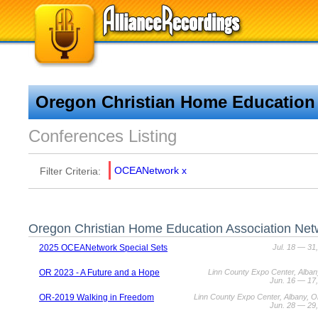
Oregon Christian Home Education
Conferences Listing
OCEANetwork
x
Filter Criteria:
Oregon Christian Home Education Association Net
2025 OCEANetwork Special Sets
Jul. 18 — 31
OR 2023 - A Future and a Hope
Linn County Expo Center, Alba
Jun. 16 — 17
OR-2019 Walking in Freedom
Linn County Expo Center, Albany, 
Jun. 28 — 29