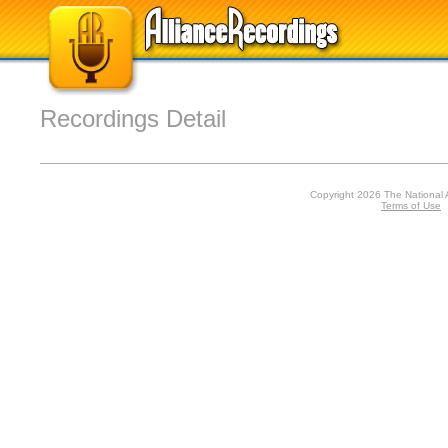
Recordings Detail
Copyright 2026 The National 
Terms of Use