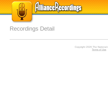
Recordings Detail
Copyright 2026 The National 
Terms of Use