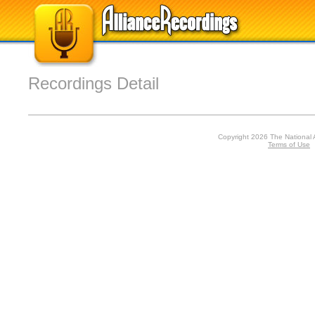
Recordings Detail
Copyright 2026 The National 
Terms of Use