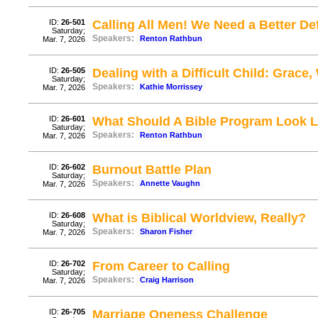
ID:
26-501
Calling All Men! We Need a Better De
Saturday;
Speakers:
Renton Rathbun
Mar. 7, 2026
ID:
26-505
Dealing with a Difficult Child: Grac
Saturday;
Speakers:
Kathie Morrissey
Mar. 7, 2026
ID:
26-601
What Should A Bible Program Look
Saturday;
Speakers:
Renton Rathbun
Mar. 7, 2026
ID:
26-602
Burnout Battle Plan
Saturday;
Speakers:
Annette Vaughn
Mar. 7, 2026
ID:
26-608
What is Biblical Worldview, Really?
Saturday;
Speakers:
Sharon Fisher
Mar. 7, 2026
ID:
26-702
From Career to Calling
Saturday;
Speakers:
Craig Harrison
Mar. 7, 2026
ID:
26-705
Marriage Oneness Challenge