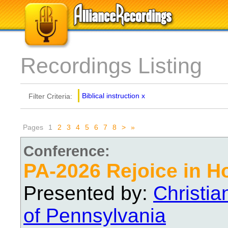
Recordings Listing
Biblical instruction
x
Filter Criteria:
Pages
1
2
3
4
5
6
7
8
>
»
Conference:
PA-2026 Rejoice in H
Presented by:
Christi
of Pennsylvania