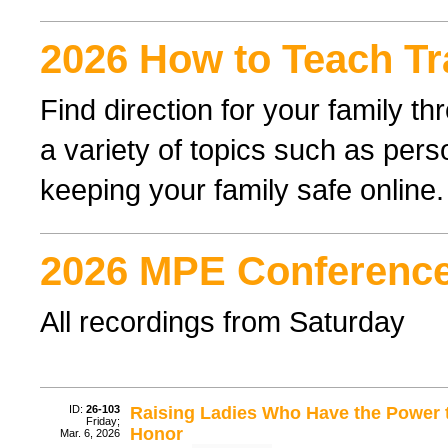
2026 How to Teach Tr
Find direction for your family 
a variety of topics such as perso
keeping your family safe online.
2026 MPE Conference
All recordings from Saturday
ID:
26-103
Raising Ladies Who Have the Power t
Friday;
Honor
Mar. 6, 2026