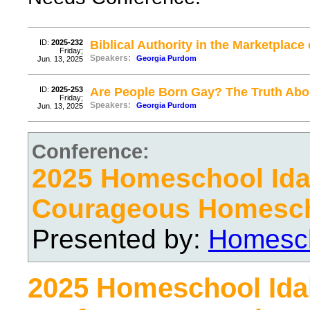
ID:
2025-232
Biblical Authority in the Marketplace 
Friday;
Speakers:
Georgia Purdom
Jun. 13, 2025
ID:
2025-253
Are People Born Gay? The Truth Abou
Friday;
Speakers:
Georgia Purdom
Jun. 13, 2025
Conference:
2025 Homeschool Ida
Courageous Homesc
Presented by:
Homesch
2025 Homeschool Ida