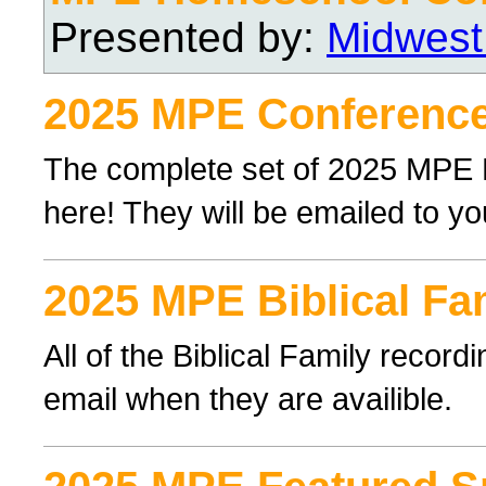
Presented by:
Midwest
2025 MPE Conference
The complete set of 2025 MPE
here! They will be emailed to yo
2025 MPE Biblical Fa
All of the Biblical Family record
email when they are availible.