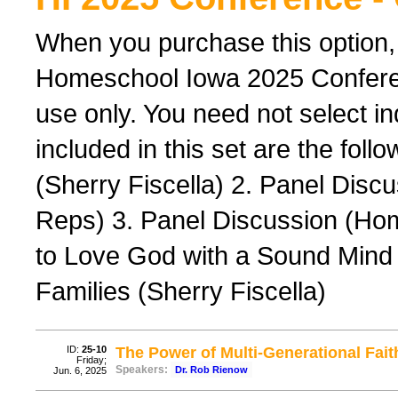
When you purchase this option,
Homeschool Iowa 2025 Conferenc
use only. You need not select ind
included in this set are the foll
(Sherry Fiscella) 2. Panel Dis
Reps) 3. Panel Discussion (Ho
to Love God with a Sound Mind 
Families (Sherry Fiscella)
ID:
25-10
The Power of Multi-Generational Fait
Friday;
Speakers:
Dr. Rob Rienow
Jun. 6, 2025