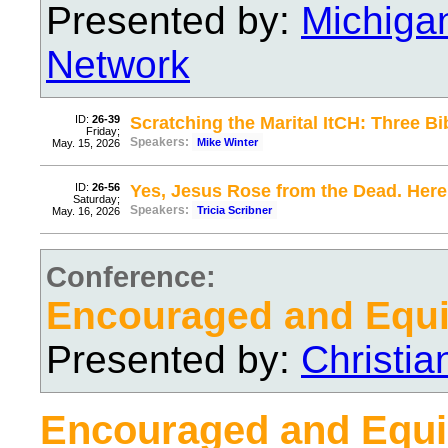
Presented by:
Michiga
Network
ID:
26-39
Scratching the Marital ItCH: Three Bi
Friday;
Speakers:
Mike Winter
May. 15, 2026
ID:
26-56
Yes, Jesus Rose from the Dead. Here
Saturday;
Speakers:
Tricia Scribner
May. 16, 2026
Conference:
Encouraged and Equ
Presented by:
Christi
Encouraged and Equ