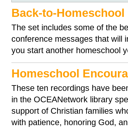
Back-to-Homeschool
The set includes some of the 
conference messages that will 
you start another homeschool y
Homeschool Encour
These ten recordings have bee
in the OCEANetwork library spe
support of Christian families wh
with patience, honoring God, and