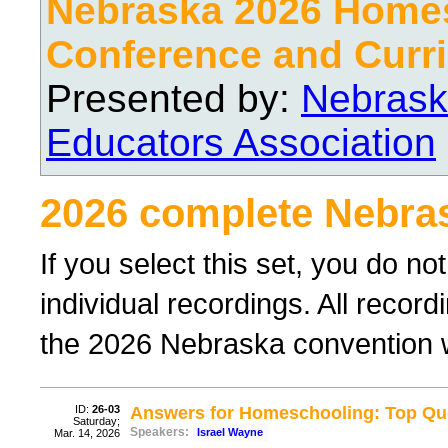
Nebraska 2026 Home
Conference and Curri
Presented by:
Nebrask
Educators Association
2026 complete Nebra
If you select this set, you do no
individual recordings. All recor
the 2026 Nebraska convention wil
ID:
26-03
Answers for Homeschooling: Top Que
Saturday;
Speakers:
Israel Wayne
Mar. 14, 2026