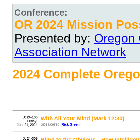
Conference:
OR 2024 Mission Pos
Presented by:
Oregon 
Association Network
2024 Complete Orego
ID:
24-100
With All Your Mind (Mark 12:30)
Friday;
Speakers:
Rick Green
Jun. 21, 2024
ID:
24-305
Blind to the Obvious—How Intelligent