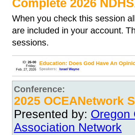
Complete 2026 NDHS
When you check this session al
are included in your account. Th
sessions.
ID:
26-00
Education: Does God Have An Opini
Friday;
Speakers:
Israel Wayne
Feb. 27, 2026
Conference:
2025 OCEANetwork Sp
Presented by:
Oregon 
Association Network