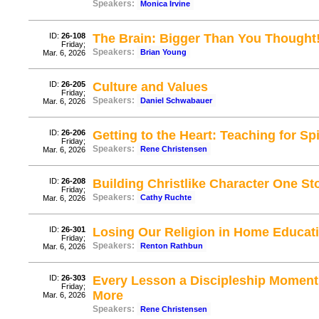
Speakers:
Monica Irvine
ID:
26-108
The Brain: Bigger Than You Thought
Friday;
Speakers:
Brian Young
Mar. 6, 2026
ID:
26-205
Culture and Values
Friday;
Speakers:
Daniel Schwabauer
Mar. 6, 2026
ID:
26-206
Getting to the Heart: Teaching for Spi
Friday;
Speakers:
Rene Christensen
Mar. 6, 2026
ID:
26-208
Building Christlike Character One St
Friday;
Speakers:
Cathy Ruchte
Mar. 6, 2026
ID:
26-301
Losing Our Religion in Home Educati
Friday;
Speakers:
Renton Rathbun
Mar. 6, 2026
ID:
26-303
Every Lesson a Discipleship Moment:
Friday;
More
Mar. 6, 2026
Speakers:
Rene Christensen