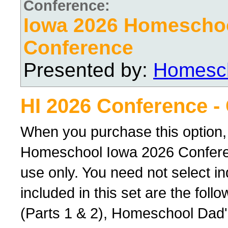
Conference:
Iowa 2026 Homescho
Conference
Presented by:
Homesch
HI 2026 Conference -
When you purchase this option,
Homeschool Iowa 2026 Conferenc
use only. You need not select ind
included in this set are the foll
(Parts 1 & 2), Homeschool Dad'