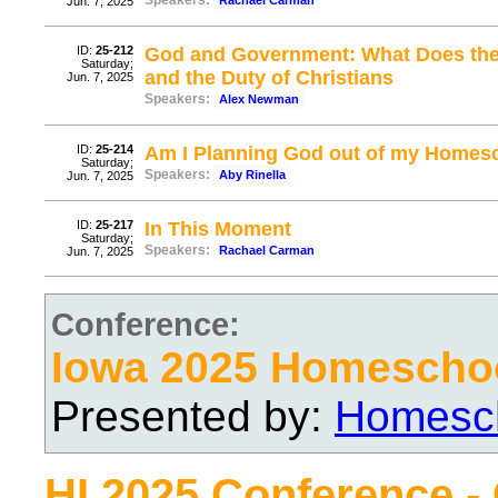
Speakers:
Rachael Carman
Jun. 7, 2025
ID:
25-212
God and Government: What Does the 
Saturday;
and the Duty of Christians
Jun. 7, 2025
Speakers:
Alex Newman
ID:
25-214
Am I Planning God out of my Homes
Saturday;
Speakers:
Aby Rinella
Jun. 7, 2025
ID:
25-217
In This Moment
Saturday;
Speakers:
Rachael Carman
Jun. 7, 2025
Conference:
Iowa 2025 Homescho
Presented by:
Homesch
HI 2025 Conference -