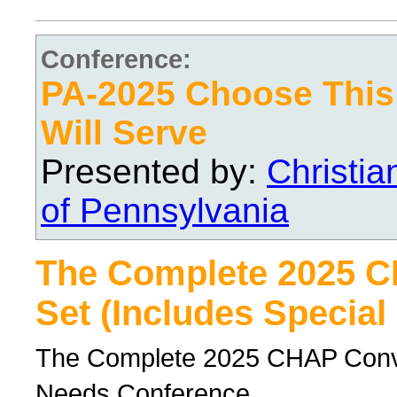
Conference:
PA-2025 Choose Thi
Will Serve
Presented by:
Christi
of Pennsylvania
The Complete 2025 
Set (Includes Special
The Complete 2025 CHAP Conven
Needs Conference.