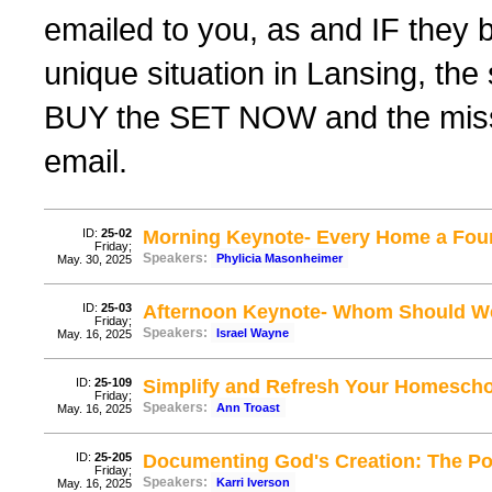
emailed to you, as and IF they 
unique situation in Lansing, th
BUY the SET NOW and the missing
email.
ID:
25-02
Morning Keynote- Every Home a Fou
Friday;
Speakers:
Phylicia Masonheimer
May. 30, 2025
ID:
25-03
Afternoon Keynote- Whom Should We
Friday;
Speakers:
Israel Wayne
May. 16, 2025
ID:
25-109
Simplify and Refresh Your Homesch
Friday;
Speakers:
Ann Troast
May. 16, 2025
ID:
25-205
Documenting God's Creation: The Po
Friday;
Speakers:
Karri Iverson
May. 16, 2025