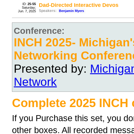
ID:
25-55
Dad-Directed Interactive Devos
Saturday;
Speakers:
Benjamin Myers
Jun. 7, 2025
Conference:
INCH 2025- Michigan's
Networking Conferen
Presented by:
Michiga
Network
Complete 2025 INCH 
If you Purchase this set, you d
other boxes. All recorded messag