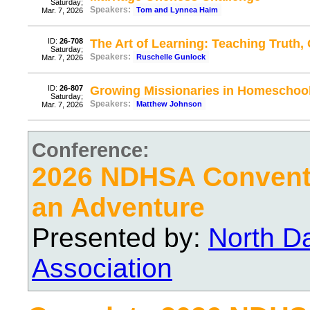
Saturday;
Speakers:
Tom and Lynnea Haim
Mar. 7, 2026
ID:
26-708
The Art of Learning: Teaching Truth
Saturday;
Speakers:
Ruschelle Gunlock
Mar. 7, 2026
ID:
26-807
Growing Missionaries in Homeschoo
Saturday;
Speakers:
Matthew Johnson
Mar. 7, 2026
Conference:
2026 NDHSA Conventi
an Adventure
Presented by:
North D
Association