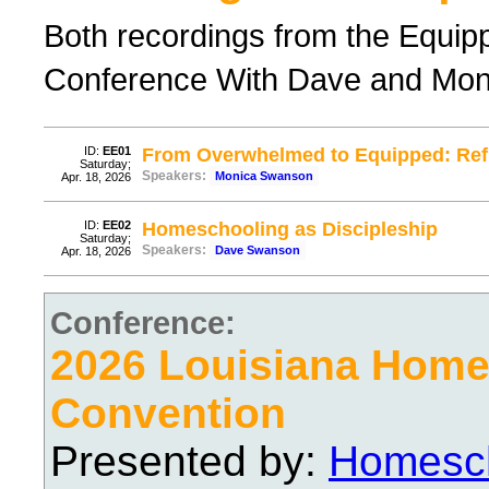
Both recordings from the Equi
Conference With Dave and Mo
ID:
EE01
From Overwhelmed to Equipped: Re
Saturday;
Speakers:
Monica Swanson
Apr. 18, 2026
ID:
EE02
Homeschooling as Discipleship
Saturday;
Speakers:
Dave Swanson
Apr. 18, 2026
Conference:
2026 Louisiana Hom
Convention
Presented by:
Homesch