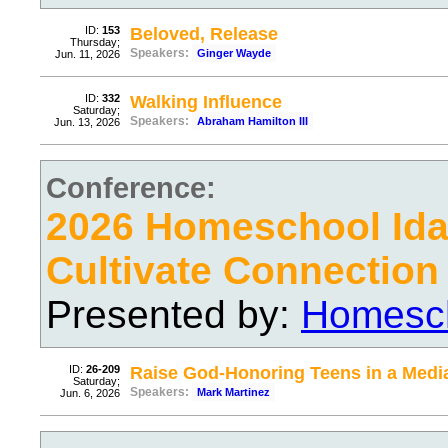
ID:
153
Beloved, Release
Thursday;
Speakers:
Ginger Wayde
Jun. 11, 2026
ID:
332
Walking Influence
Saturday;
Speakers:
Abraham Hamilton III
Jun. 13, 2026
Conference:
2026 Homeschool Ida
Cultivate Connection
Presented by:
Homesch
ID:
26-209
Raise God-Honoring Teens in a Media
Saturday;
Speakers:
Mark Martinez
Jun. 6, 2026