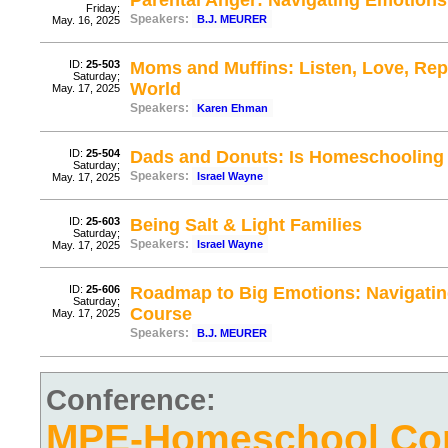
Parental Anger: Navigating Emotions
Friday;
Speakers:
B.J. MEURER
May. 16, 2025
ID:
25-503
Moms and Muffins: Listen, Love, Repe
Saturday;
World
May. 17, 2025
Speakers:
Karen Ehman
ID:
25-504
Dads and Donuts: Is Homeschooling
Saturday;
Speakers:
Israel Wayne
May. 17, 2025
ID:
25-603
Being Salt & Light Families
Saturday;
Speakers:
Israel Wayne
May. 17, 2025
ID:
25-606
Roadmap to Big Emotions: Navigating
Saturday;
Course
May. 17, 2025
Speakers:
B.J. MEURER
Conference:
MPE-Homeschool Con