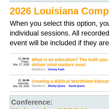
2026 Louisiana Compl
When you select this option, yo
individual sessions. All record
event will be included if they a
ID:
26-01
What is an education? The truth yo
Friday;
deliver what matters most
Mar. 27, 2026
Speakers:
Christy Faith
ID:
26-06
Creating a Biblical Worldview Educat
Saturday;
Speakers:
Shirley Quine
David Quine
Mar. 28, 2026
Conference: