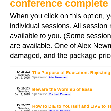
conference complete 
When you click on this option, y
individual sessions. All sessio
available to you. (Some sessions
are available. One of Alex New
damaged, and the package price
ID:
25-202
The Purpose of Education: Rejecting 
Saturday;
Speakers:
Alex Newman
Jun. 7, 2025
ID:
25-203
Beware the Worship of Ease
Saturday;
Speakers:
Rachael Carman
Jun. 7, 2025
ID:
25-207
How to DIE to Yourself and LIVE to Te
Saturday;