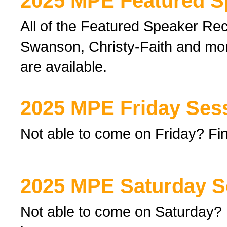
2025 MPE Featured S
All of the Featured Speaker Re
Swanson, Christy-Faith and mor
are available.
2025 MPE Friday Ses
Not able to come on Friday? Find
2025 MPE Saturday S
Not able to come on Saturday? F