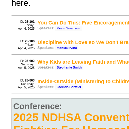
here.
ID:
25-101
You Can Do This: Five Encoragement
Friday;
Speakers:
Kevin Swanson
Apr. 4, 2025
ID:
25-106
Discipline with Love so We Don't Brea
Friday;
Speakers:
Monica Irvine
Apr. 4, 2025
ID:
25-602
Why Kids are Leaving Faith and Wha
Saturday;
Speakers:
Stephanie Smith
Apr. 5, 2025
ID:
25-803
Inside-Outside (Ministering to Childr
Saturday;
Speakers:
Jacinda Berstler
Apr. 5, 2025
Conference:
2025 NDHSA Conventi