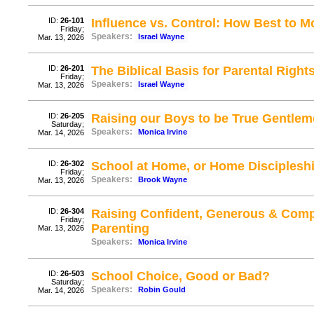
ID:
26-101
Influence vs. Control: How Best to M
Friday;
Speakers:
Israel Wayne
Mar. 13, 2026
ID:
26-201
The Biblical Basis for Parental Right
Friday;
Speakers:
Israel Wayne
Mar. 13, 2026
ID:
26-205
Raising our Boys to be True Gentlem
Saturday;
Speakers:
Monica Irvine
Mar. 14, 2026
ID:
26-302
School at Home, or Home Disciplesh
Friday;
Speakers:
Brook Wayne
Mar. 13, 2026
ID:
26-304
Raising Confident, Generous & Comp
Friday;
Parenting
Mar. 13, 2026
Speakers:
Monica Irvine
ID:
26-503
School Choice, Good or Bad?
Saturday;
Speakers:
Robin Gould
Mar. 14, 2026