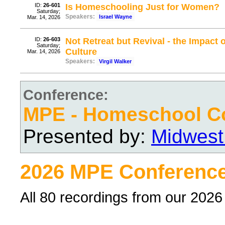
ID:
26-601
Is Homeschooling Just for Women?
Saturday;
Speakers:
Israel Wayne
Mar. 14, 2026
ID:
26-603
Not Retreat but Revival - the Impact
Saturday;
Culture
Mar. 14, 2026
Speakers:
Virgil Walker
Conference:
MPE - Homeschool C
Presented by:
Midwest
2026 MPE Conference
All 80 recordings from our 202