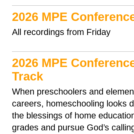
2026 MPE Conference
All recordings from Friday
2026 MPE Conference
Track
When preschoolers and elementa
careers, homeschooling looks di
the blessings of home educatio
grades and pursue God’s callin