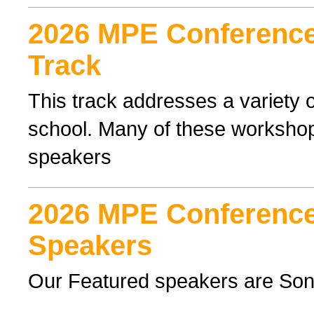
2026 MPE Conference 
Track
This track addresses a variety o
school. Many of these workshop
speakers
2026 MPE Conference
Speakers
Our Featured speakers are Son