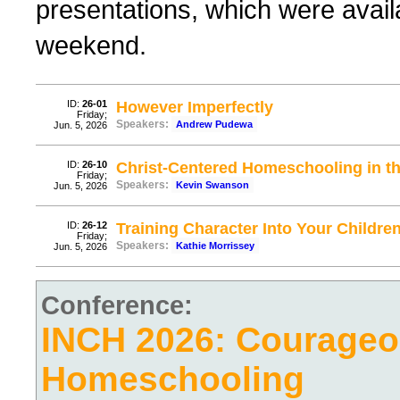
presentations, which were avail
weekend.
ID:
26-01
However Imperfectly
Friday;
Speakers:
Andrew Pudewa
Jun. 5, 2026
ID:
26-10
Christ-Centered Homeschooling in th
Friday;
Speakers:
Kevin Swanson
Jun. 5, 2026
ID:
26-12
Training Character Into Your Childre
Friday;
Speakers:
Kathie Morrissey
Jun. 5, 2026
Conference:
INCH 2026: Courage
Homeschooling