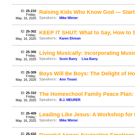
ID:
25-210
Raising Kids Who Know God — Start
Friday;
Speakers:
Mike Winter
May. 16, 2025
ID:
25-302
KEEP IT SHUT: What to Say, How to S
Friday;
Speakers:
Karen Ehman
May. 16, 2025
ID:
25-306
Living Musically: Incorporating Mus
Friday;
Speakers:
Scott Barry
Lisa Barry
May. 16, 2025
ID:
25-309
Boys Will Be Boys: The Delight of 
Friday;
Speakers:
Ann Troast
May. 16, 2025
ID:
25-310
The Homeschool Family Peace Plan: 
Friday;
Speakers:
B.J. MEURER
May. 16, 2025
ID:
25-409
Leading Like Jesus: A Workshop for 
Friday;
Speakers:
Mike Winter
May. 16, 2025
ID:
25-410