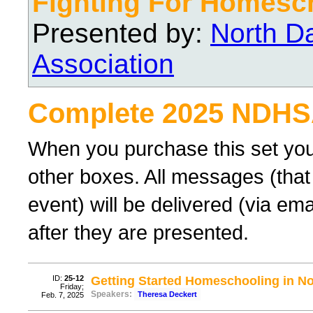
Fighting For Homesc
Presented by:
North D
Association
Complete 2025 NDHS
When you purchase this set you
other boxes. All messages (that
event) will be delivered (via ema
after they are presented.
ID:
25-12
Getting Started Homeschooling in N
Friday;
Speakers:
Theresa Deckert
Feb. 7, 2025