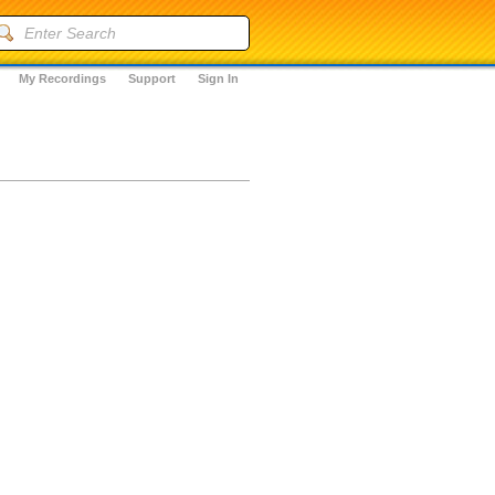
My Recordings
Support
Sign In