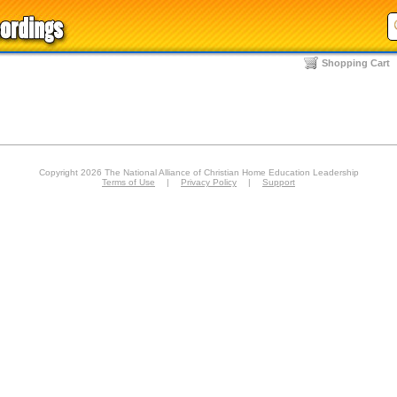
Shopping Cart
Copyright 2026 The National Alliance of Christian Home Education Leadership
Terms of Use
|
Privacy Policy
|
Support