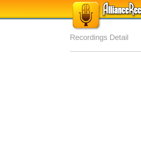
Recordings Detail