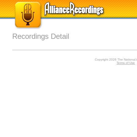
Recordings Detail
Copyright 2026 The National 
Terms of Use