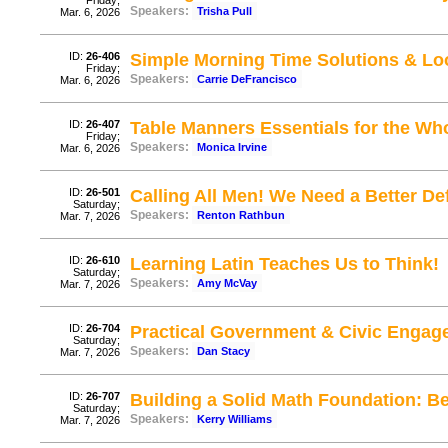
Friday;
Speakers:
Trisha Pull
Mar. 6, 2026
ID:
26-406
Simple Morning Time Solutions & Lo
Friday;
Speakers:
Carrie DeFrancisco
Mar. 6, 2026
ID:
26-407
Table Manners Essentials for the Whol
Friday;
Speakers:
Monica Irvine
Mar. 6, 2026
ID:
26-501
Calling All Men! We Need a Better De
Saturday;
Speakers:
Renton Rathbun
Mar. 7, 2026
ID:
26-610
Learning Latin Teaches Us to Think!
Saturday;
Speakers:
Amy McVay
Mar. 7, 2026
ID:
26-704
Practical Government & Civic Enga
Saturday;
Speakers:
Dan Stacy
Mar. 7, 2026
ID:
26-707
Building a Solid Math Foundation: B
Saturday;
Speakers:
Kerry Williams
Mar. 7, 2026