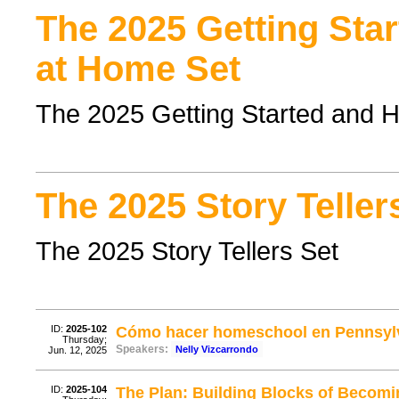
The 2025 Getting Sta
at Home Set
The 2025 Getting Started and 
The 2025 Story Teller
The 2025 Story Tellers Set
ID:
2025-102
Cómo hacer homeschool en Pennsylva
Thursday;
Speakers:
Nelly Vizcarrondo
Jun. 12, 2025
ID:
2025-104
The Plan: Building Blocks of Becomi