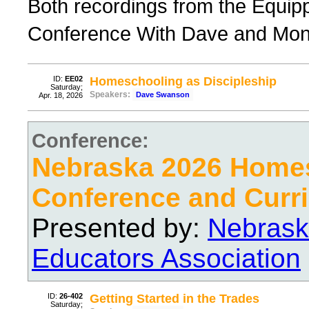
Both recordings from the Equi
Conference With Dave and Mo
ID:
EE02
Homeschooling as Discipleship
Saturday;
Speakers:
Dave Swanson
Apr. 18, 2026
Conference:
Nebraska 2026 Home
Conference and Curri
Presented by:
Nebrask
Educators Association
ID:
26-402
Getting Started in the Trades
Saturday;