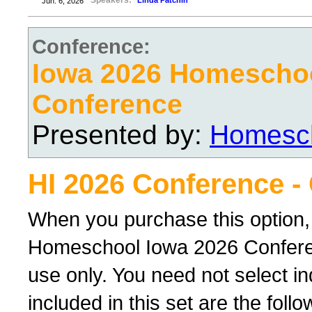
Speakers:
Linda Patchin
Jun. 6, 2026
Conference:
Iowa 2026 Homescho
Conference
Presented by:
Homesch
HI 2026 Conference -
When you purchase this option,
Homeschool Iowa 2026 Conferenc
use only. You need not select ind
included in this set are the foll