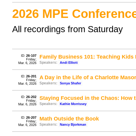
2026 MPE Conference
All recordings from Saturday
ID:
26-107
Family Business 101: Teaching Kids 
Friday;
Speakers:
Andi Elliott
Mar. 6, 2026
ID:
26-201
A Day in the Life of a Charlotte Ma
Friday;
Speakers:
Sonya Shafer
Mar. 6, 2026
ID:
26-202
Staying Focused in the Chaos: How to
Friday;
Speakers:
Kathie Morrissey
Mar. 6, 2026
ID:
26-207
Math Outside the Book
Friday;
Speakers:
Nancy Bjorkman
Mar. 6, 2026