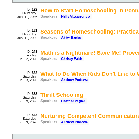
ID:
122
How to Start Homeschooling in Penn
Thursday;
Speakers:
Nelly Vizcarrondo
Jun. 11, 2026
ID:
131
Seasons of Homeschooling: Practical
Thursday;
Speakers:
Abby Banks
Jun. 11, 2026
ID:
243
Math is a Nightmare! Save Me! Prov
Friday;
Speakers:
Christy Faith
Jun. 12, 2026
ID:
322
What to Do When Kids Don't Like to 
Saturday;
Speakers:
Andrew Pudewa
Jun. 13, 2026
ID:
333
Thrift Schooling
Saturday;
Speakers:
Heather Vogler
Jun. 13, 2026
ID:
342
Nurturing Competent Communicator
Saturday;
Speakers:
Andrew Pudewa
Jun. 13, 2026