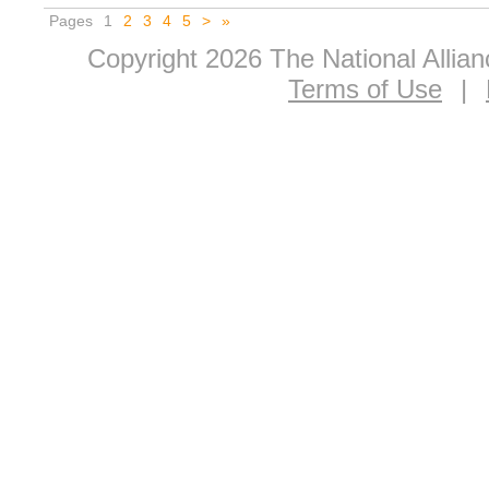
Pages
1
2
3
4
5
>
»
Copyright 2026 The National Allia
Terms of Use
|