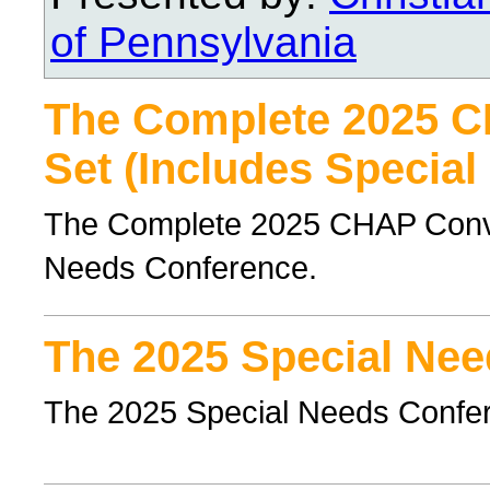
of Pennsylvania
The Complete 2025 
Set (Includes Special
The Complete 2025 CHAP Conven
Needs Conference.
The 2025 Special Nee
The 2025 Special Needs Confe