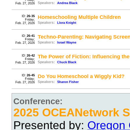
Speakers:
Andrea Black
Feb. 27, 2026
ID:
26-35
Homeschooling Multiple Children
Friday;
Speakers:
Llora Knight
Feb. 27, 2026
ID:
26-41
Techno-Parenting: Navigating Scree
Friday;
Speakers:
Israel Wayne
Feb. 27, 2026
ID:
26-42
The Power of Fiction: Influencing the
Friday;
Speakers:
Chuck Black
Feb. 27, 2026
ID:
26-45
Do You Homeschool a Wiggly Kid?
Friday;
Speakers:
Sharon Fisher
Feb. 27, 2026
Conference:
2025 OCEANetwork Sp
Presented by:
Oregon 