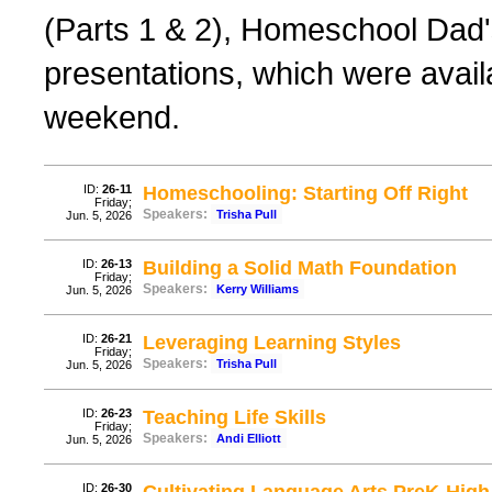
(Parts 1 & 2), Homeschool Dad'
presentations, which were avail
weekend.
ID:
26-11
Homeschooling: Starting Off Right
Friday;
Speakers:
Trisha Pull
Jun. 5, 2026
ID:
26-13
Building a Solid Math Foundation
Friday;
Speakers:
Kerry Williams
Jun. 5, 2026
ID:
26-21
Leveraging Learning Styles
Friday;
Speakers:
Trisha Pull
Jun. 5, 2026
ID:
26-23
Teaching Life Skills
Friday;
Speakers:
Andi Elliott
Jun. 5, 2026
ID:
26-30