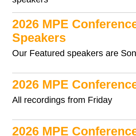
2026 MPE Conference
Speakers
Our Featured speakers are Son
2026 MPE Conference
All recordings from Friday
2026 MPE Conference