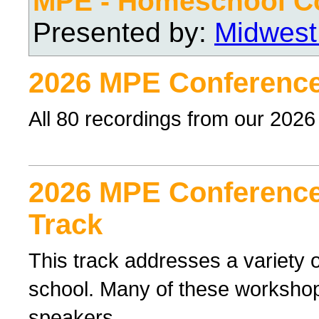
MPE - Homeschool C
Presented by:
Midwest
2026 MPE Conference
All 80 recordings from our 202
2026 MPE Conference 
Track
This track addresses a variety o
school. Many of these workshop
speakers