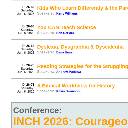
ID:
26-53
Kids Who Learn Differently & the P
Saturday;
Speakers:
Kerry Williams
Jun. 6, 2026
ID:
26-63
You CAN Teach Science
Saturday;
Speakers:
Ben DeFord
Jun. 6, 2026
ID:
26-64
Dyslexia, Dysgraphia & Dyscalculia
Saturday;
Speakers:
Dana Huss
Jun. 6, 2026
ID:
26-70
Reading Strategies for the Strugglin
Saturday;
Speakers:
Andrew Pudewa
Jun. 6, 2026
ID:
26-71
A Biblical Worldview for History
Saturday;
Speakers:
Kevin Swanson
Jun. 6, 2026
Conference:
INCH 2026: Courage