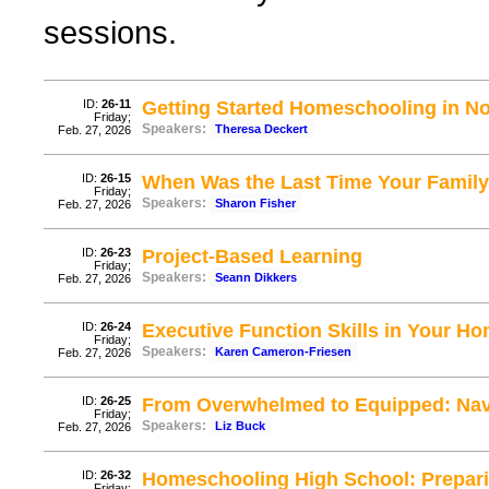
sessions.
ID:
26-11
Getting Started Homeschooling in N
Friday;
Speakers:
Theresa Deckert
Feb. 27, 2026
ID:
26-15
When Was the Last Time Your Family
Friday;
Speakers:
Sharon Fisher
Feb. 27, 2026
ID:
26-23
Project-Based Learning
Friday;
Speakers:
Seann Dikkers
Feb. 27, 2026
ID:
26-24
Executive Function Skills in Your H
Friday;
Speakers:
Karen Cameron-Friesen
Feb. 27, 2026
ID:
26-25
From Overwhelmed to Equipped: Nav
Friday;
Speakers:
Liz Buck
Feb. 27, 2026
ID:
26-32
Homeschooling High School: Prepari
Friday;