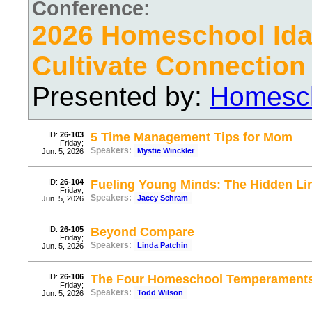
Conference:
2026 Homeschool Ida
Cultivate Connection
Presented by:
Homesch
ID:
26-103
5 Time Management Tips for Mom
Friday;
Speakers:
Mystie Winckler
Jun. 5, 2026
ID:
26-104
Fueling Young Minds: The Hidden Li
Friday;
Speakers:
Jacey Schram
Jun. 5, 2026
ID:
26-105
Beyond Compare
Friday;
Speakers:
Linda Patchin
Jun. 5, 2026
ID:
26-106
The Four Homeschool Temperament
Friday;
Speakers:
Todd Wilson
Jun. 5, 2026