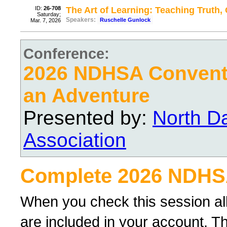
ID:
26-708
The Art of Learning: Teaching Truth
Saturday;
Speakers:
Ruschelle Gunlock
Mar. 7, 2026
Conference:
2026 NDHSA Conventi
an Adventure
Presented by:
North D
Association
Complete 2026 NDHS
When you check this session al
are included in your account. Th