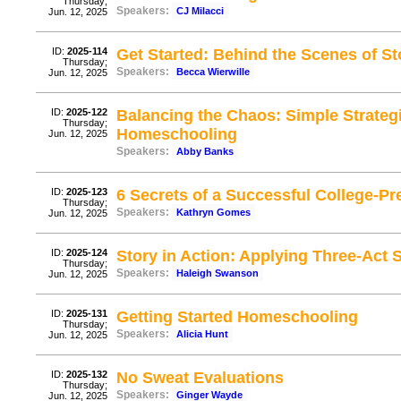
Thursday;
Speakers:
CJ Milacci
Jun. 12, 2025
ID:
2025-114
Get Started: Behind the Scenes of Sto
Thursday;
Speakers:
Becca Wierwille
Jun. 12, 2025
ID:
2025-122
Balancing the Chaos: Simple Strate
Thursday;
Homeschooling
Jun. 12, 2025
Speakers:
Abby Banks
ID:
2025-123
6 Secrets of a Successful College-P
Thursday;
Speakers:
Kathryn Gomes
Jun. 12, 2025
ID:
2025-124
Story in Action: Applying Three-Act S
Thursday;
Speakers:
Haleigh Swanson
Jun. 12, 2025
ID:
2025-131
Getting Started Homeschooling
Thursday;
Speakers:
Alicia Hunt
Jun. 12, 2025
ID:
2025-132
No Sweat Evaluations
Thursday;
Speakers:
Ginger Wayde
Jun. 12, 2025