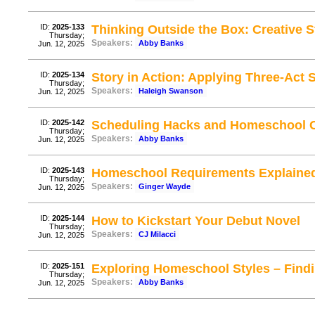
ID:
2025-133
Thinking Outside the Box: Creative 
Thursday;
Speakers:
Abby Banks
Jun. 12, 2025
ID:
2025-134
Story in Action: Applying Three-Act St
Thursday;
Speakers:
Haleigh Swanson
Jun. 12, 2025
ID:
2025-142
Scheduling Hacks and Homeschool C
Thursday;
Speakers:
Abby Banks
Jun. 12, 2025
ID:
2025-143
Homeschool Requirements Explaine
Thursday;
Speakers:
Ginger Wayde
Jun. 12, 2025
ID:
2025-144
How to Kickstart Your Debut Novel
Thursday;
Speakers:
CJ Milacci
Jun. 12, 2025
ID:
2025-151
Exploring Homeschool Styles – Findin
Thursday;
Speakers:
Abby Banks
Jun. 12, 2025