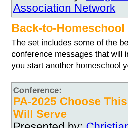
Association Network
Back-to-Homeschool
The set includes some of the 
conference messages that will 
you start another homeschool y
Conference:
PA-2025 Choose Thi
Will Serve
Presented by:
Christi