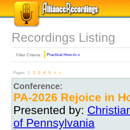
Recordings Listing
Practical How-to
x
Filter Criteria:
Pages
1
2
3
4
5
>
»
Conference:
PA-2026 Rejoice in H
Presented by:
Christi
of Pennsylvania