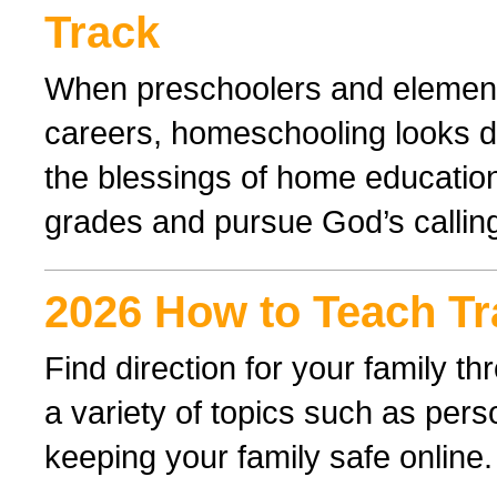
Track
When preschoolers and elementa
careers, homeschooling looks di
the blessings of home educatio
grades and pursue God’s callin
2026 How to Teach Tr
Find direction for your family 
a variety of topics such as perso
keeping your family safe online.