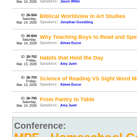
Speakers:
Jason Willet
Mar. 14, 2026
ID:
26-504
Biblical Worldview in Art Studies
Saturday;
Speakers:
Jonathan Goodding
Mar. 14, 2026
ID:
26-604
Why Teaching Boys to Read and Spell
Saturday;
Speakers:
Aimee Eucce
Mar. 14, 2026
ID:
26-702
Habits that Hold the Day
Friday;
Speakers:
Amy Juett
Mar. 13, 2026
ID:
26-703
Science of Reading VS Sight Word Me
Friday;
Speakers:
Aimee Eucce
Mar. 13, 2026
ID:
26-705
From Pantry to Table
Saturday;
Speakers:
Amy Juett
Mar. 14, 2026
Conference: