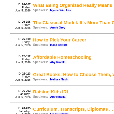
ID:
26-107
What Being Organized Really Means
Friday;
Speakers:
Mystie Winckler
Jun. 5, 2026
ID:
26-108
The Classical Model: It's More Than
Friday;
Speakers:
Annie Grey
Jun. 5, 2026
ID:
26-109
How to Pick Your Career
Friday;
Speakers:
Isaac Barrett
Jun. 5, 2026
ID:
26-112
Affordable Homeschooling
Friday;
Speakers:
Aby Rinella
Jun. 5, 2026
ID:
26-113
Great Books: How to Choose Them, 
Friday;
Speakers:
Melissa Nash
Jun. 5, 2026
ID:
26-203
Raising Kids IRL
Saturday;
Speakers:
Aby Rinella
Jun. 6, 2026
ID:
26-205
Curriculum, Transcripts, Diplomas . . 
Saturday;