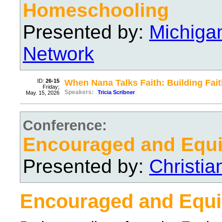
Homeschooling
Presented by:
Michiga
Network
ID:
26-15
When Nana Talks Faith: Building Fai
Friday;
Speakers:
Tricia Scribner
May. 15, 2026
Conference:
Encouraged and Equ
Presented by:
Christi
Encouraged and Equ