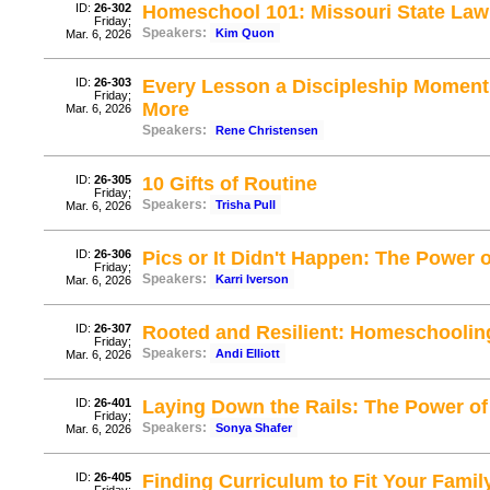
ID:
26-302
Homeschool 101: Missouri State La
Friday;
Speakers:
Kim Quon
Mar. 6, 2026
ID:
26-303
Every Lesson a Discipleship Moment:
Friday;
More
Mar. 6, 2026
Speakers:
Rene Christensen
ID:
26-305
10 Gifts of Routine
Friday;
Speakers:
Trisha Pull
Mar. 6, 2026
ID:
26-306
Pics or It Didn't Happen: The Power 
Friday;
Speakers:
Karri Iverson
Mar. 6, 2026
ID:
26-307
Rooted and Resilient: Homeschoolin
Friday;
Speakers:
Andi Elliott
Mar. 6, 2026
ID:
26-401
Laying Down the Rails: The Power o
Friday;
Speakers:
Sonya Shafer
Mar. 6, 2026
ID:
26-405
Finding Curriculum to Fit Your Famil