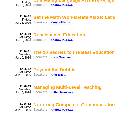
Cultivating Language Arts PreK-High
Friday;
Speakers:
Andrew Pudewa
Jun. 5, 2026
ID:
26-32
Set the Math Worksheets Aside: Let'
Friday;
Speakers:
Kerry Williams
Jun. 5, 2026
ID:
26-40
Renaissance Education
Saturday;
Speakers:
Andrew Pudewa
Jun. 6, 2026
ID:
26-41
The 10 Secrets to the Best Education
Saturday;
Speakers:
Kevin Swanson
Jun. 6, 2026
ID:
26-42
Beyond the Bubble
Saturday;
Speakers:
Andi Elliott
Jun. 6, 2026
ID:
26-43
Managing Multi-Level Teaching
Saturday;
Speakers:
Kathie Morrissey
Jun. 6, 2026
ID:
26-52
Nurturing Competent Communicator
Saturday;
Speakers:
Andrew Pudewa
Jun. 6, 2026