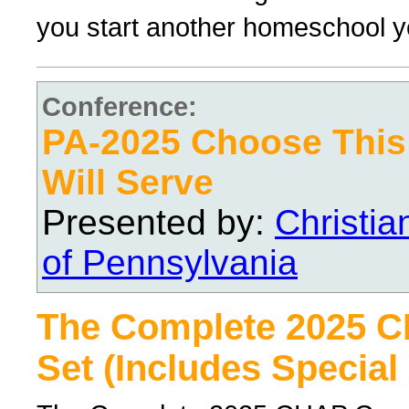
you start another homeschool y
Conference:
PA-2025 Choose Thi
Will Serve
Presented by:
Christi
of Pennsylvania
The Complete 2025 
Set (Includes Special