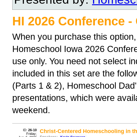
HI 2026 Conference -
When you purchase this option,
Homeschool Iowa 2026 Conferenc
use only. You need not select ind
included in this set are the foll
(Parts 1 & 2), Homeschool Dad'
presentations, which were avail
weekend.
ID:
26-10
Christ-Centered Homeschooling in th
Friday;