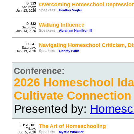
ID:
313
Overcoming Homeschool Depressio
Saturday;
Speakers:
Heather Vogler
Jun. 13, 2026
ID:
332
Walking Influence
Saturday;
Speakers:
Abraham Hamilton III
Jun. 13, 2026
ID:
341
Navigating Homeschool Criticism, D
Saturday;
Speakers:
Christy Faith
Jun. 13, 2026
Conference:
2026 Homeschool Ida
Cultivate Connection
Presented by:
Homesch
ID:
26-101
The Art of Homeschooling
Friday;
Speakers:
Mystie Winckler
Jun. 5, 2026