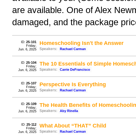
are available. One of Alex New
damaged, and the package price
ID:
25-101
Homeschooling Isn't the Answer
Friday;
Speakers:
Rachael Carman
Jun. 6, 2025
ID:
25-104
The 10 Essentials of Simple Homesc
Friday;
Speakers:
Carrie DeFrancisco
Jun. 6, 2025
ID:
25-107
Perspective Is Everything
Friday;
Speakers:
Rachael Carman
Jun. 6, 2025
ID:
25-109
The Health Benefits of Homeschooli
Friday;
Speakers:
Aby Rinella
Jun. 6, 2025
ID:
25-112
What About “THAT” Child
Friday;
Speakers:
Rachael Carman
Jun. 6, 2025