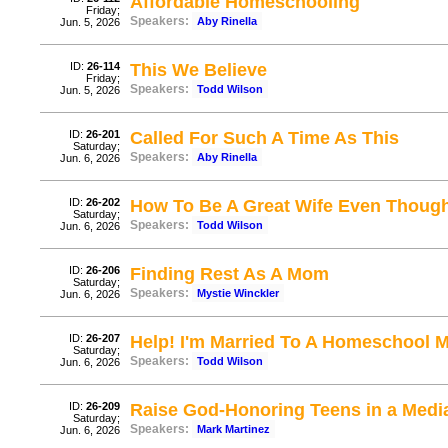
Affordable Homeschooling
Friday;
Speakers:
Aby Rinella
Jun. 5, 2026
ID:
26-114
This We Believe
Friday;
Speakers:
Todd Wilson
Jun. 5, 2026
ID:
26-201
Called For Such A Time As This
Saturday;
Speakers:
Aby Rinella
Jun. 6, 2026
ID:
26-202
How To Be A Great Wife Even Thou
Saturday;
Speakers:
Todd Wilson
Jun. 6, 2026
ID:
26-206
Finding Rest As A Mom
Saturday;
Speakers:
Mystie Winckler
Jun. 6, 2026
ID:
26-207
Help! I'm Married To A Homeschool
Saturday;
Speakers:
Todd Wilson
Jun. 6, 2026
ID:
26-209
Raise God-Honoring Teens in a Media
Saturday;
Speakers:
Mark Martinez
Jun. 6, 2026