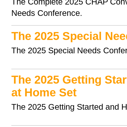
The Complete 2025 CHAP Conven
Needs Conference.
The 2025 Special Nee
The 2025 Special Needs Confe
The 2025 Getting Sta
at Home Set
The 2025 Getting Started and 