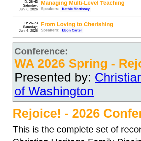
ID:
26-43
Managing Multi-Level Teaching
Saturday;
Speakers:
Kathie Morrissey
Jun. 6, 2026
ID:
26-73
From Loving to Cherishing
Saturday;
Speakers:
Ebon Carter
Jun. 6, 2026
Conference:
WA 2026 Spring - Rej
Presented by:
Christi
of Washington
Rejoice! - 2026 Conf
This is the complete set of rec