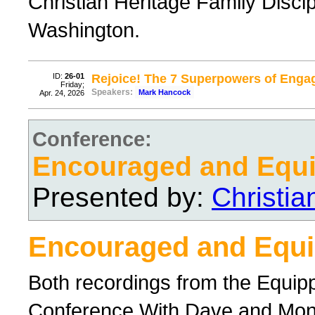
Christian Heritage Family Disci
Washington.
ID:
26-01
Rejoice! The 7 Superpowers of Enga
Friday;
Speakers:
Mark Hancock
Apr. 24, 2026
Conference:
Encouraged and Equ
Presented by:
Christi
Encouraged and Equ
Both recordings from the Equi
Conference With Dave and Mo