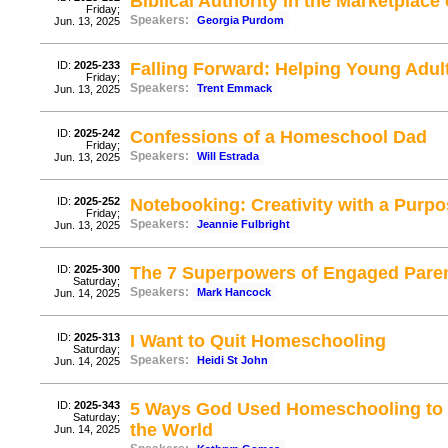
Biblical Authority in the Marketplace 
Friday;
Speakers:
Georgia Purdom
Jun. 13, 2025
ID:
2025-233
Falling Forward: Helping Young Adul
Friday;
Speakers:
Trent Emmack
Jun. 13, 2025
ID:
2025-242
Confessions of a Homeschool Dad
Friday;
Speakers:
Will Estrada
Jun. 13, 2025
ID:
2025-252
Notebooking: Creativity with a Purp
Friday;
Speakers:
Jeannie Fulbright
Jun. 13, 2025
ID:
2025-300
The 7 Superpowers of Engaged Pare
Saturday;
Speakers:
Mark Hancock
Jun. 14, 2025
ID:
2025-313
I Want to Quit Homeschooling
Saturday;
Speakers:
Heidi St John
Jun. 14, 2025
ID:
2025-343
5 Ways God Used Homeschooling to 
Saturday;
the World
Jun. 14, 2025