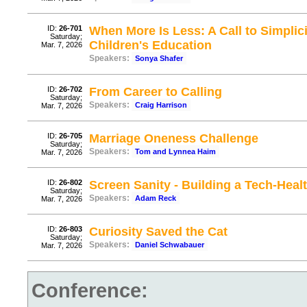
ID:
26-701
When More Is Less: A Call to Simplic
Saturday;
Children's Education
Mar. 7, 2026
Speakers:
Sonya Shafer
ID:
26-702
From Career to Calling
Saturday;
Speakers:
Craig Harrison
Mar. 7, 2026
ID:
26-705
Marriage Oneness Challenge
Saturday;
Speakers:
Tom and Lynnea Haim
Mar. 7, 2026
ID:
26-802
Screen Sanity - Building a Tech-Hea
Saturday;
Speakers:
Adam Reck
Mar. 7, 2026
ID:
26-803
Curiosity Saved the Cat
Saturday;
Speakers:
Daniel Schwabauer
Mar. 7, 2026
Conference: