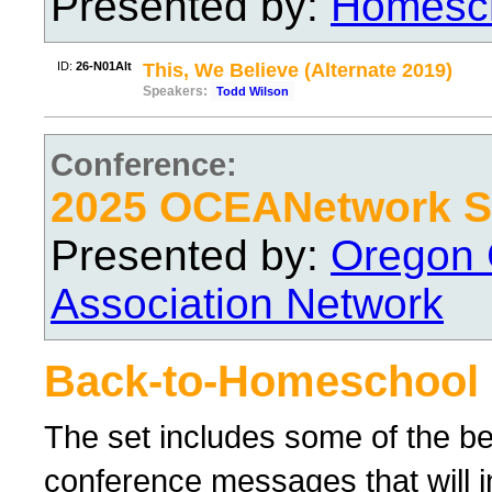
Presented by:
Homesch
ID:
26-N01Alt
This, We Believe (Alternate 2019)
Speakers:
Todd Wilson
Conference:
2025 OCEANetwork Sp
Presented by:
Oregon 
Association Network
Back-to-Homeschool
The set includes some of the 
conference messages that will 