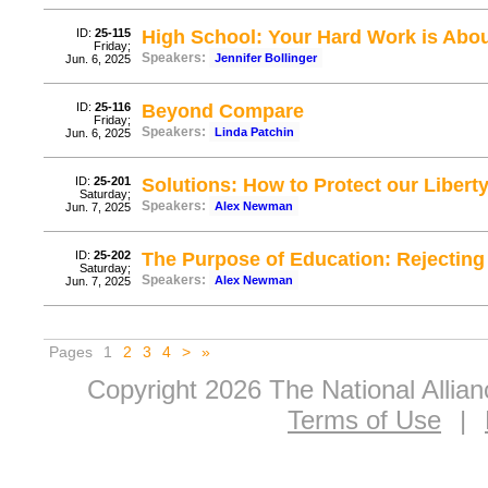
ID:
25-115
High School: Your Hard Work is Abou
Friday;
Speakers:
Jennifer Bollinger
Jun. 6, 2025
ID:
25-116
Beyond Compare
Friday;
Speakers:
Linda Patchin
Jun. 6, 2025
ID:
25-201
Solutions: How to Protect our Liberty
Saturday;
Speakers:
Alex Newman
Jun. 7, 2025
ID:
25-202
The Purpose of Education: Rejecting 
Saturday;
Speakers:
Alex Newman
Jun. 7, 2025
Pages
1
2
3
4
>
»
Copyright 2026 The National Allia
Terms of Use
|