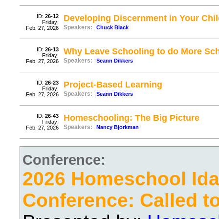
ID:
26-12
Developing Discernment in Your Chil
Friday;
Speakers:
Chuck Black
Feb. 27, 2026
ID:
26-13
Why Leave Schooling to do More Sc
Friday;
Speakers:
Seann Dikkers
Feb. 27, 2026
ID:
26-23
Project-Based Learning
Friday;
Speakers:
Seann Dikkers
Feb. 27, 2026
ID:
26-43
Homeschooling: The Big Picture
Friday;
Speakers:
Nancy Bjorkman
Feb. 27, 2026
Conference:
2026 Homeschool Ida
Conference: Called t