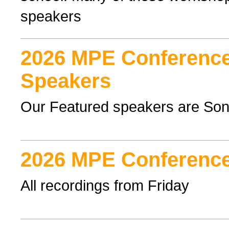
speakers
2026 MPE Conference
Speakers
Our Featured speakers are Son
2026 MPE Conference
All recordings from Friday