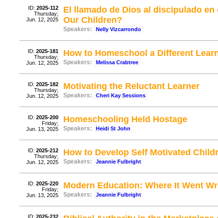
ID:
2025-112
El llamado de Dios al discipulado e
Thursday;
Our Children?
Jun. 12, 2025
Speakers:
Nelly Vizcarrondo
ID:
2025-181
How to Homeschool a Different Learni
Thursday;
Speakers:
Melissa Crabtree
Jun. 12, 2025
ID:
2025-182
Motivating the Reluctant Learner
Thursday;
Speakers:
Cheri Kay Sessions
Jun. 12, 2025
ID:
2025-200
Homeschooling Held Hostage
Friday;
Speakers:
Heidi St John
Jun. 13, 2025
ID:
2025-212
How to Develop Self Motivated Child
Thursday;
Speakers:
Jeannie Fulbright
Jun. 12, 2025
ID:
2025-220
Modern Education: Where It Went Wr
Friday;
Speakers:
Jeannie Fulbright
Jun. 13, 2025
ID:
2025-232