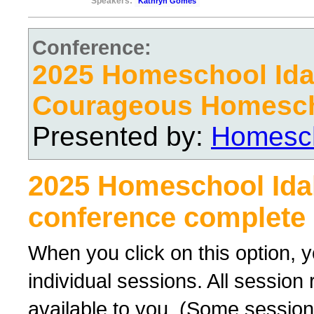
Speakers:
Kathryn Gomes
Conference:
2025 Homeschool Ida
Courageous Homesc
Presented by:
Homesch
2025 Homeschool Ida
conference complete 
When you click on this option, y
individual sessions. All sessio
available to you. (Some sessions