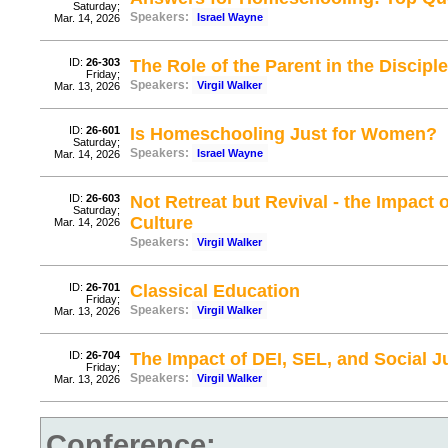
Saturday;
Speakers:
Israel Wayne
Mar. 14, 2026
ID:
26-303
The Role of the Parent in the Discipl
Friday;
Speakers:
Virgil Walker
Mar. 13, 2026
ID:
26-601
Is Homeschooling Just for Women?
Saturday;
Speakers:
Israel Wayne
Mar. 14, 2026
ID:
26-603
Not Retreat but Revival - the Impact
Saturday;
Culture
Mar. 14, 2026
Speakers:
Virgil Walker
ID:
26-701
Classical Education
Friday;
Speakers:
Virgil Walker
Mar. 13, 2026
ID:
26-704
The Impact of DEI, SEL, and Social J
Friday;
Speakers:
Virgil Walker
Mar. 13, 2026
Conference: