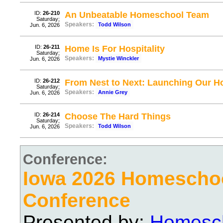
ID:
26-210
An Unbeatable Homeschool Team
Saturday;
Speakers:
Todd Wilson
Jun. 6, 2026
ID:
26-211
Home Is For Hospitality
Saturday;
Speakers:
Mystie Winckler
Jun. 6, 2026
ID:
26-212
From Nest to Next: Launching Our 
Saturday;
Speakers:
Annie Grey
Jun. 6, 2026
ID:
26-214
Choose The Hard Things
Saturday;
Speakers:
Todd Wilson
Jun. 6, 2026
Conference:
Iowa 2026 Homescho
Conference
Presented by:
Homesch