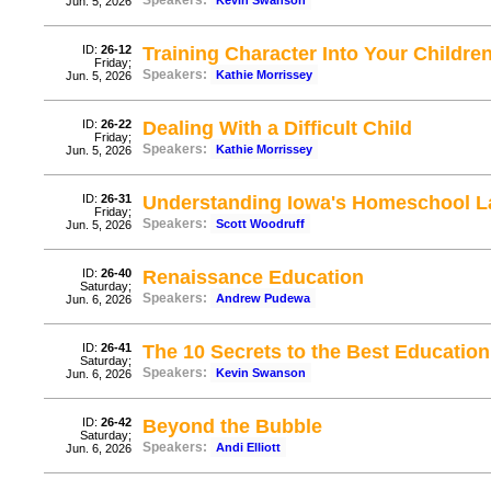
Speakers:
Kevin Swanson
Jun. 5, 2026
ID:
26-12
Training Character Into Your Childre
Friday;
Speakers:
Kathie Morrissey
Jun. 5, 2026
ID:
26-22
Dealing With a Difficult Child
Friday;
Speakers:
Kathie Morrissey
Jun. 5, 2026
ID:
26-31
Understanding Iowa's Homeschool 
Friday;
Speakers:
Scott Woodruff
Jun. 5, 2026
ID:
26-40
Renaissance Education
Saturday;
Speakers:
Andrew Pudewa
Jun. 6, 2026
ID:
26-41
The 10 Secrets to the Best Education
Saturday;
Speakers:
Kevin Swanson
Jun. 6, 2026
ID:
26-42
Beyond the Bubble
Saturday;
Speakers:
Andi Elliott
Jun. 6, 2026