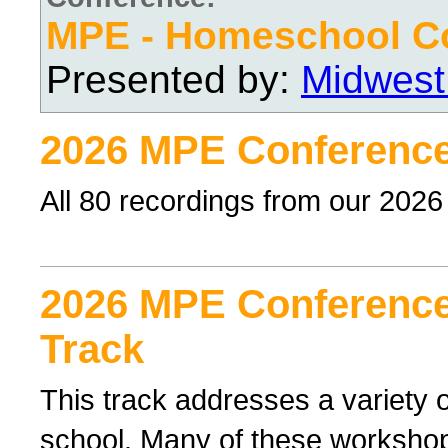
MPE - Homeschool C
Presented by:
Midwest
2026 MPE Conference
All 80 recordings from our 202
2026 MPE Conference 
Track
This track addresses a variety o
school. Many of these workshop