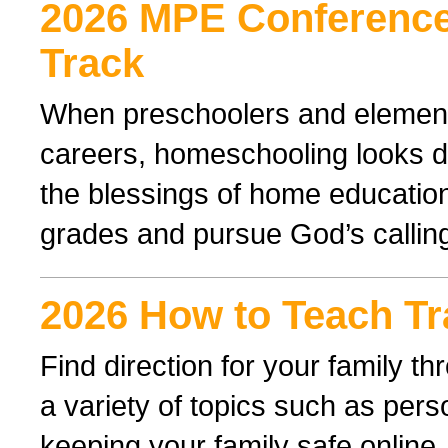
2026 MPE Conference
Track
When preschoolers and elementa
careers, homeschooling looks di
the blessings of home educatio
grades and pursue God’s callin
2026 How to Teach Tr
Find direction for your family 
a variety of topics such as perso
keeping your family safe online.