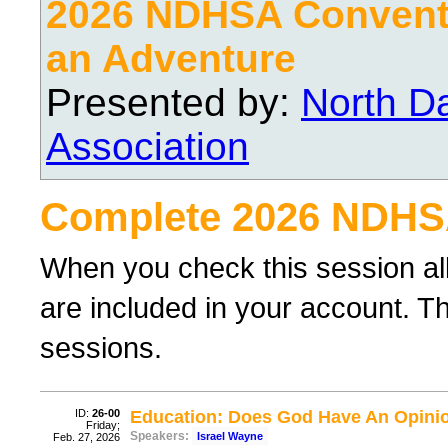
2026 NDHSA Conventi
an Adventure
Presented by:
North D
Association
Complete 2026 NDHS
When you check this session al
are included in your account. Th
sessions.
ID:
26-00
Education: Does God Have An Opini
Friday;
Speakers:
Israel Wayne
Feb. 27, 2026