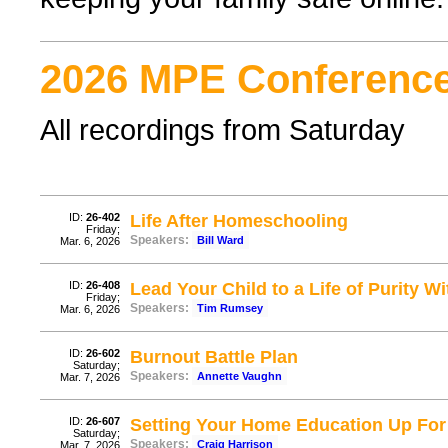
2026 MPE Conference
All recordings from Saturday
ID:
26-402
Life After Homeschooling
Friday;
Speakers:
Bill Ward
Mar. 6, 2026
ID:
26-408
Lead Your Child to a Life of Purity W
Friday;
Speakers:
Tim Rumsey
Mar. 6, 2026
ID:
26-602
Burnout Battle Plan
Saturday;
Speakers:
Annette Vaughn
Mar. 7, 2026
ID:
26-607
Setting Your Home Education Up Fo
Saturday;
Speakers:
Craig Harrison
Mar. 7, 2026