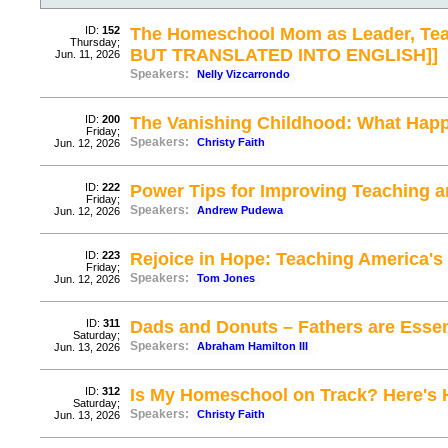
ID:
152
The Homeschool Mom as Leader, Tea
Thursday;
BUT TRANSLATED INTO ENGLISH]]
Jun. 11, 2026
Speakers:
Nelly Vizcarrondo
ID:
200
The Vanishing Childhood: What Hap
Friday;
Speakers:
Christy Faith
Jun. 12, 2026
ID:
222
Power Tips for Improving Teaching 
Friday;
Speakers:
Andrew Pudewa
Jun. 12, 2026
ID:
223
Rejoice in Hope: Teaching America's
Friday;
Speakers:
Tom Jones
Jun. 12, 2026
ID:
311
Dads and Donuts – Fathers are Essen
Saturday;
Speakers:
Abraham Hamilton III
Jun. 13, 2026
ID:
312
Is My Homeschool on Track? Here's
Saturday;
Speakers:
Christy Faith
Jun. 13, 2026