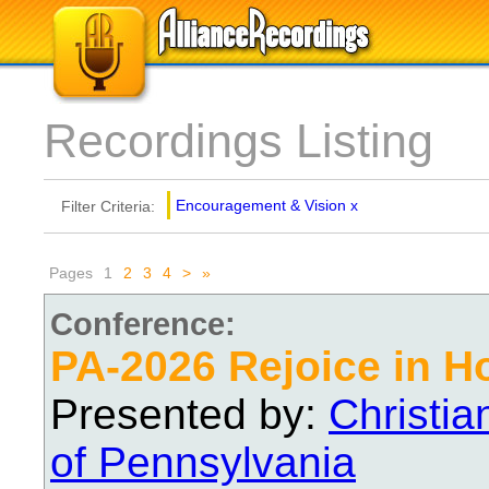
Recordings Listing
Encouragement & Vision
x
Filter Criteria:
Pages
1
2
3
4
>
»
Conference:
PA-2026 Rejoice in H
Presented by:
Christi
of Pennsylvania