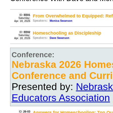
ID:
EE01
From Overwhelmed to Equipped: Re
Saturday;
Speakers:
Monica Swanson
Apr. 18, 2026
ID:
EE02
Homeschooling as Discipleship
Saturday;
Speakers:
Dave Swanson
Apr. 18, 2026
Conference:
Nebraska 2026 Home
Conference and Curri
Presented by:
Nebrask
Educators Association
ID:
26-03
Answers for Homeschooling: Top Que