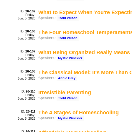
ID:
26-102
What to Expect When You're Expecti
Friday;
Speakers:
Todd Wilson
Jun. 5, 2026
ID:
26-106
The Four Homeschool Temperament
Friday;
Speakers:
Todd Wilson
Jun. 5, 2026
ID:
26-107
What Being Organized Really Means
Friday;
Speakers:
Mystie Winckler
Jun. 5, 2026
ID:
26-108
The Classical Model: It's More Than
Friday;
Speakers:
Annie Grey
Jun. 5, 2026
ID:
26-110
Irresistible Parenting
Friday;
Speakers:
Todd Wilson
Jun. 5, 2026
ID:
26-111
The 4 Stages of Homeschooling
Friday;
Speakers:
Mystie Winckler
Jun. 5, 2026
ID:
26-112