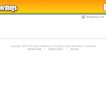
Shopping Cart
Copyright 2026 The National Alliance of Christian Home Education Leadership
Terms of Use
|
Privacy Policy
|
Support