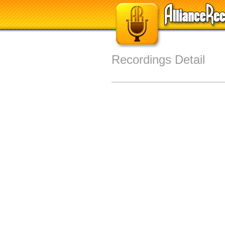
Recordings Detail