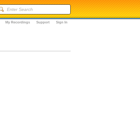
My Recordings
Support
Sign In