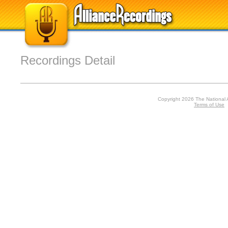
Recordings Detail
Copyright 2026 The National 
Terms of Use