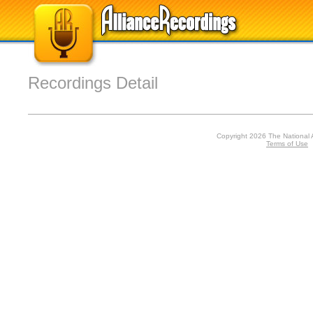
Recordings Detail
Copyright 2026 The National 
Terms of Use