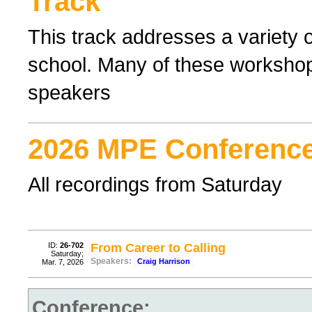
Track
This track addresses a variety o
school. Many of these workshop
speakers
2026 MPE Conference
All recordings from Saturday
ID:
26-702
From Career to Calling
Saturday;
Speakers:
Craig Harrison
Mar. 7, 2026
Conference: