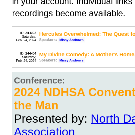
in your account. Individual links
recordings become available.
ID:
24-N02
Hercules Overwhelmed: The Quest f
Saturday;
Speakers:
Missy Andrews
Feb. 24, 2024
ID:
24-N04
My Divine Comedy: A Mother's Home
Saturday;
Speakers:
Missy Andrews
Feb. 24, 2024
Conference:
2024 NDHSA Conventi
the Man
Presented by:
North D
Association