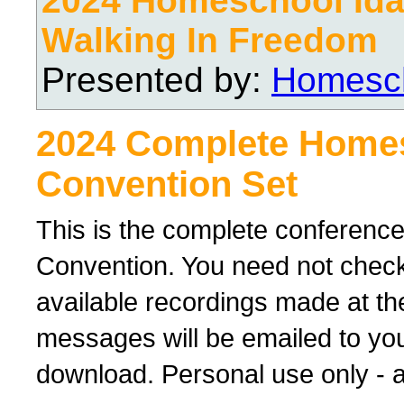
2024 Homeschool Ida
Walking In Freedom
Presented by:
Homesch
2024 Complete Home
Convention Set
This is the complete conferenc
Convention. You need not check 
available recordings made at th
messages will be emailed to yo
download. Personal use only - al