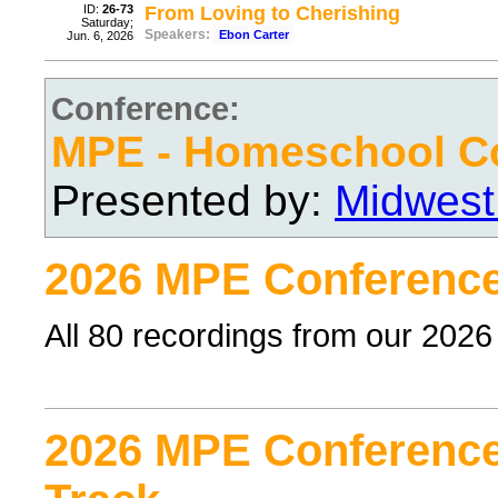
ID:
26-73
From Loving to Cherishing
Saturday;
Speakers:
Ebon Carter
Jun. 6, 2026
Conference:
MPE - Homeschool C
Presented by:
Midwest
2026 MPE Conference
All 80 recordings from our 202
2026 MPE Conference 