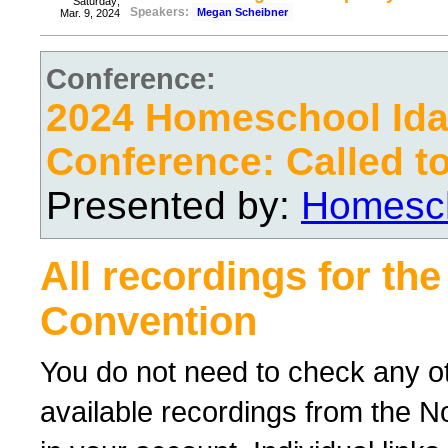
Saturday;
Speakers:
Megan Scheibner
Mar. 9, 2024
Conference:
2024 Homeschool Ida
Conference: Called t
Presented by:
Homesch
All recordings for th
Convention
You do not need to check any oth
available recordings from the No