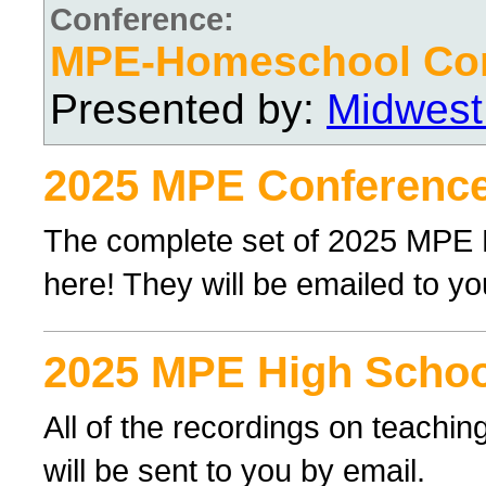
Conference:
MPE-Homeschool Con
Presented by:
Midwest
2025 MPE Conference
The complete set of 2025 MPE
here! They will be emailed to yo
2025 MPE High Schoo
All of the recordings on teachi
will be sent to you by email.