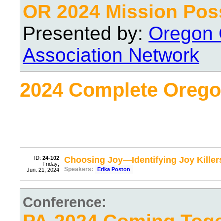
OR 2024 Mission Pos
Presented by:
Oregon 
Association Network
2024 Complete Orego
ID:
24-102
Choosing Joy—Identifying Joy Killers
Friday;
Speakers:
Erika Poston
Jun. 21, 2024
Conference: