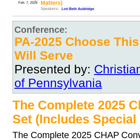
Matters)
Feb. 7, 2026
Speakers:
Lori Beth Auldridge
Conference:
PA-2025 Choose Thi
Will Serve
Presented by:
Christi
of Pennsylvania
The Complete 2025 
Set (Includes Special
The Complete 2025 CHAP Conven