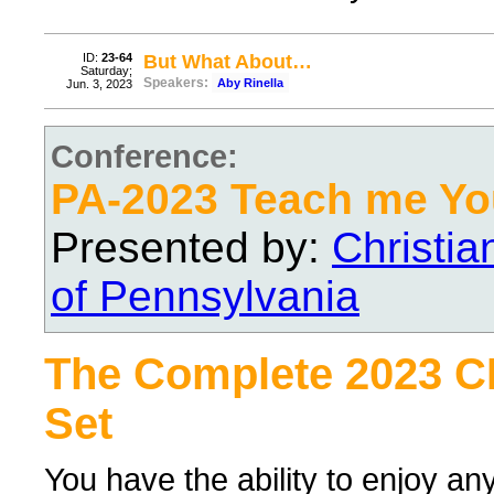
ID:
23-64
But What About…
Saturday;
Speakers:
Aby Rinella
Jun. 3, 2023
Conference:
PA-2023 Teach me Yo
Presented by:
Christi
of Pennsylvania
The Complete 2023 
Set
You have the ability to enjoy an