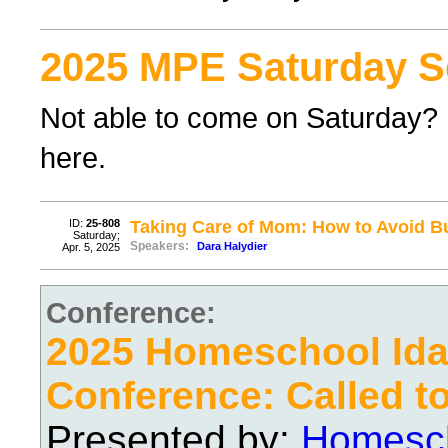
2025 MPE Saturday S
Not able to come on Saturday? F
here.
ID:
25-808
Taking Care of Mom: How to Avoid B
Saturday;
Speakers:
Dara Halydier
Apr. 5, 2025
Conference:
2025 Homeschool Ida
Conference: Called t
Presented by:
Homesch