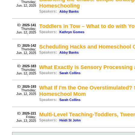
Thursday;
Homeschooling
Jun. 12, 2025
Speakers:
Abby Banks
ID:
2025-141
Toddlers in Tow – What to do with Y
Thursday;
Speakers:
Kathryn Gomes
Jun. 12, 2025
ID:
2025-142
Scheduling Hacks and Homeschool C
Thursday;
Speakers:
Abby Banks
Jun. 12, 2025
ID:
2025-183
What Exactly is Sensory Processing
Thursday;
Speakers:
Sarah Collins
Jun. 12, 2025
ID:
2025-193
What If I'm the One Overstimulated? 
Thursday;
Homeschool Mom
Jun. 12, 2025
Speakers:
Sarah Collins
ID:
2025-221
Multi-Level Teaching-Toddlers, Twee
Friday;
Speakers:
Heidi St John
Jun. 13, 2025