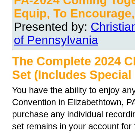
PA-2024 Coming Toge
Equip, To Encourage,
Presented by:
Christi
of Pennsylvania
The Complete 2024 
Set (Includes Special
You have the ability to enjoy an
Convention in Elizabethtown, PA
purchase any individual recordin
set remains in your account for