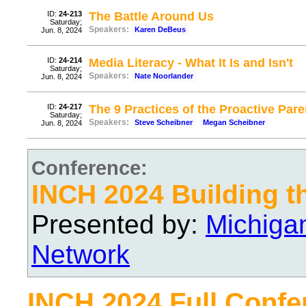
ID:
24-213
The Battle Around Us
Saturday;
Speakers:
Karen DeBeus
Jun. 8, 2024
ID:
24-214
Media Literacy - What It Is and Isn't
Saturday;
Speakers:
Nate Noorlander
Jun. 8, 2024
ID:
24-217
The 9 Practices of the Proactive Pare
Saturday;
Speakers:
Steve Scheibner
Megan Scheibner
Jun. 8, 2024
Conference:
INCH 2024 Building t
Presented by:
Michiga
Network
INCH 2024 Full Confe