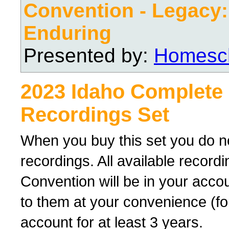
Convention - Legacy
Enduring
Presented by:
Homesch
2023 Idaho Complete
Recordings Set
When you buy this set you do no
recordings. All available recor
Convention will be in your acco
to them at your convenience (for
account for at least 3 years.