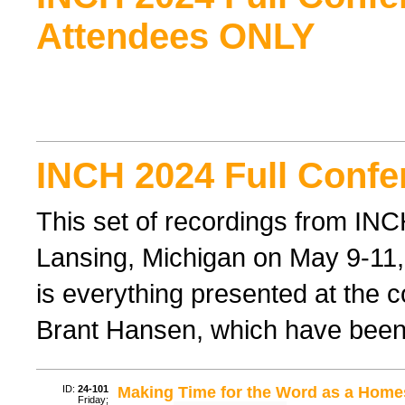
Attendees ONLY
INCH 2024 Full Confe
This set of recordings from IN
Lansing, Michigan on May 9-11, 
is everything presented at the 
Brant Hansen, which have been
ID:
24-101
Making Time for the Word as a Hom
Friday;