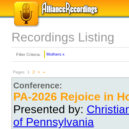
Recordings Listing
Mothers
x
Filter Criteria:
Pages
1
2
>
»
Conference:
PA-2026 Rejoice in H
Presented by:
Christi
of Pennsylvania