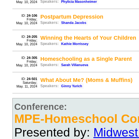
Speakers:
Phylicia Masonheimer
May. 10, 2024
ID:
24-106
Postpartum Depression
Friday;
Speakers:
Shanda Jacobs
May. 10, 2024
ID:
24-205
Winning the Hearts of Your Children
Friday;
Speakers:
Kathie Morrissey
May. 10, 2024
ID:
24-305
Homeschooling as a Single Parent
Friday;
Speakers:
Sarah Villanueva
May. 10, 2024
ID:
24-501
What About Me? (Moms & Muffins)
Saturday;
Speakers:
Ginny Yurich
May. 11, 2024
Conference:
MPE-Homeschool Con
Presented by:
Midwest