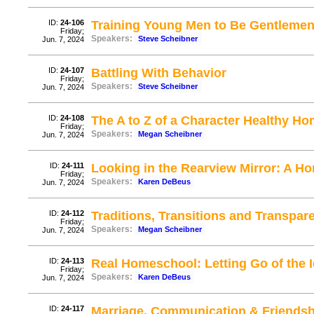
ID:
24-106
Training Young Men to Be Gentlemen 
Friday;
Speakers:
Steve Scheibner
Jun. 7, 2024
ID:
24-107
Battling With Behavior
Friday;
Speakers:
Steve Scheibner
Jun. 7, 2024
ID:
24-108
The A to Z of a Character Healthy H
Friday;
Speakers:
Megan Scheibner
Jun. 7, 2024
ID:
24-111
Looking in the Rearview Mirror: A H
Friday;
Speakers:
Karen DeBeus
Jun. 7, 2024
ID:
24-112
Traditions, Transitions and Transpar
Friday;
Speakers:
Megan Scheibner
Jun. 7, 2024
ID:
24-113
Real Homeschool: Letting Go of the I
Friday;
Speakers:
Karen DeBeus
Jun. 7, 2024
ID:
24-117
Marriage, Communication & Friendsh