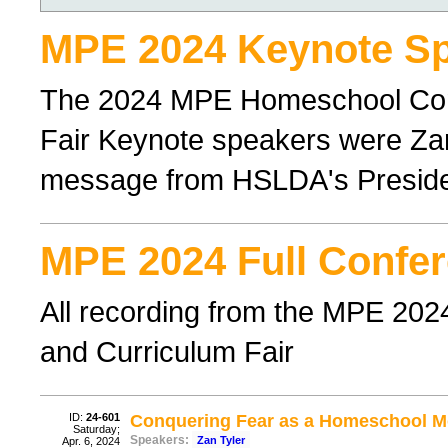
MPE 2024 Keynote Sp
The 2024 MPE Homeschool Con
Fair Keynote speakers were Zan
message from HSLDA's Preside
MPE 2024 Full Confer
All recording from the MPE 20
and Curriculum Fair
ID:
24-601
Conquering Fear as a Homeschool 
Saturday;
Speakers:
Zan Tyler
Apr. 6, 2024