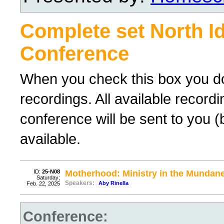
Complete set North I
Conference
When you check this box you do 
recordings. All available recor
conference will be sent to you 
available.
ID:
25-N08
Motherhood: Ministry in the Mundan
Saturday;
Speakers:
Aby Rinella
Feb. 22, 2025
Conference: