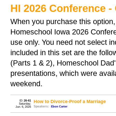
HI 2026 Conference -
When you purchase this option,
Homeschool Iowa 2026 Conferenc
use only. You need not select ind
included in this set are the foll
(Parts 1 & 2), Homeschool Dad'
presentations, which were avail
weekend.
ID:
26-61
How to Divorce-Proof a Marriage
Saturday;
Speakers:
Ebon Carter
Jun. 6, 2026