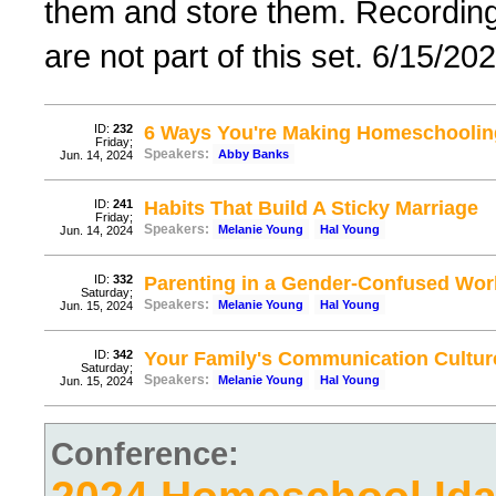
them and store them. Recordings 
are not part of this set. 6/15/20
ID:
232
6 Ways You're Making Homeschooling
Friday;
Speakers:
Abby Banks
Jun. 14, 2024
ID:
241
Habits That Build A Sticky Marriage
Friday;
Speakers:
Melanie Young
Hal Young
Jun. 14, 2024
ID:
332
Parenting in a Gender-Confused Wor
Saturday;
Speakers:
Melanie Young
Hal Young
Jun. 15, 2024
ID:
342
Your Family's Communication Cultur
Saturday;
Speakers:
Melanie Young
Hal Young
Jun. 15, 2024
Conference: