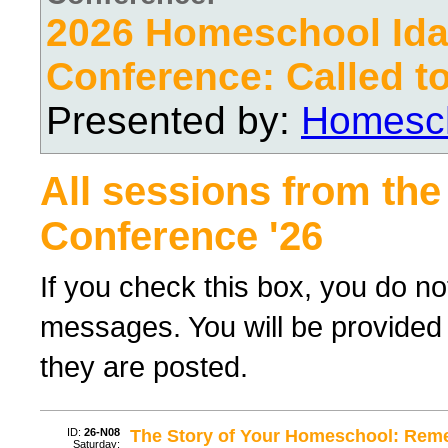
2026 Homeschool Ida
Conference: Called t
Presented by:
Homesch
All sessions from the
Conference '26
If you check this box, you do no
messages. You will be provided 
they are posted.
ID:
26-N08
The Story of Your Homeschool: Reme
Saturday;