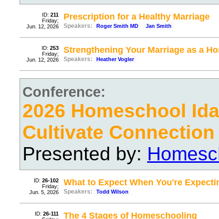
ID:
211
Prescription for a Healthy Marriage
Friday;
Speakers:
Roger Smith MD
Jan Smith
Jun. 12, 2026
ID:
253
Strengthening Your Marriage as a 
Friday;
Speakers:
Heather Vogler
Jun. 12, 2026
Conference:
2026 Homeschool Ida
Cultivate Connection
Presented by:
Homesch
ID:
26-102
What to Expect When You're Expecti
Friday;
Speakers:
Todd Wilson
Jun. 5, 2026
ID:
26-111
The 4 Stages of Homeschooling