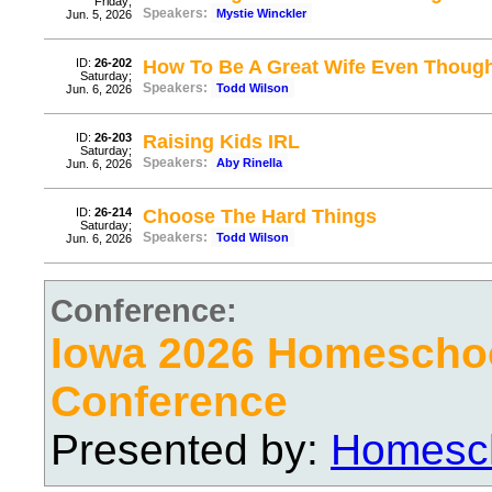
Friday;
Speakers:
Mystie Winckler
Jun. 5, 2026
ID:
26-202
How To Be A Great Wife Even Thou
Saturday;
Speakers:
Todd Wilson
Jun. 6, 2026
ID:
26-203
Raising Kids IRL
Saturday;
Speakers:
Aby Rinella
Jun. 6, 2026
ID:
26-214
Choose The Hard Things
Saturday;
Speakers:
Todd Wilson
Jun. 6, 2026
Conference:
Iowa 2026 Homescho
Conference
Presented by:
Homesch