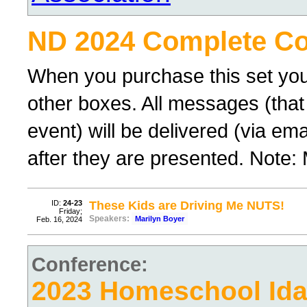
ND 2024 Complete Co
When you purchase this set you
other boxes. All messages (that
event) will be delivered (via ema
after they are presented. Note:
ID:
24-23
These Kids are Driving Me NUTS!
Friday;
Speakers:
Marilyn Boyer
Feb. 16, 2024
Conference:
2023 Homeschool Id