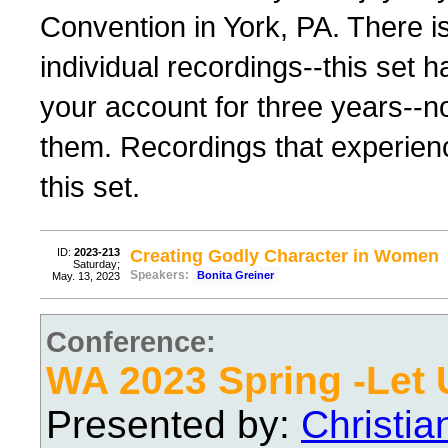
Convention in York, PA. There i
individual recordings--this set h
your account for three years--
them. Recordings that experience 
this set.
ID:
2023-213
Creating Godly Character in Women
Saturday;
Speakers:
Bonita Greiner
May. 13, 2023
Conference:
WA 2023 Spring -Let 
Presented by:
Christi