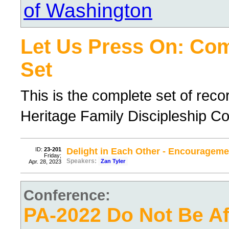
of Washington
Let Us Press On: Co
Set
This is the complete set of rec
Heritage Family Discipleship C
ID:
23-201
Delight in Each Other - Encourageme
Friday;
Speakers:
Zan Tyler
Apr. 28, 2023
Conference:
PA-2022 Do Not Be Afr