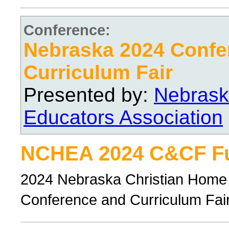
Conference:
Nebraska 2024 Confe
Curriculum Fair
Presented by:
Nebrask
Educators Association
NCHEA 2024 C&CF Ful
2024 Nebraska Christian Home 
Conference and Curriculum Fair, 