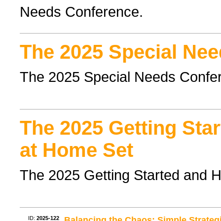
Needs Conference.
The 2025 Special Nee
The 2025 Special Needs Confe
The 2025 Getting Sta
at Home Set
The 2025 Getting Started and 
ID:
2025-122
Balancing the Chaos: Simple Strate