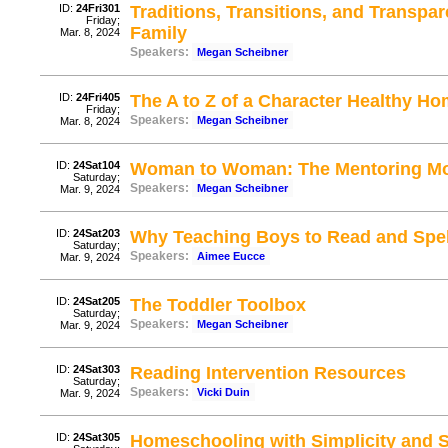
ID:
24Fri301
Traditions, Transitions, and Transp
Friday;
Family
Mar. 8, 2024
Speakers:
Megan Scheibner
ID:
24Fri405
The A to Z of a Character Healthy H
Friday;
Speakers:
Megan Scheibner
Mar. 8, 2024
ID:
24Sat104
Woman to Woman: The Mentoring M
Saturday;
Speakers:
Megan Scheibner
Mar. 9, 2024
ID:
24Sat203
Why Teaching Boys to Read and Spell 
Saturday;
Speakers:
Aimee Eucce
Mar. 9, 2024
ID:
24Sat205
The Toddler Toolbox
Saturday;
Speakers:
Megan Scheibner
Mar. 9, 2024
ID:
24Sat303
Reading Intervention Resources
Saturday;
Speakers:
Vicki Duin
Mar. 9, 2024
ID:
24Sat305
Homeschooling with Simplicity and S