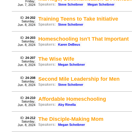
Friday;
Speakers:
Steve Scheibner
Megan Scheibner
Jun. 7, 2024
ID:
24-202
Training Teens to Take Initiative
Saturday;
Speakers:
Steve Scheibner
Jun. 8, 2024
ID:
24-203
Homeschooling Isn't That Important
Saturday;
Speakers:
Karen DeBeus
Jun. 8, 2024
ID:
24-207
The Wise Wife
Saturday;
Speakers:
Megan Scheibner
Jun. 8, 2024
ID:
24-208
Second Mile Leadership for Men
Saturday;
Speakers:
Steve Scheibner
Jun. 8, 2024
ID:
24-210
Affordable Homeschooling
Saturday;
Speakers:
Aby Rinella
Jun. 8, 2024
ID:
24-212
The Disciple-Making Mom
Saturday;
Speakers:
Megan Scheibner
Jun. 8, 2024