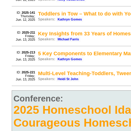
ID:
2025-141
Toddlers in Tow – What to do with Y
Thursday;
Speakers:
Kathryn Gomes
Jun. 12, 2025
ID:
2025-211
Key Insights from 33 Years of Home
Friday;
Speakers:
Michael Farris
Jun. 13, 2025
ID:
2025-213
5 Key Components to Elementary Ma
Friday;
Speakers:
Kathryn Gomes
Jun. 13, 2025
ID:
2025-221
Multi-Level Teaching-Toddlers, Twee
Friday;
Speakers:
Heidi St John
Jun. 13, 2025
Conference:
2025 Homeschool Ida
Courageous Homesc