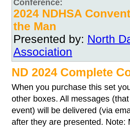
Conference:
2024 NDHSA Conventi
the Man
Presented by:
North D
Association
ND 2024 Complete Co
When you purchase this set you
other boxes. All messages (that
event) will be delivered (via ema
after they are presented. Note: