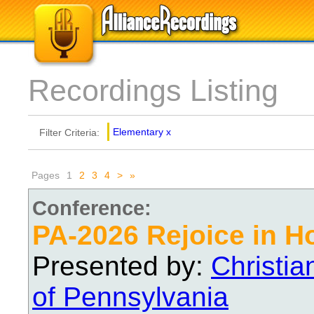
Recordings Listing
Elementary
x
Filter Criteria:
Pages
1
2
3
4
>
»
Conference:
PA-2026 Rejoice in H
Presented by:
Christi
of Pennsylvania