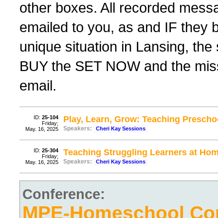
other boxes. All recorded messag
emailed to you, as and IF they 
unique situation in Lansing, th
BUY the SET NOW and the missing
email.
ID:
25-104
Play, Learn, Grow: Teaching Prescho
Friday;
Speakers:
Cheri Kay Sessions
May. 16, 2025
ID:
25-304
Teaching Struggling Learners at Hom
Friday;
Speakers:
Cheri Kay Sessions
May. 16, 2025
Conference:
MPE-Homeschool Con