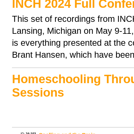
INCH 2024 Full Confe
This set of recordings from IN
Lansing, Michigan on May 9-11, 
is everything presented at the 
Brant Hansen, which have been
Homeschooling Thro
Sessions
ID:
24-102