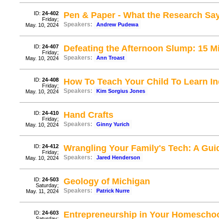
ID:
24-402
Pen & Paper - What the Research Sa
Friday;
Speakers:
Andrew Pudewa
May. 10, 2024
ID:
24-407
Defeating the Afternoon Slump: 15 M
Friday;
Speakers:
Ann Troast
May. 10, 2024
ID:
24-408
How To Teach Your Child To Learn I
Friday;
Speakers:
Kim Sorgius Jones
May. 10, 2024
ID:
24-410
Hand Crafts
Friday;
Speakers:
Ginny Yurich
May. 10, 2024
ID:
24-412
Wrangling Your Family's Tech: A Guid
Friday;
Speakers:
Jared Henderson
May. 10, 2024
ID:
24-503
Geology of Michigan
Saturday;
Speakers:
Patrick Nurre
May. 11, 2024
ID:
24-603
Entrepreneurship in Your Homescho
Saturday;