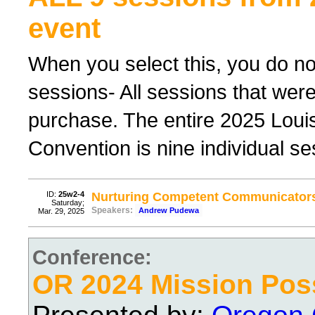
event
When you select this, you do not
sessions- All sessions that were
purchase. The entire 2025 Lou
Convention is nine individual ses
ID:
25w2-4
Nurturing Competent Communicator
Saturday;
Speakers:
Andrew Pudewa
Mar. 29, 2025
Conference:
OR 2024 Mission Pos