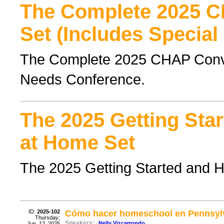
The Complete 2025 
Set (Includes Special
The Complete 2025 CHAP Conven
Needs Conference.
The 2025 Getting Sta
at Home Set
The 2025 Getting Started and 
ID:
2025-102
Cómo hacer homeschool en Pennsylva
Thursday;
Speakers:
Nelly Vizcarrondo
Jun. 12, 2025