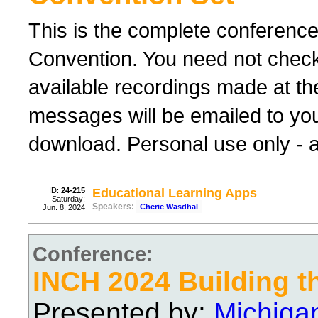
This is the complete conferenc
Convention. You need not check 
available recordings made at th
messages will be emailed to yo
download. Personal use only - al
ID:
24-215
Educational Learning Apps
Saturday;
Speakers:
Cherie Wasdhal
Jun. 8, 2024
Conference:
INCH 2024 Building t
Presented by:
Michiga