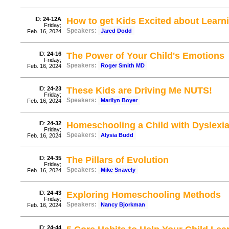
ID:
24-12A
How to get Kids Excited about Learn
Friday;
Speakers:
Jared Dodd
Feb. 16, 2024
ID:
24-16
The Power of Your Child's Emotions
Friday;
Speakers:
Roger Smith MD
Feb. 16, 2024
ID:
24-23
These Kids are Driving Me NUTS!
Friday;
Speakers:
Marilyn Boyer
Feb. 16, 2024
ID:
24-32
Homeschooling a Child with Dyslexi
Friday;
Speakers:
Alysia Budd
Feb. 16, 2024
ID:
24-35
The Pillars of Evolution
Friday;
Speakers:
Mike Snavely
Feb. 16, 2024
ID:
24-43
Exploring Homeschooling Methods
Friday;
Speakers:
Nancy Bjorkman
Feb. 16, 2024
ID:
24-44