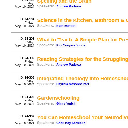
Spelling and the Brain
Friday;
Speakers:
Andrew Pudewa
May. 10, 2024
ID:
24-104
Science in the Kitchen, Bathroom & 
Friday;
Speakers:
Karri Iverson
May. 10, 2024
ID:
24-203
What to Teach: A Simple Plan for Pr
Friday;
Speakers:
Kim Sorgius Jones
May. 10, 2024
ID:
24-302
Reading Strategies for the Struggli
Friday;
Speakers:
Andrew Pudewa
May. 10, 2024
ID:
24-303
Integrating Theology into Homescho
Friday;
Speakers:
Phylicia Masonheimer
May. 10, 2024
ID:
24-308
Gardenschooling
Friday;
Speakers:
Ginny Yurich
May. 10, 2024
ID:
24-309
You Can Homeschool Your Neurodive
Friday;
Speakers:
Cheri Kay Sessions
May. 10, 2024