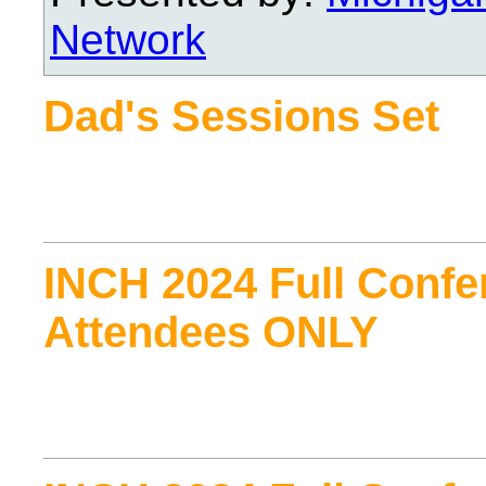
Network
Dad's Sessions Set
INCH 2024 Full Confe
Attendees ONLY