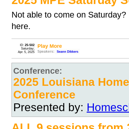
2025 MPE Saturday S
Not able to come on Saturday? F
here.
ID:
25-502
Play More
Saturday;
Speakers:
Seann Dikkers
Apr. 5, 2025
Conference:
2025 Louisiana Hom
Conference
Presented by:
Homesch
ALL 9 sessions from