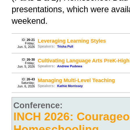
presentations, which were avail
weekend.
ID:
26-21
Leveraging Learning Styles
Friday;
Speakers:
Trisha Pull
Jun. 5, 2026
ID:
26-30
Cultivating Language Arts PreK-High
Friday;
Speakers:
Andrew Pudewa
Jun. 5, 2026
ID:
26-43
Managing Multi-Level Teaching
Saturday;
Speakers:
Kathie Morrissey
Jun. 6, 2026
Conference:
INCH 2026: Courage
Homeschooling