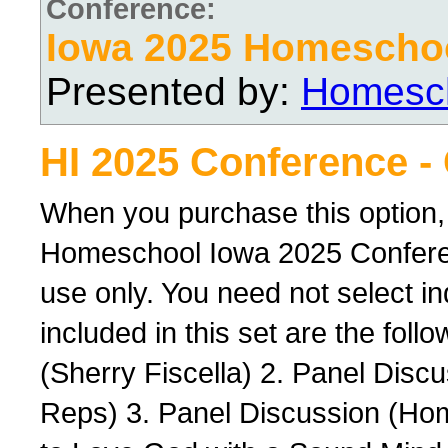
Conference:
Iowa 2025 Homescho
Presented by:
Homesch
HI 2025 Conference -
When you purchase this option,
Homeschool Iowa 2025 Conferenc
use only. You need not select ind
included in this set are the foll
(Sherry Fiscella) 2. Panel Dis
Reps) 3. Panel Discussion (Ho