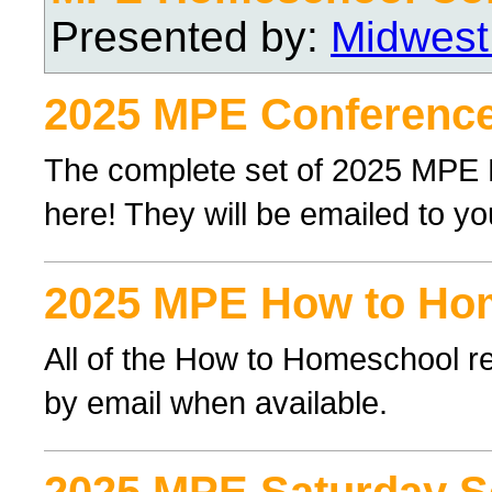
Presented by:
Midwest
2025 MPE Conference
The complete set of 2025 MPE
here! They will be emailed to yo
2025 MPE How to Ho
All of the How to Homeschool re
by email when available.