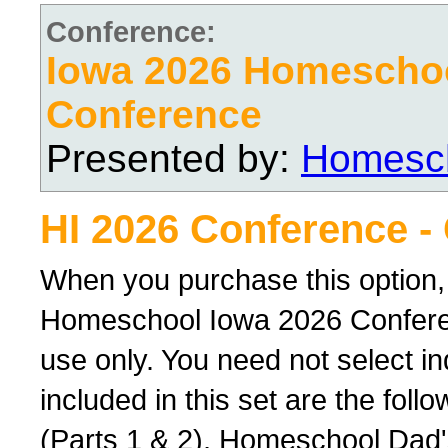
Conference:
Iowa 2026 Homescho
Conference
Presented by:
Homesch
HI 2026 Conference -
When you purchase this option,
Homeschool Iowa 2026 Conferenc
use only. You need not select ind
included in this set are the foll
(Parts 1 & 2), Homeschool Dad'