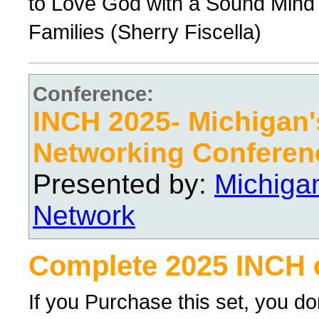
to Love God with a Sound Mind 
Families (Sherry Fiscella)
Conference:
INCH 2025- Michigan's
Networking Conferen
Presented by:
Michiga
Network
Complete 2025 INCH 
If you Purchase this set, you d