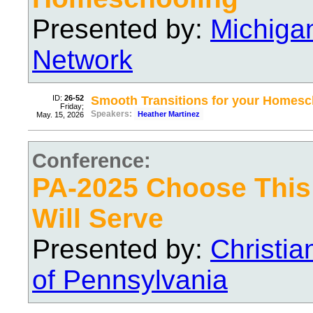
Presented by:
Michiga
Network
ID:
26-52
Smooth Transitions for your Homesc
Friday;
Speakers:
Heather Martinez
May. 15, 2026
Conference:
PA-2025 Choose Thi
Will Serve
Presented by:
Christi
of Pennsylvania