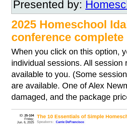
Presented by:
Homesch
2025 Homeschool Ida
conference complete 
When you click on this option, y
individual sessions. All sessio
available to you. (Some sessions
are available. One of Alex New
damaged, and the package price
ID:
25-104
The 10 Essentials of Simple Homesc
Friday;
Speakers:
Carrie DeFrancisco
Jun. 6, 2025