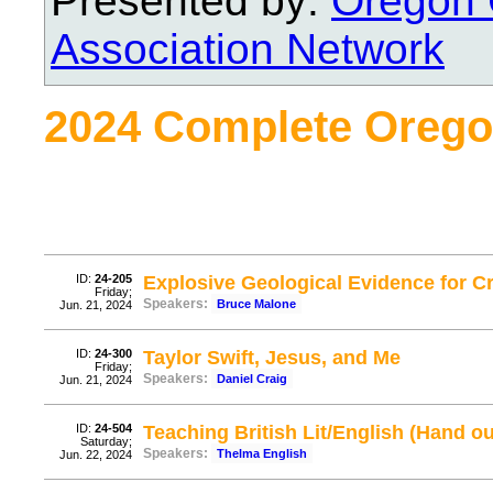
Presented by:
Oregon 
Association Network
2024 Complete Orego
ID:
24-205
Explosive Geological Evidence for Cr
Friday;
Speakers:
Bruce Malone
Jun. 21, 2024
ID:
24-300
Taylor Swift, Jesus, and Me
Friday;
Speakers:
Daniel Craig
Jun. 21, 2024
ID:
24-504
Teaching British Lit/English (Hand ou
Saturday;
Speakers:
Thelma English
Jun. 22, 2024