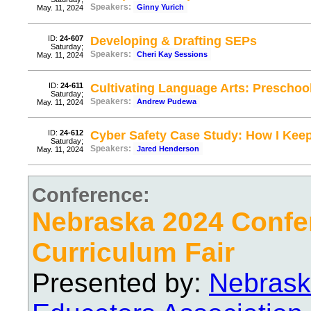
Speakers:
Ginny Yurich
May. 11, 2024
ID:
24-607
Developing & Drafting SEPs
Saturday;
Speakers:
Cheri Kay Sessions
May. 11, 2024
ID:
24-611
Cultivating Language Arts: Prescho
Saturday;
Speakers:
Andrew Pudewa
May. 11, 2024
ID:
24-612
Cyber Safety Case Study: How I Keep
Saturday;
Speakers:
Jared Henderson
May. 11, 2024
Conference:
Nebraska 2024 Confe
Curriculum Fair
Presented by:
Nebrask