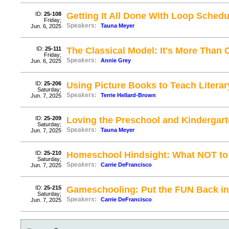
ID:
25-108
Getting It All Done With Loop Schedu
Friday;
Speakers:
Tauna Meyer
Jun. 6, 2025
ID:
25-111
The Classical Model: It's More Than
Friday;
Speakers:
Annie Grey
Jun. 6, 2025
ID:
25-206
Using Picture Books to Teach Literar
Saturday;
Speakers:
Terrie Hellard-Brown
Jun. 7, 2025
ID:
25-209
Loving the Preschool and Kindergart
Saturday;
Speakers:
Tauna Meyer
Jun. 7, 2025
ID:
25-210
Homeschool Hindsight: What NOT t
Saturday;
Speakers:
Carrie DeFrancisco
Jun. 7, 2025
ID:
25-215
Gameschooling: Put the FUN Back i
Saturday;
Speakers:
Carrie DeFrancisco
Jun. 7, 2025