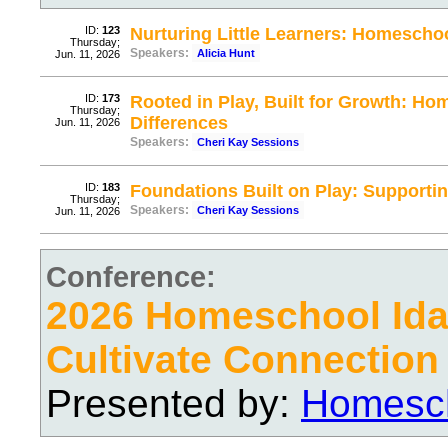
ID:
123
Nurturing Little Learners: Homescho
Thursday;
Speakers:
Alicia Hunt
Jun. 11, 2026
ID:
173
Rooted in Play, Built for Growth: H
Thursday;
Differences
Jun. 11, 2026
Speakers:
Cheri Kay Sessions
ID:
183
Foundations Built on Play: Supportin
Thursday;
Speakers:
Cheri Kay Sessions
Jun. 11, 2026
Conference:
2026 Homeschool Ida
Cultivate Connection
Presented by:
Homesch