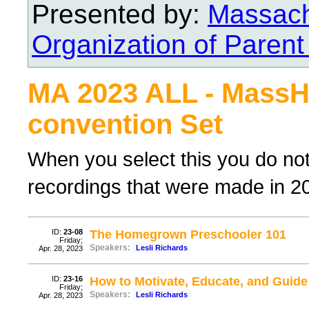
Presented by:
Massach
Organization of Parent
MA 2023 ALL - Mass
convention Set
When you select this you do not n
recordings that were made in 202
ID:
23-08
The Homegrown Preschooler 101
Friday;
Speakers:
Lesli Richards
Apr. 28, 2023
ID:
23-16
How to Motivate, Educate, and Guide
Friday;
Speakers:
Lesli Richards
Apr. 28, 2023