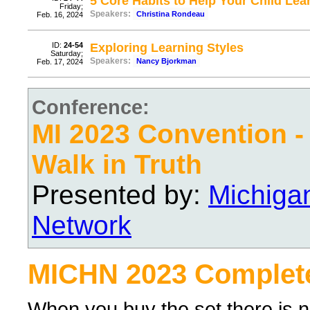
5 Core Habits to Help Your Child Lea
Friday;
Speakers:
Christina Rondeau
Feb. 16, 2024
ID:
24-54
Exploring Learning Styles
Saturday;
Speakers:
Nancy Bjorkman
Feb. 17, 2024
Conference:
MI 2023 Convention -
Walk in Truth
Presented by:
Michiga
Network
MICHN 2023 Complete
When you buy the set there is no