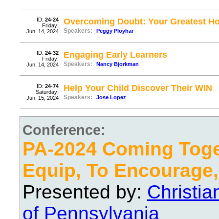
ID:
24-24
Overcoming Doubt: Your Greatest 
Friday;
Speakers:
Peggy Ployhar
Jun. 14, 2024
ID:
24-32
Engaging Early Learners
Friday;
Speakers:
Nancy Bjorkman
Jun. 14, 2024
ID:
24-74
Help Your Child Discover Their WIN
Saturday;
Speakers:
Jose Lopez
Jun. 15, 2024
Conference:
PA-2024 Coming Toge
Equip, To Encourage,
Presented by:
Christi
of Pennsylvania