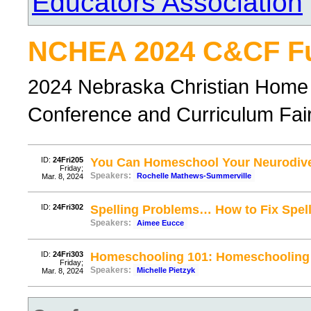
Educators Association
NCHEA 2024 C&CF Ful
2024 Nebraska Christian Home 
Conference and Curriculum Fair, 
ID:
24Fri205
You Can Homeschool Your Neurodive
Friday;
Speakers:
Rochelle Mathews-Summerville
Mar. 8, 2024
ID:
24Fri302
Spelling Problems… How to Fix Spell
Speakers:
Aimee Eucce
ID:
24Fri303
Homeschooling 101: Homeschooling 
Friday;
Speakers:
Michelle Pietzyk
Mar. 8, 2024