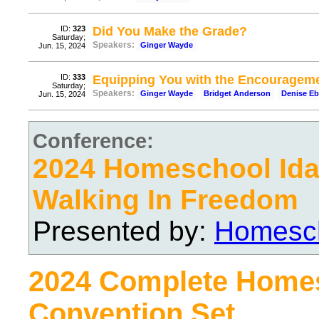
ID:
323
Did You Make the Grade?
Saturday;
Speakers:
Ginger Wayde
Jun. 15, 2024
ID:
333
Equipping You with the Encourageme
Saturday;
Speakers:
Ginger Wayde
Bridget Anderson
Denise Eb
Jun. 15, 2024
Conference:
2024 Homeschool Ida
Walking In Freedom
Presented by:
Homesch
2024 Complete Home
Convention Set