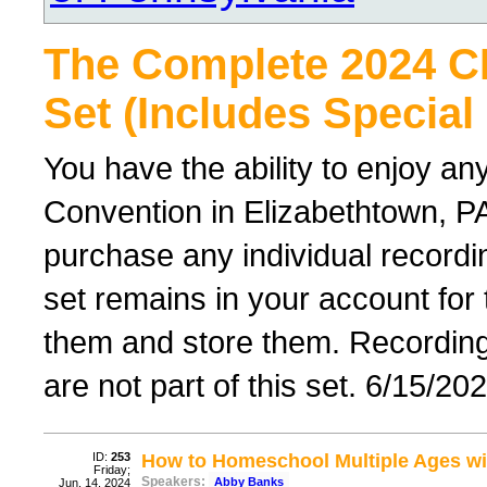
The Complete 2024 
Set (Includes Special
You have the ability to enjoy an
Convention in Elizabethtown, PA
purchase any individual recordin
set remains in your account for
them and store them. Recordings 
are not part of this set. 6/15/20
ID:
253
How to Homeschool Multiple Ages wi
Friday;
Speakers:
Abby Banks
Jun. 14, 2024