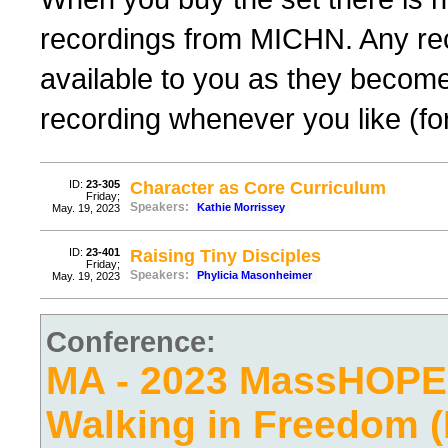
recordings from MICHN. Any rec
available to you as they become
recording whenever you like (fo
ID:
23-305
Character as Core Curriculum
Friday;
Speakers:
Kathie Morrissey
May. 19, 2023
ID:
23-401
Raising Tiny Disciples
Friday;
Speakers:
Phylicia Masonheimer
May. 19, 2023
Conference:
MA - 2023 MassHOPE
Walking in Freedom (