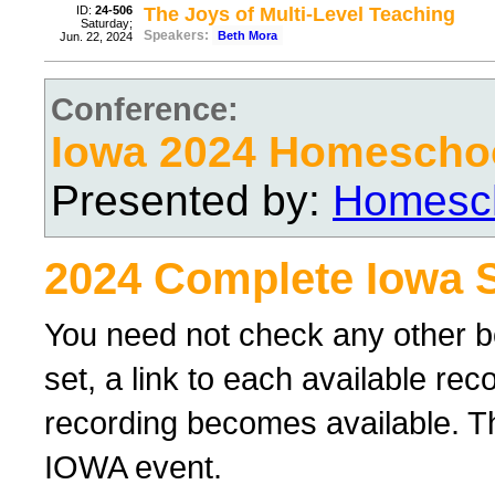
ID:
24-506
The Joys of Multi-Level Teaching
Saturday;
Speakers:
Beth Mora
Jun. 22, 2024
Conference:
Iowa 2024 Homescho
Presented by:
Homesch
2024 Complete Iowa 
You need not check any other b
set, a link to each available re
recording becomes available. Th
IOWA event.