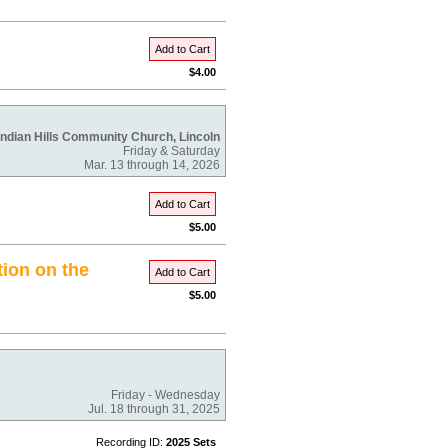
Add to Cart
$4.00
Indian Hills Community Church, Lincoln
Friday & Saturday
Mar. 13 through 14, 2026
Add to Cart
$5.00
tion on the
Add to Cart
$5.00
Friday - Wednesday
Jul. 18 through 31, 2025
Recording ID:
2025 Sets