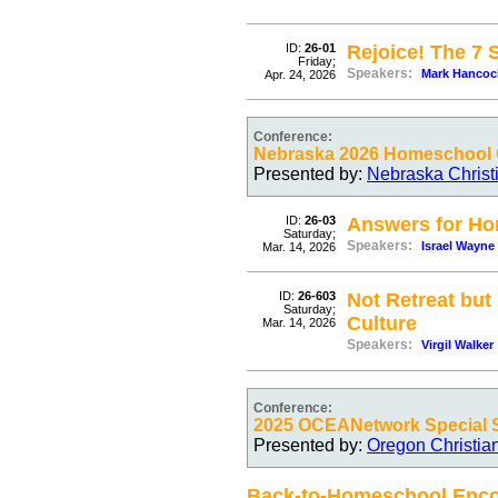
ID:
26-01
Rejoice! The 7
Friday;
Speakers:
Mark Hancoc
Apr. 24, 2026
Conference:
Nebraska 2026 Homeschool C
Presented by:
Nebraska Christ
ID:
26-03
Answers for Ho
Saturday;
Speakers:
Israel Wayne
Mar. 14, 2026
ID:
26-603
Not Retreat but
Saturday;
Culture
Mar. 14, 2026
Speakers:
Virgil Walker
Conference:
2025 OCEANetwork Special 
Presented by:
Oregon Christia
Back-to-Homeschool Enc