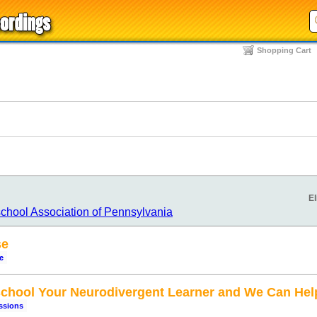
Shopping Cart
El
chool Association of Pennsylvania
se
e
hool Your Neurodivergent Learner and We Can Hel
ssions