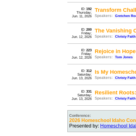
ID:
192
Transform Chall
Thursday;
Speakers:
Gretchen Ro
Jun. 11, 2026
ID:
200
The Vanishing 
Friday;
Speakers:
Christy Faith
Jun. 12, 2026
ID:
223
Rejoice in Hope
Friday;
Speakers:
Tom Jones
Jun. 12, 2026
ID:
312
Is My Homescho
Saturday;
Speakers:
Christy Faith
Jun. 13, 2026
ID:
331
Resilient Roots
Saturday;
Speakers:
Christy Faith
Jun. 13, 2026
Conference:
2026 Homeschool Idaho Conv
Presented by:
Homeschool Ida