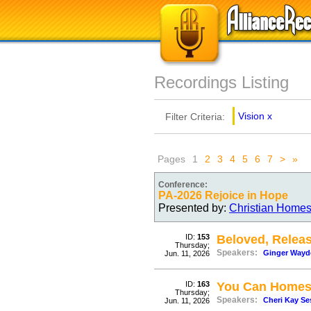
Recordings Listing
Vision
x
Filter Criteria:
Pages
1
2
3
4
5
6
7
>
»
Conference:
PA-2026 Rejoice in Hope
Presented by:
Christian Homes
ID:
153
Beloved, Relea
Thursday;
Speakers:
Ginger Wayd
Jun. 11, 2026
ID:
163
You Can Homesc
Thursday;
Speakers:
Cheri Kay Se
Jun. 11, 2026