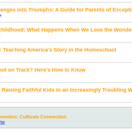
enges into Triumphs: A Guide for Parents of Excepti
e
Childhood: What Happens When We Lose the Wonde
: Teaching America's Story in the Homeschool
ol on Track? Here's How to Know
: Raising Faithful Kids in an Increasingly Troubling 
ention: Cultivate Connection
ho