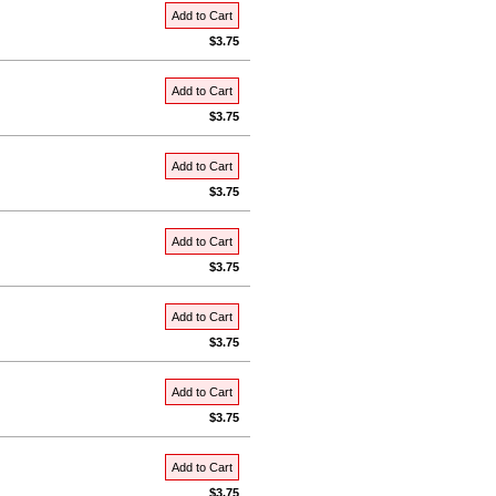
Add to Cart
$3.75
Add to Cart
$3.75
Add to Cart
$3.75
Add to Cart
$3.75
Add to Cart
$3.75
Add to Cart
$3.75
Add to Cart
$3.75