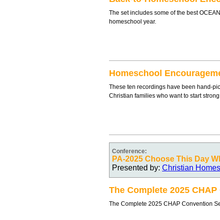
The set includes some of the best OCEANe
homeschool year.
Homeschool Encouragem
These ten recordings have been hand-pic
Christian families who want to start stron
Conference:
PA-2025 Choose This Day Wh
Presented by:
Christian Homes
The Complete 2025 CHAP C
The Complete 2025 CHAP Convention Set