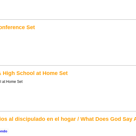
onference Set
& High School at Home Set
l at Home Set
ios al discipulado en el hogar / What Does God Say
rondo