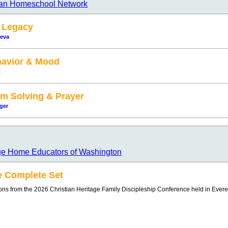
ian Homeschool Network
y Legacy
ueva
havior & Mood
em Solving & Prayer
ger
age Home Educators of Washington
e Complete Set
ions from the 2026 Christian Heritage Family Discipleship Conference held in Evere