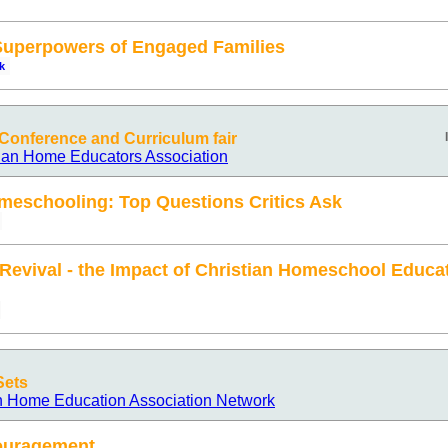
 Superpowers of Engaged Families
k
onference and Curriculum fair
ian Home Educators Association
meschooling: Top Questions Critics Ask
 Revival - the Impact of Christian Homeschool Educa
Sets
n Home Education Association Network
ouragement