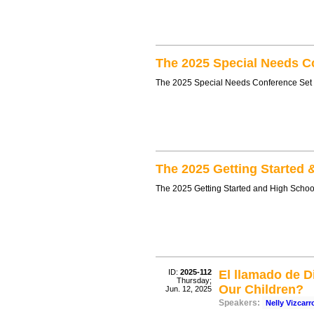
The 2025 Special Needs C
The 2025 Special Needs Conference Set
The 2025 Getting Started 
The 2025 Getting Started and High Schoo
ID:
2025-112
El llamado de D
Thursday;
Our Children?
Jun. 12, 2025
Speakers:
Nelly Vizcar