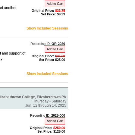
Add to Cart
rt another
Original Price:
$33.75
Set Price: $9.99
Show Included Sessions
Recording ID:
OR-2020
Add to Cart
 and support of
Original Price:
$45.00
y.
Set Price: $25.00
Show Included Sessions
lizabethtown College, Elizabethtown PA
Thursday - Saturday
Jun. 12 through 14, 2025
Recording ID:
2025-000
Add to Cart
Original Price:
$259.00
Set Price: $125.00