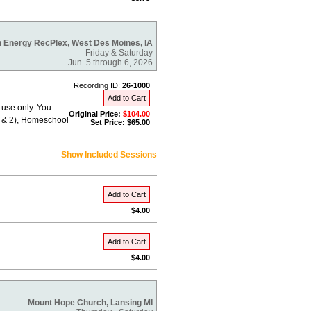
 Energy RecPlex, West Des Moines, IA
Friday & Saturday
Jun. 5 through 6, 2026
Recording ID:
26-1000
Add to Cart
 use only. You
Original Price:
$104.00
 1 & 2), Homeschool
Set Price: $65.00
Show Included Sessions
Add to Cart
$4.00
Add to Cart
$4.00
Mount Hope Church, Lansing MI