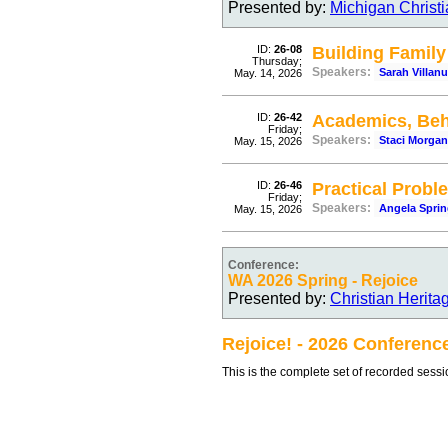
Presented by:
Michigan Christ
ID:
26-08
Building Famil
Thursday;
Speakers:
Sarah Villan
May. 14, 2026
ID:
26-42
Academics, Be
Friday;
Speakers:
Staci Morgan
May. 15, 2026
ID:
26-46
Practical Probl
Friday;
Speakers:
Angela Sprin
May. 15, 2026
Conference:
WA 2026 Spring - Rejoice
Presented by:
Christian Herit
Rejoice! - 2026 Conferenc
This is the complete set of recorded sess