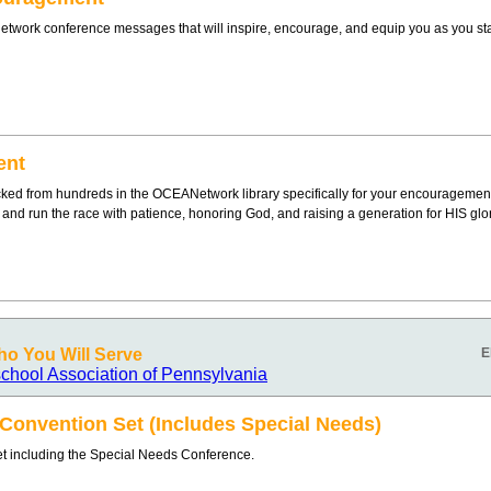
twork conference messages that will inspire, encourage, and equip you as you sta
ent
ked from hundreds in the OCEANetwork library specifically for your encouragement
g and run the race with patience, honoring God, and raising a generation for HIS glor
o You Will Serve
E
chool Association of Pennsylvania
onvention Set (Includes Special Needs)
 including the Special Needs Conference.