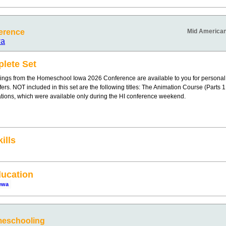
erence
Mid American
wa
lete Set
ings from the Homeschool Iowa 2026 Conference are available to you for personal
offers. NOT included in this set are the following titles: The Animation Course (Parts
ations, which were available only during the HI conference weekend.
ills
ucation
ewa
meschooling