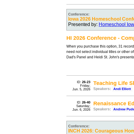
Conference:
Iowa 2026 Homeschool Conf
Presented by:
Homeschool Io
HI 2026 Conference - Comp
When you purchase this option, 31 record
need not select individual titles or other 
Dad's Panel and Heidi St. John's present
ID:
26-23
Teaching Life Sk
Friday;
Speakers:
Andi Elliott
Jun. 5, 2026
ID:
26-40
Renaissance Ed
Saturday;
Speakers:
Andrew Pud
Jun. 6, 2026
Conference:
INCH 2026: Courageous Ho