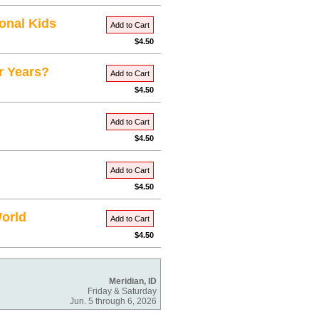
onal Kids
Add to Cart
$4.50
r Years?
Add to Cart
$4.50
Add to Cart
$4.50
Add to Cart
$4.50
World
Add to Cart
$4.50
Meridian, ID
Friday & Saturday
Jun. 5 through 6, 2026