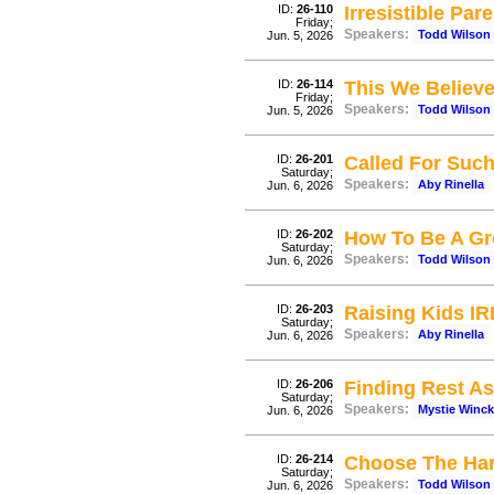
ID:
26-110
Irresistible Par
Friday;
Speakers:
Todd Wilson
Jun. 5, 2026
ID:
26-114
This We Believ
Friday;
Speakers:
Todd Wilson
Jun. 5, 2026
ID:
26-201
Called For Such
Saturday;
Speakers:
Aby Rinella
Jun. 6, 2026
ID:
26-202
How To Be A Gr
Saturday;
Speakers:
Todd Wilson
Jun. 6, 2026
ID:
26-203
Raising Kids IR
Saturday;
Speakers:
Aby Rinella
Jun. 6, 2026
ID:
26-206
Finding Rest A
Saturday;
Speakers:
Mystie Winck
Jun. 6, 2026
ID:
26-214
Choose The Har
Saturday;
Speakers:
Todd Wilson
Jun. 6, 2026