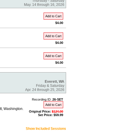
Thursday - Saturday
May. 14 through 16, 2026
Add to Cart
$4.00
Add to Cart
$4.00
Add to Cart
$4.00
Everett, WA
Friday & Saturday
Apr. 24 through 25, 2026
Recording ID:
26-SET
Add to Cart
tt, Washington.
Original Price:
$124.00
Set Price: $59.99
Show Included Sessions