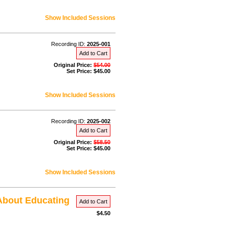
Show Included Sessions
Recording ID:
2025-001
Add to Cart
Original Price:
$54.00
Set Price: $45.00
Show Included Sessions
Recording ID:
2025-002
Add to Cart
Original Price:
$58.50
Set Price: $45.00
Show Included Sessions
 About Educating
Add to Cart
$4.50