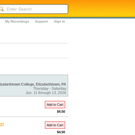
My Recordings
Support
Sign In
izabethtown College, Elizabethtown, PA
Thursday - Saturday
Jun. 11 through 13, 2026
Add to Cart
$4.50
p!
Add to Cart
$4.50