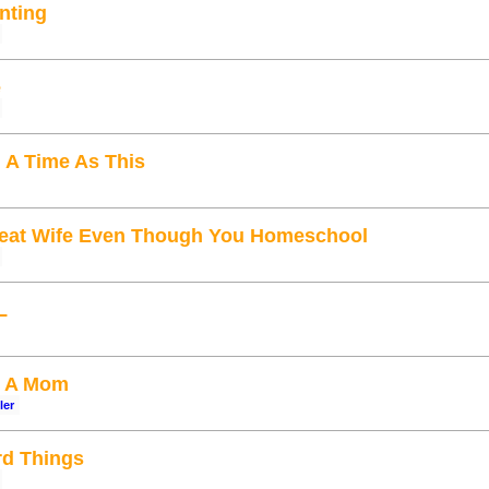
enting
e
 A Time As This
eat Wife Even Though You Homeschool
L
s A Mom
ler
d Things