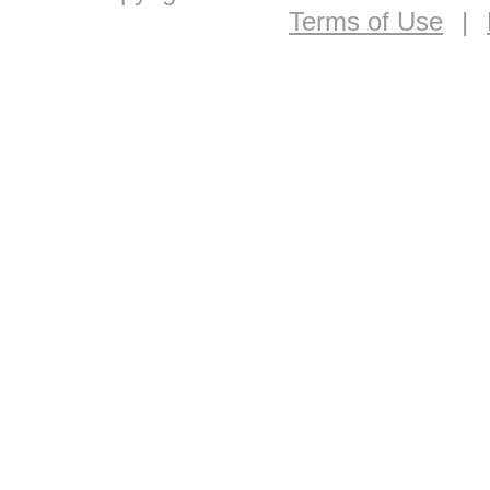
Terms of Use
|