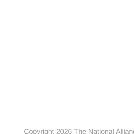
Copyright 2026 The National Allia