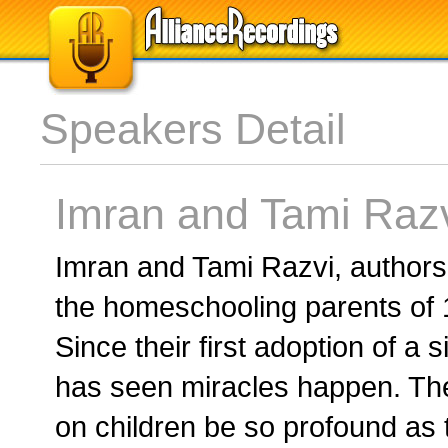
Speakers Detail
Imran and Tami Raz
Imran and Tami Razvi, authors
the homeschooling parents of 1
Since their first adoption of a s
has seen miracles happen. The
on children be so profound as 