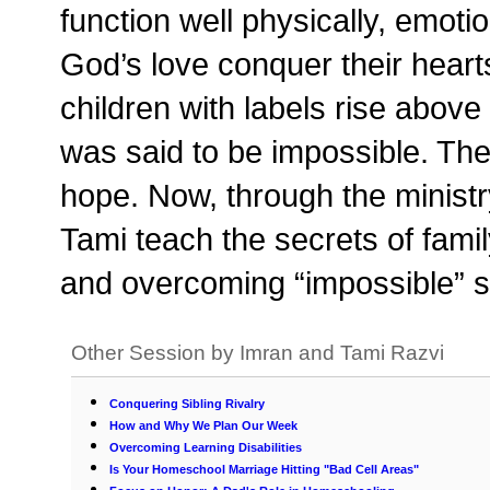
function well physically, emoti
God’s love conquer their heart
children with labels rise abov
was said to be impossible. They
hope. Now, through the minis
Tami teach the secrets of family
and overcoming “impossible” si
Other Session by Imran and Tami Razvi
Conquering Sibling Rivalry
How and Why We Plan Our Week
Overcoming Learning Disabilities
Is Your Homeschool Marriage Hitting "Bad Cell Areas"