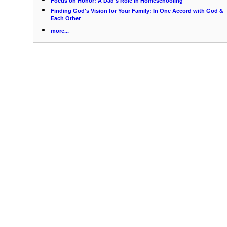
Focus on Honor: A Dad's Role in Homeschooling
Finding God's Vision for Your Family: In One Accord with God &
Each Other
more...