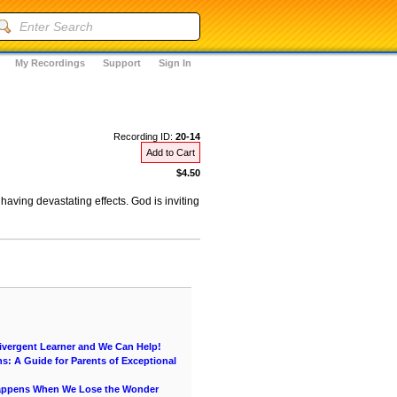
My Recordings
Support
Sign In
Recording ID:
20-14
Add to Cart
$4.50
 having devastating effects. God is inviting
vergent Learner and We Can Help!
s: A Guide for Parents of Exceptional
Happens When We Lose the Wonder