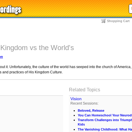
Shopping Cart
 Kingdom vs the World's
on
ut it. Unfortunately, the culture of the world has seeped into the church of America,
ies and practices of His Kingdom Culture.
Related Topics
Vision
Recent Sessions:
Beloved, Release
You Can Homeschool Your Neurodi
Transform Challenges into Triumph
Kids
The Vanishing Childhood: What 