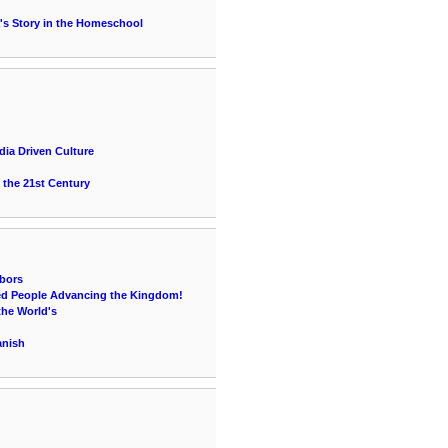
's Story in the Homeschool
ia Driven Culture
 the 21st Century
bors
lled People Advancing the Kingdom!
the World's
anish