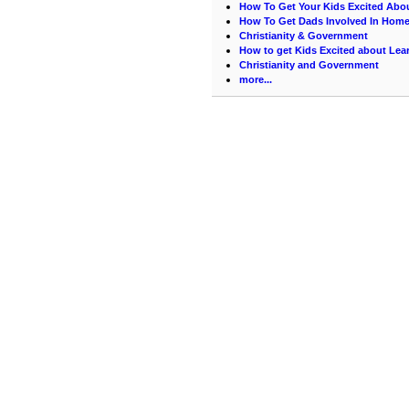
How To Get Your Kids Excited Abo
How To Get Dads Involved In Hom
Christianity & Government
How to get Kids Excited about Lea
Christianity and Government
more...