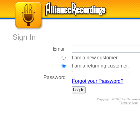
Sign In
Email
I am a new customer.
I am a returning customer.
Password
Forgot your Password?
Copyright 2026 The National 
Terms of Use