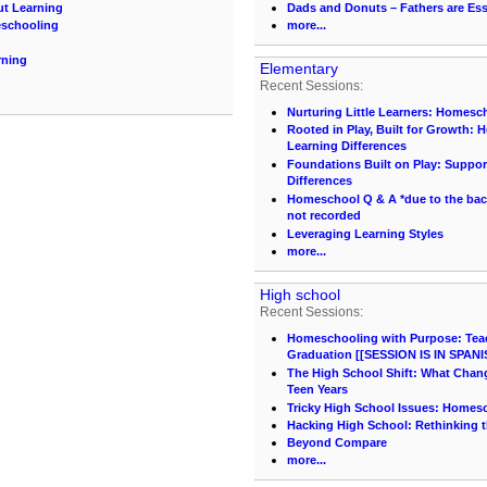
ut Learning
Dads and Donuts – Fathers are Ess
eschooling
more...
rning
Elementary
Recent Sessions:
Nurturing Little Learners: Homesc
Rooted in Play, Built for Growth:
Learning Differences
Foundations Built on Play: Suppor
Differences
Homeschool Q & A *due to the back 
not recorded
Leveraging Learning Styles
more...
High school
Recent Sessions:
Homeschooling with Purpose: Teach
Graduation [[SESSION IS IN SPANI
The High School Shift: What Chang
Teen Years
Tricky High School Issues: Homes
Hacking High School: Rethinking t
Beyond Compare
more...