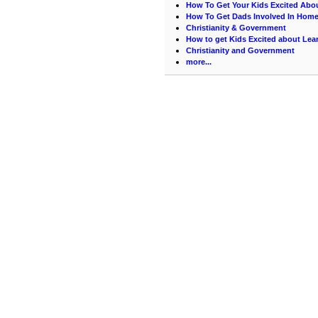
How To Get Your Kids Excited Abo
How To Get Dads Involved In Hom
Christianity & Government
How to get Kids Excited about Lea
Christianity and Government
more...