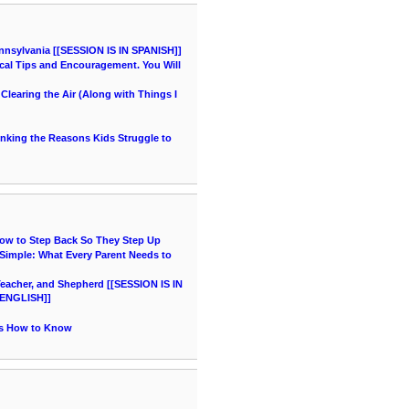
nnsylvania [[SESSION IS IN SPANISH]]
cal Tips and Encouragement. You Will
learing the Air (Along with Things I
hinking the Reasons Kids Struggle to
How to Step Back So They Step Up
imple: What Every Parent Needs to
acher, and Shepherd [[SESSION IS IN
ENGLISH]]
's How to Know