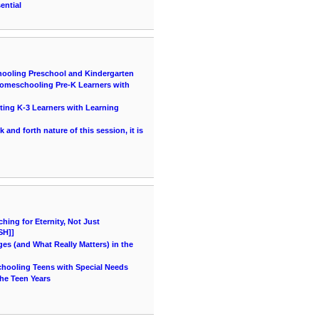
ential
hooling Preschool and Kindergarten
 Homeschooling Pre-K Learners with
ting K-3 Learners with Learning
and forth nature of this session, it is
ing for Eternity, Not Just
SH]]
es (and What Really Matters) in the
chooling Teens with Special Needs
he Teen Years