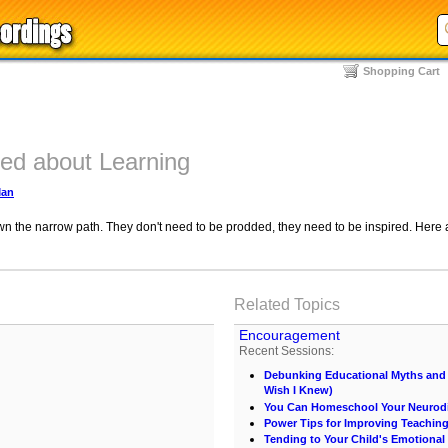
Shopping Cart
ted about Learning
Man
own the narrow path. They don't need to be prodded, they need to be inspired. Here a
Related Topics
Encouragement
Recent Sessions:
Debunking Educational Myths and C
Wish I Knew)
You Can Homeschool Your Neurodi
Power Tips for Improving Teachin
Tending to Your Child's Emotional