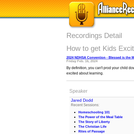
Recordings Detail
How to get Kids Exci
2024 NDHSA Convention - Blessed is the 
Friday Feb. 16, 2024
By definition, you can't prod your child d
excited about learning.
Speaker
Jared Dodd
Recent Sessions:
Homeschooling 101
The Power of the Meal Table
The Story of Liberty
The Christian Life
Rites of Passage