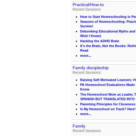
Practical/How-to
Recent Sessions:
How to Start Homeschooling in Pe
Seasons of Homeschooling: Practi
Survive!
Debunking Educational Myths and C
Wish I Knew)
Hacking the ADHD Brain
It's the Brain, Not the Books: Ret
Read
more...
Family discipleship
Recent Sessions:
Raising Self-Motivated Learners: 
PA Homeschool Evaluations Made S
Know
The Homeschool Mom as Leader, Te
SPANISH BUT TRANSLATED INTO 
Parenting Principles for Closeness
Is My Homeschool on Track? Here
more...
Family
Recent Sessions: