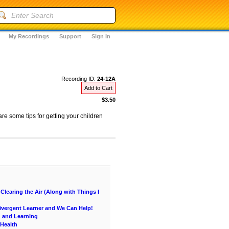
My Recordings
Support
Sign In
Recording ID:
24-12A
Add to Cart
$3.50
re some tips for getting your children
learing the Air (Along with Things I
vergent Learner and We Can Help!
g and Learning
 Health