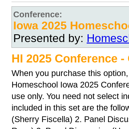
Conference:
Iowa 2025 Homescho
Presented by:
Homesch
HI 2025 Conference -
When you purchase this option,
Homeschool Iowa 2025 Conferenc
use only. You need not select ind
included in this set are the foll
(Sherry Fiscella) 2. Panel Dis