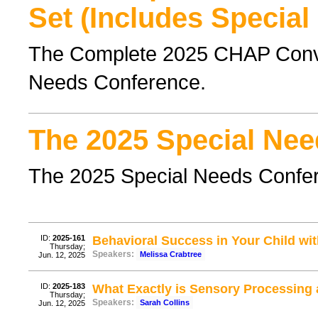
Set (Includes Special
The Complete 2025 CHAP Conven
Needs Conference.
The 2025 Special Nee
The 2025 Special Needs Confe
ID:
2025-161
Behavioral Success in Your Child wit
Thursday;
Speakers:
Melissa Crabtree
Jun. 12, 2025
ID:
2025-183
What Exactly is Sensory Processing
Thursday;
Speakers:
Sarah Collins
Jun. 12, 2025