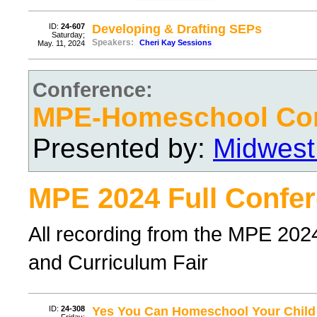
ID:
24-607
Developing & Drafting SEPs
Saturday;
Speakers:
Cheri Kay Sessions
May. 11, 2024
Conference:
MPE-Homeschool Con
Presented by:
Midwest
MPE 2024 Full Confer
All recording from the MPE 20
and Curriculum Fair
ID:
24-308
Yes You Can Homeschool Your Child