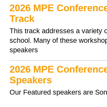
2026 MPE Conference 
Track
This track addresses a variety o
school. Many of these workshop
speakers
2026 MPE Conference
Speakers
Our Featured speakers are Son