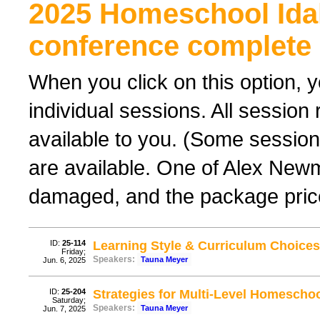
2025 Homeschool Ida
conference complete 
When you click on this option, y
individual sessions. All sessio
available to you. (Some sessions
are available. One of Alex New
damaged, and the package price
ID:
25-114
Learning Style & Curriculum Choices
Friday;
Speakers:
Tauna Meyer
Jun. 6, 2025
ID:
25-204
Strategies for Multi-Level Homescho
Saturday;
Speakers:
Tauna Meyer
Jun. 7, 2025