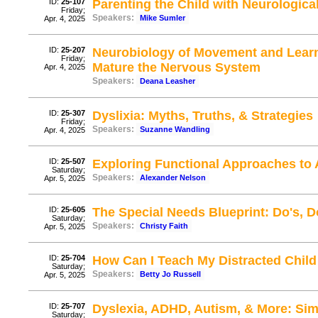
ID:
25-107
Parenting the Child with Neurologic
Friday;
Speakers:
Mike Sumler
Apr. 4, 2025
ID:
25-207
Neurobiology of Movement and Learn
Friday;
Mature the Nervous System
Apr. 4, 2025
Speakers:
Deana Leasher
ID:
25-307
Dyslixia: Myths, Truths, & Strategies
Friday;
Speakers:
Suzanne Wandling
Apr. 4, 2025
ID:
25-507
Exploring Functional Approaches to
Saturday;
Speakers:
Alexander Nelson
Apr. 5, 2025
ID:
25-605
The Special Needs Blueprint: Do's, D
Saturday;
Speakers:
Christy Faith
Apr. 5, 2025
ID:
25-704
How Can I Teach My Distracted Child 
Saturday;
Speakers:
Betty Jo Russell
Apr. 5, 2025
ID:
25-707
Dyslexia, ADHD, Autism, & More: Sim
Saturday;