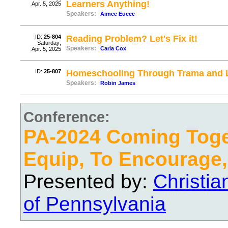
Learners Anything!
Apr. 5, 2025
Speakers:
Aimee Eucce
ID:
25-804
Reading Problem? Let's Fix it!
Saturday;
Speakers:
Carla Cox
Apr. 5, 2025
ID:
25-807
Homeschooling Through Trama and L
Speakers:
Robin James
Conference:
PA-2024 Coming Toge
Equip, To Encourage,
Presented by:
Christi
of Pennsylvania