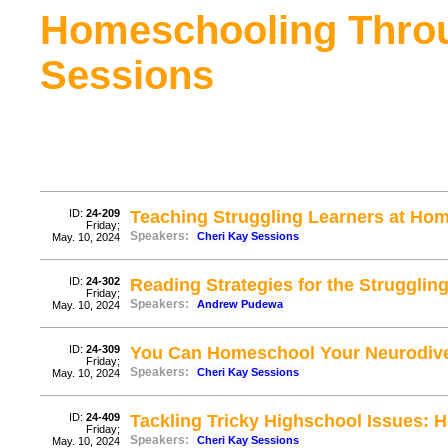
Homeschooling Thro
Sessions
ID:
24-209
Teaching Struggling Learners at Ho
Friday;
Speakers:
Cheri Kay Sessions
May. 10, 2024
ID:
24-302
Reading Strategies for the Struggli
Friday;
Speakers:
Andrew Pudewa
May. 10, 2024
ID:
24-309
You Can Homeschool Your Neurodive
Friday;
Speakers:
Cheri Kay Sessions
May. 10, 2024
ID:
24-409
Tackling Tricky Highschool Issues: 
Friday;
Speakers:
Cheri Kay Sessions
May. 10, 2024