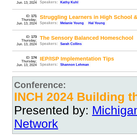
Speakers:
Kathy Kuhl
Jun. 13, 2024
ID:
171
Struggling Learners in High School 
Thursday;
Speakers:
Melanie Young
Hal Young
Jun. 13, 2024
ID:
173
The Sensory Balanced Homeschool
Thursday;
Speakers:
Sarah Collins
Jun. 13, 2024
ID:
174
IEP/ISP Implementation Tips
Thursday;
Speakers:
Shannon Lehman
Jun. 13, 2024
Conference:
INCH 2024 Building t
Presented by:
Michiga
Network