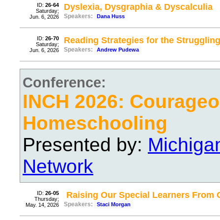
ID:
26-64
Dyslexia, Dysgraphia & Dyscalculia
Saturday;
Speakers:
Dana Huss
Jun. 6, 2026
ID:
26-70
Reading Strategies for the Strugglin
Saturday;
Speakers:
Andrew Pudewa
Jun. 6, 2026
Conference:
INCH 2026: Courage
Homeschooling
Presented by:
Michiga
Network
ID:
26-05
Raising Our Special Learners From
Thursday;
Speakers:
Staci Morgan
May. 14, 2026