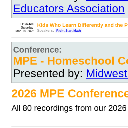
Educators Association
ID:
26-605
Kids Who Learn Differently and the
Saturday;
Speakers:
Right Start Math
Mar. 14, 2026
Conference:
MPE - Homeschool C
Presented by:
Midwest
2026 MPE Conference
All 80 recordings from our 202