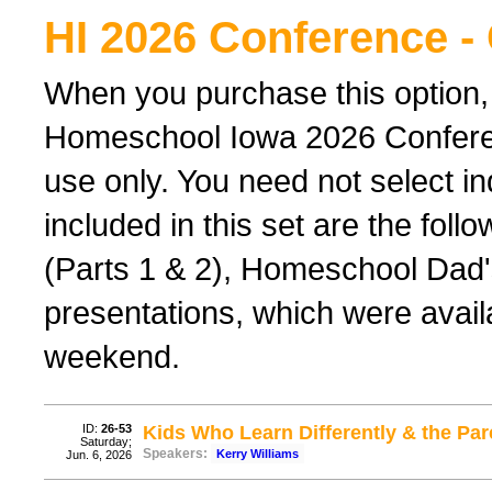
HI 2026 Conference -
When you purchase this option,
Homeschool Iowa 2026 Conferenc
use only. You need not select ind
included in this set are the foll
(Parts 1 & 2), Homeschool Dad'
presentations, which were avail
weekend.
ID:
26-53
Kids Who Learn Differently & the P
Saturday;
Speakers:
Kerry Williams
Jun. 6, 2026