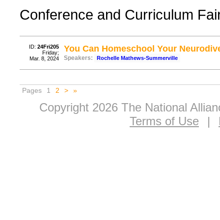
Conference and Curriculum Fair, 
ID:
24Fri205
You Can Homeschool Your Neurodive
Friday;
Speakers:
Rochelle Mathews-Summerville
Mar. 8, 2024
Pages
1
2
>
»
Copyright 2026 The National Allia
Terms of Use
|