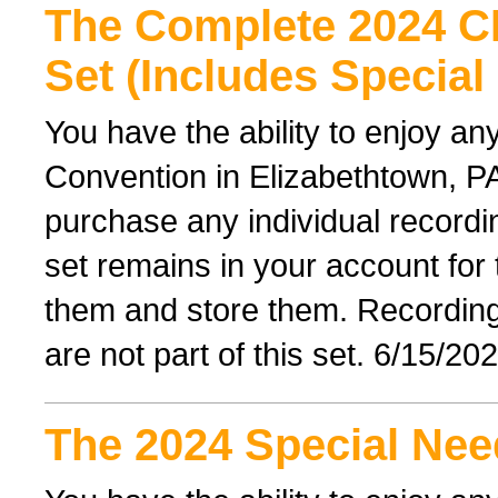
The Complete 2024 
Set (Includes Special
You have the ability to enjoy an
Convention in Elizabethtown, PA
purchase any individual recordin
set remains in your account for
them and store them. Recordings 
are not part of this set. 6/15/20
The 2024 Special Nee