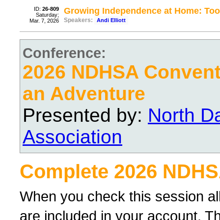
ID:
26-809
Growing Independence at Home: Tool
Saturday;
Speakers:
Andi Elliott
Mar. 7, 2026
Conference:
2026 NDHSA Conventi
an Adventure
Presented by:
North D
Association
Complete 2026 NDHS
When you check this session al
are included in your account. Th