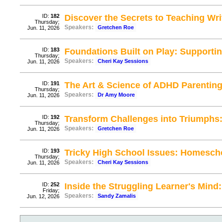
ID:
182
Discover the Secrets to Teaching Writi
Thursday;
Speakers:
Gretchen Roe
Jun. 11, 2026
ID:
183
Foundations Built on Play: Supportin
Thursday;
Speakers:
Cheri Kay Sessions
Jun. 11, 2026
ID:
191
The Art & Science of ADHD Parenting
Thursday;
Speakers:
Dr Amy Moore
Jun. 11, 2026
ID:
192
Transform Challenges into Triumphs:
Thursday;
Speakers:
Gretchen Roe
Jun. 11, 2026
ID:
193
Tricky High School Issues: Homesch
Thursday;
Speakers:
Cheri Kay Sessions
Jun. 11, 2026
ID:
252
Inside the Struggling Learner's Mind:
Friday;
Speakers:
Sandy Zamalis
Jun. 12, 2026