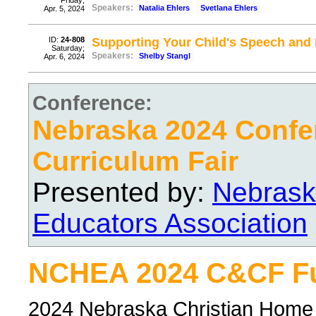
Friday;
Speakers:
Natalia Ehlers
Svetlana Ehlers
Apr. 5, 2024
ID:
24-808
Supporting Your Child's Speech an
Saturday;
Speakers:
Shelby Stangl
Apr. 6, 2024
Conference:
Nebraska 2024 Confe
Curriculum Fair
Presented by:
Nebrask
Educators Association
NCHEA 2024 C&CF Ful
2024 Nebraska Christian Home 