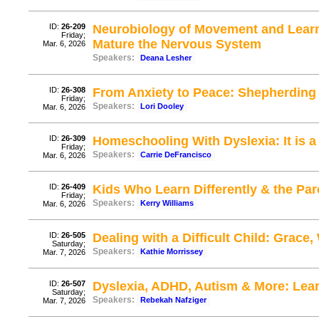
ID:
26-209
Neurobiology of Movement and Learni
Friday;
Mature the Nervous System
Mar. 6, 2026
Speakers:
Deana Lesher
ID:
26-308
From Anxiety to Peace: Shepherding 
Friday;
Speakers:
Lori Dooley
Mar. 6, 2026
ID:
26-309
Homeschooling With Dyslexia: It is a 
Friday;
Speakers:
Carrie DeFrancisco
Mar. 6, 2026
ID:
26-409
Kids Who Learn Differently & the P
Friday;
Speakers:
Kerry Williams
Mar. 6, 2026
ID:
26-505
Dealing with a Difficult Child: Grac
Saturday;
Speakers:
Kathie Morrissey
Mar. 7, 2026
ID:
26-507
Dyslexia, ADHD, Autism & More: Le
Saturday;
Speakers:
Rebekah Nafziger
Mar. 7, 2026