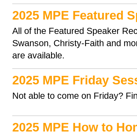
2025 MPE Featured S
All of the Featured Speaker Re
Swanson, Christy-Faith and mor
are available.
2025 MPE Friday Ses
Not able to come on Friday? Find
2025 MPE How to Ho