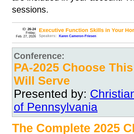
sessions.
ID:
26-24
Executive Function Skills in Your H
Friday;
Speakers:
Karen Cameron-Friesen
Feb. 27, 2026
Conference:
PA-2025 Choose Thi
Will Serve
Presented by:
Christi
of Pennsylvania
The Complete 2025 