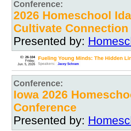
Conference:
2026 Homeschool Ida
Cultivate Connection
Presented by:
Homesch
ID:
26-104
Fueling Young Minds: The Hidden Li
Friday;
Speakers:
Jacey Schram
Jun. 5, 2026
Conference:
Iowa 2026 Homescho
Conference
Presented by:
Homesch