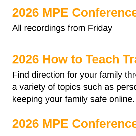
2026 MPE Conference
All recordings from Friday
2026 How to Teach Tr
Find direction for your family 
a variety of topics such as perso
keeping your family safe online.
2026 MPE Conference