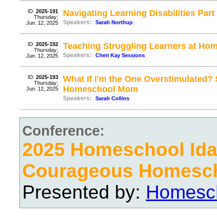
ID:
2025-191
Navigating Learning Disabilities Part
Thursday;
Speakers:
Sarah Northup
Jun. 12, 2025
ID:
2025-192
Teaching Struggling Learners at Hom
Thursday;
Speakers:
Cheri Kay Sessions
Jun. 12, 2025
ID:
2025-193
What If I'm the One Overstimulated? 
Thursday;
Homeschool Mom
Jun. 12, 2025
Speakers:
Sarah Collins
Conference:
2025 Homeschool Ida
Courageous Homesc
Presented by:
Homesch