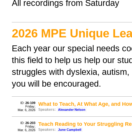
All recordings from Saturday
2026 MPE Unique Lea
Each year our special needs coo
this field to help us help our st
struggles with dyslexia, autism,
you will be encouraged.
ID:
26-109
What to Teach, At What Age, and How 
Friday;
Speakers:
Alexander Nelson
Mar. 6, 2026
ID:
26-203
Teach Reading to Your Struggling R
Friday;
Speakers:
June Campbell
Mar. 6, 2026