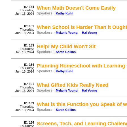
ID:
144
When Math Doesn't Come Easily
Thursday;
Speakers:
Kathy Kuhl
Jun. 13, 2024
ID:
151
When School is Harder Than it Ough
Thursday;
Speakers:
Melanie Young
Hal Young
Jun. 13, 2024
ID:
153
Help! My Child Won't Sit
Thursday;
Speakers:
Sarah Collins
Jun. 13, 2024
ID:
154
Planning Homeschool with Learning
Thursday;
Speakers:
Kathy Kuhl
Jun. 13, 2024
ID:
161
What Gifted Kids Really Need
Thursday;
Speakers:
Melanie Young
Hal Young
Jun. 13, 2024
ID:
163
What is this Function you Speak of w
Thursday;
Speakers:
Sarah Collins
Jun. 13, 2024
ID:
164
Screens, Tech, and Learning Challen
Thursday;