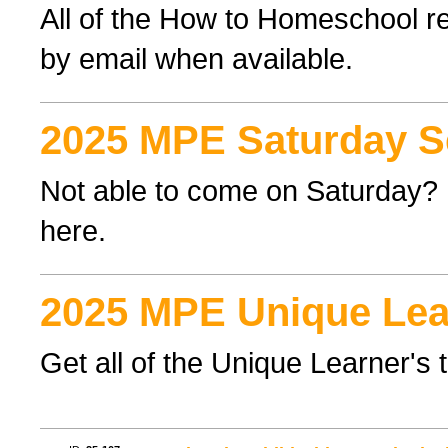
All of the How to Homeschool re
by email when available.
2025 MPE Saturday S
Not able to come on Saturday? F
here.
2025 MPE Unique Lea
Get all of the Unique Learner's 