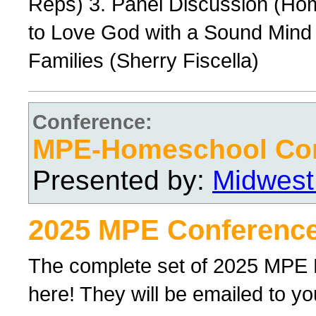
Reps) 3. Panel Discussion (Ho
to Love God with a Sound Mind 
Families (Sherry Fiscella)
Conference:
MPE-Homeschool Con
Presented by:
Midwest
2025 MPE Conference
The complete set of 2025 MPE
here! They will be emailed to yo