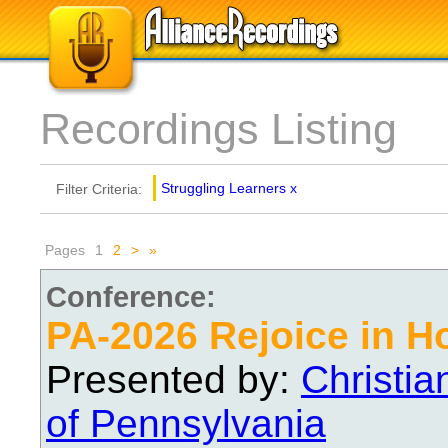
Recordings Listing
Struggling Learners
x
Filter Criteria:
Pages
1
2
>
»
Conference:
PA-2026 Rejoice in H
Presented by:
Christi
of Pennsylvania