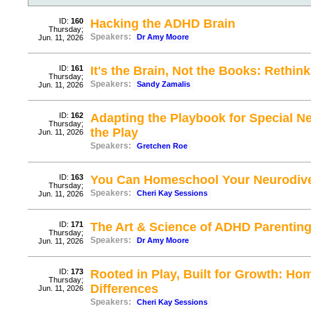
ID:
160
Hacking the ADHD Brain
Thursday;
Speakers:
Dr Amy Moore
Jun. 11, 2026
ID:
161
It's the Brain, Not the Books: Rethi
Thursday;
Speakers:
Sandy Zamalis
Jun. 11, 2026
ID:
162
Adapting the Playbook for Special N
Thursday;
the Play
Jun. 11, 2026
Speakers:
Gretchen Roe
ID:
163
You Can Homeschool Your Neurodive
Thursday;
Speakers:
Cheri Kay Sessions
Jun. 11, 2026
ID:
171
The Art & Science of ADHD Parenting
Thursday;
Speakers:
Dr Amy Moore
Jun. 11, 2026
ID:
173
Rooted in Play, Built for Growth: H
Thursday;
Differences
Jun. 11, 2026
Speakers:
Cheri Kay Sessions