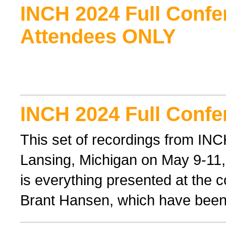
INCH 2024 Full Confe
Attendees ONLY
INCH 2024 Full Confe
This set of recordings from IN
Lansing, Michigan on May 9-11, 
is everything presented at the 
Brant Hansen, which have been