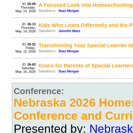
ID:
26-09
A Focused Look into Homeschooling
Thursday;
Speakers:
Staci Morgan
May. 14, 2026
ID:
26-13
Kids Who Learn Differently and the
Thursday;
Speakers:
Jennifer Mietz
May. 14, 2026
ID:
26-22
Transitioning Your Special Learner t
Friday;
Speakers:
Staci Morgan
May. 15, 2026
ID:
26-63
Grace for Parents of Special Learner
Saturday;
Speakers:
Staci Morgan
May. 16, 2026
Conference:
Nebraska 2026 Home
Conference and Curri
Presented by:
Nebrask