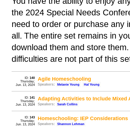
You have the ability to enjoy any
the 2024 Special Needs Confere
need to order or purchase any i
all. The entire set remains in y
download them and store them. 
difficulties are not part of this se
ID:
140
Agile Homeschooling
Thursday;
Speakers:
Melanie Young
Hal Young
Jun. 13, 2024
ID:
141
Adapting Activities to Include Mixed 
Thursday;
Speakers:
Sarah Collins
Jun. 13, 2024
ID:
143
Homeschooling: IEP Considerations
Thursday;
Speakers:
Shannon Lehman
Jun. 13, 2024