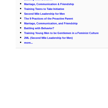
Marriage, Communication & Friendship
Training Teens to Take Initiative
Second Mile Leadership for Men
The 9 Practices of the Proactive Parent
Marriage, Communication, and Friendship
Battling with Behavior?
Training Young Men to be Gentlemen in a Feminist Culture
2ML (Second Mile Leadership for Men)
more...