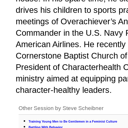
drives his children to sports pr
meetings of Overachiever’s An
Commander in the U.S. Navy Re
American Airlines. He recently 
Cornerstone Baptist Church o
President of Characterhealth C
ministry aimed at equipping par
character-healthy leaders.
Other Session by Steve Scheibner
Training Young Men to Be Gentlemen in a Feminist Culture
Battling With Behavior