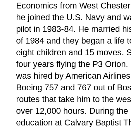
Economics from West Chester U
he joined the U.S. Navy and 
pilot in 1983-84. He married h
of 1984 and they began a life t
eight children and 15 moves. 
four years flying the P3 Orion.
was hired by American Airlines 
Boeing 757 and 767 out of Bost
routes that take him to the west 
over 12,000 hours. During the 
education at Calvary Baptist T