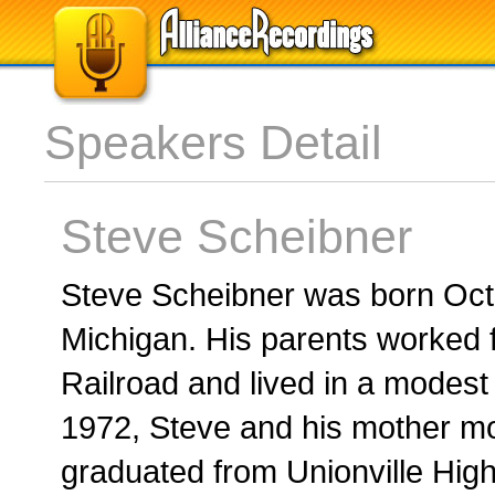
Speakers Detail
Steve Scheibner
Steve Scheibner was born Oct.
Michigan. His parents worked f
Railroad and lived in a modest
1972, Steve and his mother m
graduated from Unionville High