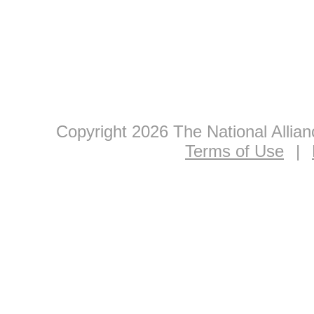
Copyright 2026 The National Allia
Terms of Use
|