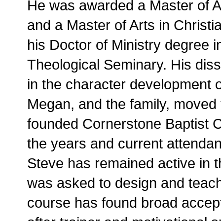
He was awarded a Master of Ar
and a Master of Arts in Christi
his Doctor of Ministry degree
Theological Seminary. His disse
in the character development of
Megan, and the family, moved
founded Cornerstone Baptist 
the years and current attenda
Steve has remained active in 
was asked to design and teach
course has found broad accept