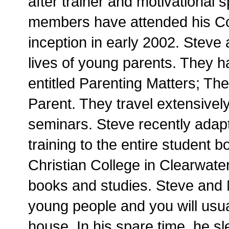
after trainer and motivational
members have attended his Cor
inception in early 2002. Steve
lives of young parents. They 
entitled Parenting Matters; Th
Parent. They travel extensivel
seminars. Steve recently adap
training to the entire student 
Christian College in Clearwater
books and studies. Steve and 
young people and you will usua
house. In his spare time, he 