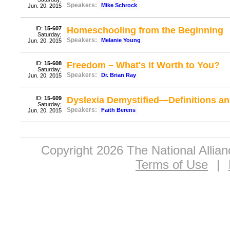
Speakers:
Mike Schrock
Jun. 20, 2015
ID:
15-607
Homeschooling from the Beginning
Saturday;
Speakers:
Melanie Young
Jun. 20, 2015
ID:
15-608
Freedom – What's It Worth to You?
Saturday;
Speakers:
Dr. Brian Ray
Jun. 20, 2015
ID:
15-609
Dyslexia Demystified—Definitions a
Saturday;
Speakers:
Faith Berens
Jun. 20, 2015
Copyright 2026 The National Allia
Terms of Use
|