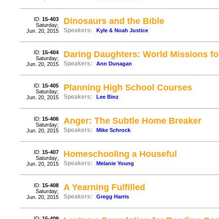
ID:
15-403
Dinosaurs and the Bible
Saturday;
Speakers:
Kyle & Noah Justice
Jun. 20, 2015
ID:
15-404
Daring Daughters: World Missions fo
Saturday;
Speakers:
Ann Dunagan
Jun. 20, 2015
ID:
15-405
Planning High School Courses
Saturday;
Speakers:
Lee Binz
Jun. 20, 2015
ID:
15-406
Anger: The Subtle Home Breaker
Saturday;
Speakers:
Mike Schrock
Jun. 20, 2015
ID:
15-407
Homeschooling a Houseful
Saturday;
Speakers:
Melanie Young
Jun. 20, 2015
ID:
15-408
A Yearning Fulfilled
Saturday;
Speakers:
Gregg Harris
Jun. 20, 2015
ID:
15-409