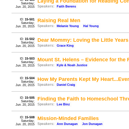
Laying a Foundation for Reading Co
Saturday;
Speakers:
Faith Berens
Jun. 20, 2015
ID:
15-501
Raising Real Men
Saturday;
Speakers:
Melanie Young
Hal Young
Jun. 20, 2015
ID:
15-502
Dear Mommy: Loving the Little Years
Saturday;
Speakers:
Grace King
Jun. 20, 2015
ID:
15-503
Mount St. Helens – Evidence for the 
Saturday;
Speakers:
Kyle & Noah Justice
Jun. 20, 2015
ID:
15-504
How My Parents Kept My Heart...Even
Saturday;
Speakers:
Daniel Craig
Jun. 20, 2015
ID:
15-505
Finding the Faith to Homeschool Th
Saturday;
Speakers:
Lee Binz
Jun. 20, 2015
ID:
15-508
Mission-Minded Families
Saturday;
Speakers:
Ann Dunagan
Jon Dunagan
Jun. 20, 2015