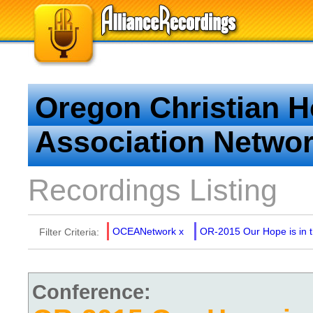
Oregon Christian 
Association Netwo
Recordings Listing
OCEANetwork
x
OR-2015 Our Hope is in 
Filter Criteria:
Conference: