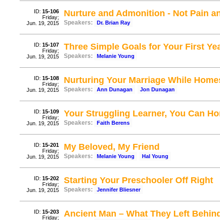
ID:
15-106
Nurture and Admonition - Not Pain a
Friday;
Speakers:
Dr. Brian Ray
Jun. 19, 2015
ID:
15-107
Three Simple Goals for Your First Ye
Friday;
Speakers:
Melanie Young
Jun. 19, 2015
ID:
15-108
Nurturing Your Marriage While Home
Friday;
Speakers:
Ann Dunagan
Jon Dunagan
Jun. 19, 2015
ID:
15-109
Your Struggling Learner, You Can H
Friday;
Speakers:
Faith Berens
Jun. 19, 2015
ID:
15-201
My Beloved, My Friend
Friday;
Speakers:
Melanie Young
Hal Young
Jun. 19, 2015
ID:
15-202
Starting Your Preschooler Off Right
Friday;
Speakers:
Jennifer Bliesner
Jun. 19, 2015
ID:
15-203
Ancient Man – What They Left Behind
Friday;