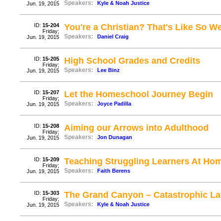
Speakers:
Kyle & Noah Justice
Jun. 19, 2015
ID:
15-204
You're a Christian? That's Like So W
Friday;
Speakers:
Daniel Craig
Jun. 19, 2015
ID:
15-205
High School Grades and Credits
Friday;
Speakers:
Lee Binz
Jun. 19, 2015
ID:
15-207
Let the Homeschool Journey Begin
Friday;
Speakers:
Joyce Padilla
Jun. 19, 2015
ID:
15-208
Aiming our Arrows into Adulthood
Friday;
Speakers:
Jon Dunagan
Jun. 19, 2015
ID:
15-209
Teaching Struggling Learners At Hom
Friday;
Speakers:
Faith Berens
Jun. 19, 2015
ID:
15-303
The Grand Canyon – Catastrophic La
Friday;
Speakers:
Kyle & Noah Justice
Jun. 19, 2015