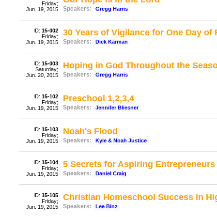
Friday;
Speakers:
Gregg Harris
Jun. 19, 2015
ID:
15-002
30 Years of Vigilance for One Day o
Friday;
Speakers:
Dick Karman
Jun. 19, 2015
ID:
15-003
Hoping in God Throughout the Seaso
Saturday;
Speakers:
Gregg Harris
Jun. 20, 2015
ID:
15-102
Preschool 1,2,3,4
Friday;
Speakers:
Jennifer Bliesner
Jun. 19, 2015
ID:
15-103
Noah's Flood
Friday;
Speakers:
Kyle & Noah Justice
Jun. 19, 2015
ID:
15-104
5 Secrets for Aspiring Entrepreneurs
Friday;
Speakers:
Daniel Craig
Jun. 19, 2015
ID:
15-105
Christian Homeschool Success in Hi
Friday;
Speakers:
Lee Binz
Jun. 19, 2015