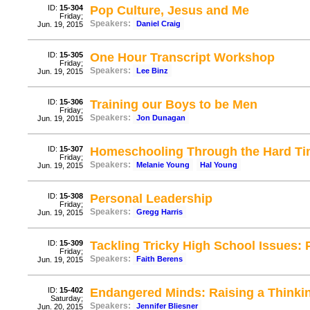
ID:
15-304
Pop Culture, Jesus and Me
Friday;
Speakers:
Daniel Craig
Jun. 19, 2015
ID:
15-305
One Hour Transcript Workshop
Friday;
Speakers:
Lee Binz
Jun. 19, 2015
ID:
15-306
Training our Boys to be Men
Friday;
Speakers:
Jon Dunagan
Jun. 19, 2015
ID:
15-307
Homeschooling Through the Hard T
Friday;
Speakers:
Melanie Young
Hal Young
Jun. 19, 2015
ID:
15-308
Personal Leadership
Friday;
Speakers:
Gregg Harris
Jun. 19, 2015
ID:
15-309
Tackling Tricky High School Issues: 
Friday;
Speakers:
Faith Berens
Jun. 19, 2015
ID:
15-402
Endangered Minds: Raising a Thinkin
Saturday;
Speakers:
Jennifer Bliesner
Jun. 20, 2015