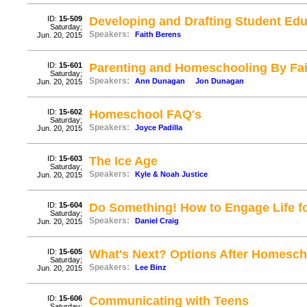
ID:
15-509
Developing and Drafting Student Edu
Saturday;
Speakers:
Faith Berens
Jun. 20, 2015
ID:
15-601
Parenting and Homeschooling By Fait
Saturday;
Speakers:
Ann Dunagan
Jon Dunagan
Jun. 20, 2015
ID:
15-602
Homeschool FAQ's
Saturday;
Speakers:
Joyce Padilla
Jun. 20, 2015
ID:
15-603
The Ice Age
Saturday;
Speakers:
Kyle & Noah Justice
Jun. 20, 2015
ID:
15-604
Do Something! How to Engage Life fo
Saturday;
Speakers:
Daniel Craig
Jun. 20, 2015
ID:
15-605
What's Next? Options After Homesch
Saturday;
Speakers:
Lee Binz
Jun. 20, 2015
ID:
15-606
Communicating with Teens
Saturday;