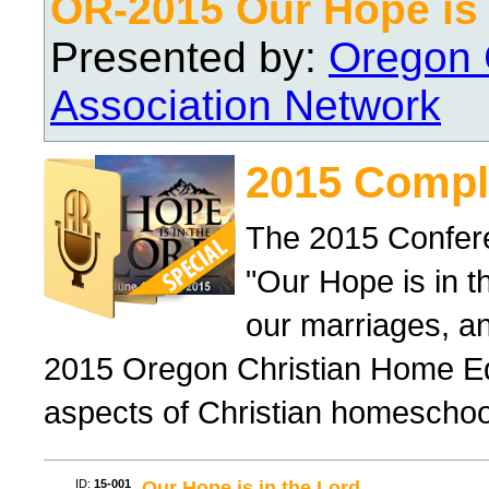
OR-2015 Our Hope is 
Presented by:
Oregon 
Association Network
2015 Compl
The 2015 Confer
"Our Hope is in t
our marriages, a
2015 Oregon Christian Home Ed
aspects of Christian homeschool 
ID:
15-001
Our Hope is in the Lord