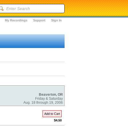
My Recordings
Support
Sign In
Beaverton, OR
Friday & Saturday
Aug. 18 through 19, 2006
Add to Cart
$4.50