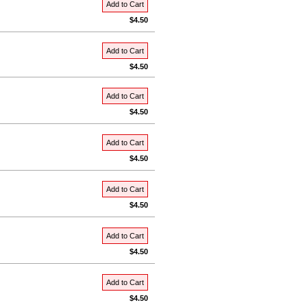
Add to Cart
$4.50
Add to Cart
$4.50
Add to Cart
$4.50
Add to Cart
$4.50
Add to Cart
$4.50
Add to Cart
$4.50
Add to Cart
$4.50