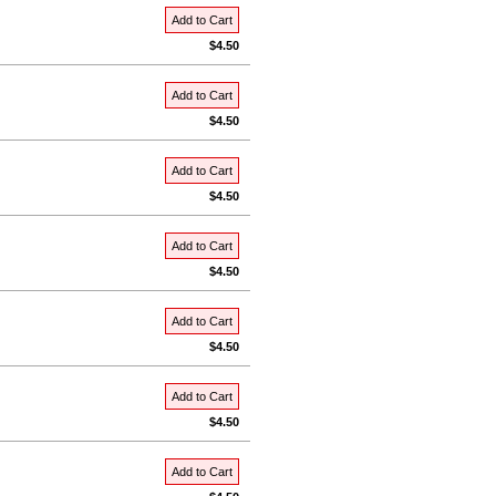
Add to Cart
$4.50
Add to Cart
$4.50
Add to Cart
$4.50
Add to Cart
$4.50
Add to Cart
$4.50
Add to Cart
$4.50
Add to Cart