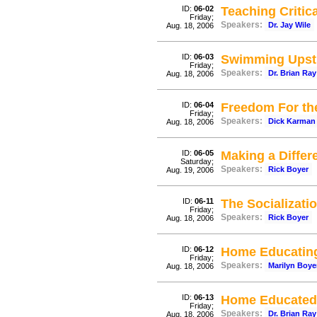
ID:
06-02
Teaching Critic
Friday;
Speakers:
Dr. Jay Wile
Aug. 18, 2006
ID:
06-03
Swimming Upstr
Friday;
Speakers:
Dr. Brian Ray
Aug. 18, 2006
ID:
06-04
Freedom For th
Friday;
Speakers:
Dick Karman
Aug. 18, 2006
ID:
06-05
Making a Differ
Saturday;
Speakers:
Rick Boyer
Aug. 19, 2006
ID:
06-11
The Socializati
Friday;
Speakers:
Rick Boyer
Aug. 18, 2006
ID:
06-12
Home Educating 
Friday;
Speakers:
Marilyn Boye
Aug. 18, 2006
ID:
06-13
Home Educated
Friday;
Speakers:
Dr. Brian Ray
Aug. 18, 2006