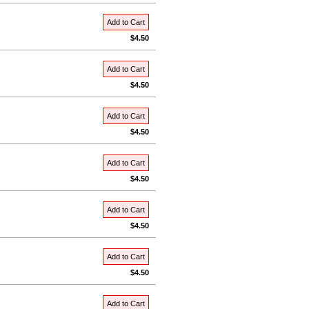
Add to Cart
$4.50
Add to Cart
$4.50
Add to Cart
$4.50
Add to Cart
$4.50
Add to Cart
$4.50
Add to Cart
$4.50
Add to Cart