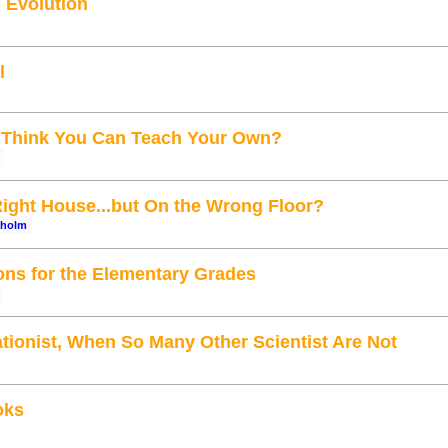
 Evolution
l
 Think You Can Teach Your Own?
Right House...but On the Wrong Floor?
rholm
ons for the Elementary Grades
tionist, When So Many Other Scientist Are Not
oks