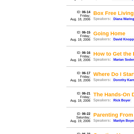
ID:
06-14
Box Free Living
Friday;
Speakers:
Diana Warin
Aug. 18, 2006
ID:
06-15
Going Home
Friday;
Speakers:
David Knopp
Aug. 18, 2006
ID:
06-16
How to Get the 
Friday;
Speakers:
Marian Sode
Aug. 18, 2006
ID:
06-17
Where Do I Sta
Friday;
Speakers:
Dorothy Kar
Aug. 18, 2006
ID:
06-21
The Hands-On D
Friday;
Speakers:
Rick Boyer
Aug. 18, 2006
ID:
06-22
Parenting From 
Saturday;
Speakers:
Marilyn Boye
Aug. 19, 2006