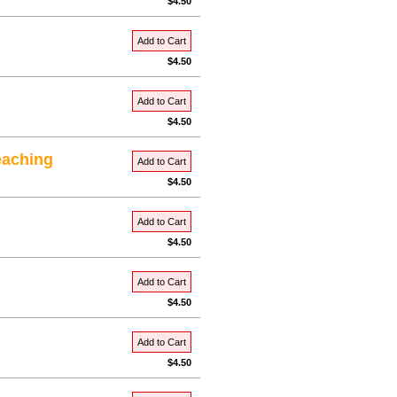
$4.50
Add to Cart
$4.50
Add to Cart
$4.50
eaching
Add to Cart
$4.50
Add to Cart
$4.50
Add to Cart
$4.50
Add to Cart
$4.50