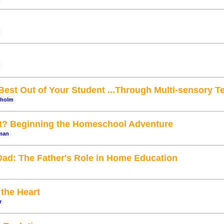
g
Best Out of Your Student ...Through Multi-sensory T
rholm
rt? Beginning the Homeschool Adventure
man
ad: The Father's Role in Home Education
the Heart
r