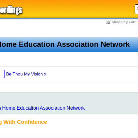
Shopping Cart
Home Education Association Network
Be Thou My Vision
x
n Home Education Association Network
 With Confidence