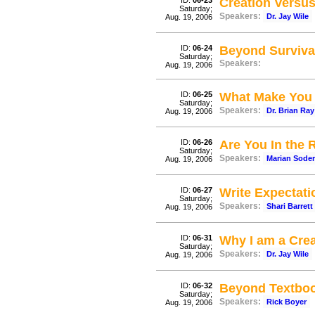
ID:
06-23
Creation Versus
Saturday;
Speakers:
Dr. Jay Wile
Aug. 19, 2006
ID:
06-24
Beyond Surviva
Saturday;
Speakers:
Aug. 19, 2006
ID:
06-25
What Make You
Saturday;
Speakers:
Dr. Brian Ray
Aug. 19, 2006
ID:
06-26
Are You In the 
Saturday;
Speakers:
Marian Sode
Aug. 19, 2006
ID:
06-27
Write Expectati
Saturday;
Speakers:
Shari Barrett
Aug. 19, 2006
ID:
06-31
Why I am a Crea
Saturday;
Speakers:
Dr. Jay Wile
Aug. 19, 2006
ID:
06-32
Beyond Textbo
Saturday;
Speakers:
Rick Boyer
Aug. 19, 2006