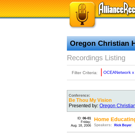
Oregon Christian 
Recordings Listing
OCEANetwork
x
Filter Criteria:
Conference:
Be Thou My Vision
Presented by:
Oregon Christia
ID:
06-01
Home Educating
Friday;
Speakers:
Rick Boyer
Aug. 18, 2006