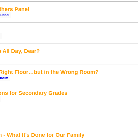
hers Panel
Panel
g
 All Day, Dear?
 Right Floor…but in the Wrong Room?
rholm
ions for Secondary Grades
- What It's Done for Our Family