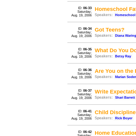
ID:
06-33
Homeschool Fat
Saturday;
Speakers:
Homeschool 
Aug. 19, 2006
ID:
06-34
Got Teens?
Saturday;
Speakers:
Diana Warin
Aug. 19, 2006
ID:
06-35
What Do You Do
Saturday;
Speakers:
Betsy Ray
Aug. 19, 2006
ID:
06-36
Are You on the
Saturday;
Speakers:
Marian Sode
Aug. 19, 2006
ID:
06-37
Write Expectat
Saturday;
Speakers:
Shari Barrett
Aug. 19, 2006
ID:
06-41
Child Discipline
Saturday;
Speakers:
Rick Boyer
Aug. 19, 2006
ID:
06-42
Home Education 
Saturday;