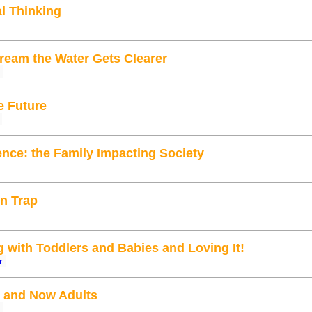
al Thinking
eam the Water Gets Clearer
e Future
ence: the Family Impacting Society
on Trap
with Toddlers and Babies and Loving It!
r
 and Now Adults