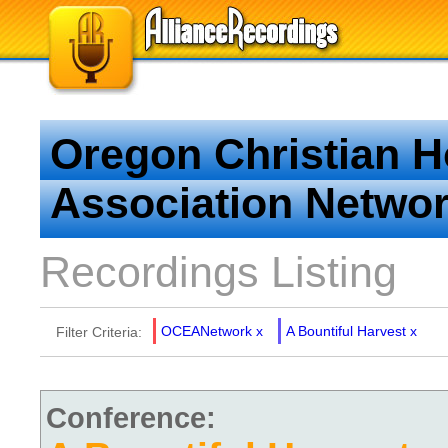
Oregon Christian 
Association Netwo
Recordings Listing
OCEANetwork
x
A Bountiful Harvest
x
Filter Criteria:
Conference: