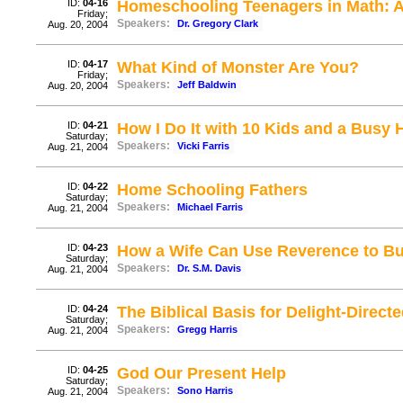
ID:
04-16
Homeschooling Teenagers in Math: 
Friday;
Speakers:
Dr. Gregory Clark
Aug. 20, 2004
ID:
04-17
What Kind of Monster Are You?
Friday;
Speakers:
Jeff Baldwin
Aug. 20, 2004
ID:
04-21
How I Do It with 10 Kids and a Busy
Saturday;
Speakers:
Vicki Farris
Aug. 21, 2004
ID:
04-22
Home Schooling Fathers
Saturday;
Speakers:
Michael Farris
Aug. 21, 2004
ID:
04-23
How a Wife Can Use Reverence to Bui
Saturday;
Speakers:
Dr. S.M. Davis
Aug. 21, 2004
ID:
04-24
The Biblical Basis for Delight-Direct
Saturday;
Speakers:
Gregg Harris
Aug. 21, 2004
ID:
04-25
God Our Present Help
Saturday;
Speakers:
Sono Harris
Aug. 21, 2004