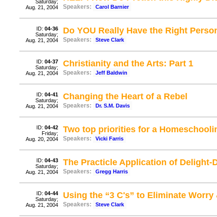
Saturday;
Speakers:
Carol Barnier
Aug. 21, 2004
ID:
04-36
Do YOU Really Have the Right Perso
Saturday;
Speakers:
Steve Clark
Aug. 21, 2004
ID:
04-37
Christianity and the Arts: Part 1
Saturday;
Speakers:
Jeff Baldwin
Aug. 21, 2004
ID:
04-41
Changing the Heart of a Rebel
Saturday;
Speakers:
Dr. S.M. Davis
Aug. 21, 2004
ID:
04-42
Two top priorities for a Homeschool
Friday;
Speakers:
Vicki Farris
Aug. 20, 2004
ID:
04-43
The Practicle Application of Delight-
Saturday;
Speakers:
Gregg Harris
Aug. 21, 2004
ID:
04-44
Using the “3 C's” to Eliminate Worr
Saturday;
Speakers:
Steve Clark
Aug. 21, 2004