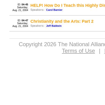
ID:
04-45
HELP! How Do I Teach this Highly Dis
Saturday;
Speakers:
Carol Barnier
Aug. 21, 2004
ID:
04-47
Christianity and the Arts: Part 2
Saturday;
Speakers:
Jeff Baldwin
Aug. 21, 2004
Copyright 2026 The National Allia
Terms of Use
|