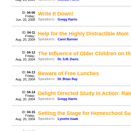
ID:
04-06
Write It Down!
Friday;
Speakers:
Gregg Harris
Jun. 20, 2008
ID:
04-11
Help for the Highly Distractible Mom
Friday;
Speakers:
Carol Barnier
Aug. 20, 2004
ID:
04-12
The Influence of Older Children on 
Friday;
Speakers:
Dr. S.M. Davis
Aug. 20, 2004
ID:
04-13
Beware of Free Lunches
Friday;
Speakers:
Dr. Brian Ray
Aug. 20, 2004
ID:
04-14
Delight Directed Study in Action: R
Friday;
Speakers:
Gregg Harris
Aug. 20, 2004
ID:
04-15
Setting the Stage for Homeschool S
Friday;
Speakers:
Lynette Isaak
Aug. 20, 2004