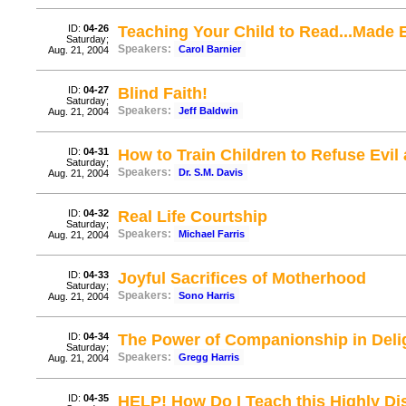
ID:
04-26
Teaching Your Child to Read...Made 
Saturday;
Speakers:
Carol Barnier
Aug. 21, 2004
ID:
04-27
Blind Faith!
Saturday;
Speakers:
Jeff Baldwin
Aug. 21, 2004
ID:
04-31
How to Train Children to Refuse Evi
Saturday;
Speakers:
Dr. S.M. Davis
Aug. 21, 2004
ID:
04-32
Real Life Courtship
Saturday;
Speakers:
Michael Farris
Aug. 21, 2004
ID:
04-33
Joyful Sacrifices of Motherhood
Saturday;
Speakers:
Sono Harris
Aug. 21, 2004
ID:
04-34
The Power of Companionship in Deli
Saturday;
Speakers:
Gregg Harris
Aug. 21, 2004
ID:
04-35
HELP! How Do I Teach this Highly Dis