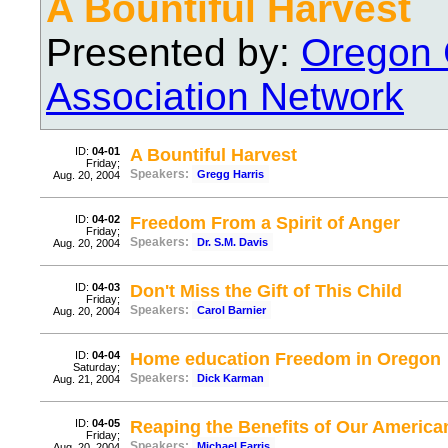
A Bountiful Harvest
Presented by:
Oregon 
Association Network
ID:
04-01
A Bountiful Harvest
Friday;
Speakers:
Gregg Harris
Aug. 20, 2004
ID:
04-02
Freedom From a Spirit of Anger
Friday;
Speakers:
Dr. S.M. Davis
Aug. 20, 2004
ID:
04-03
Don't Miss the Gift of This Child
Friday;
Speakers:
Carol Barnier
Aug. 20, 2004
ID:
04-04
Home education Freedom in Oregon
Saturday;
Speakers:
Dick Karman
Aug. 21, 2004
ID:
04-05
Reaping the Benefits of Our America
Friday;
Speakers:
Michael Farris
Aug. 20, 2004