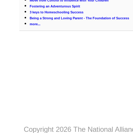
Move from Control to Influence with Your Children
Fostering an Adventurous Spirit
3 keys to Homeschooling Success
Being a Strong and Loving Parent - The Foundation of Success
more...
Copyright 2026 The National Allia