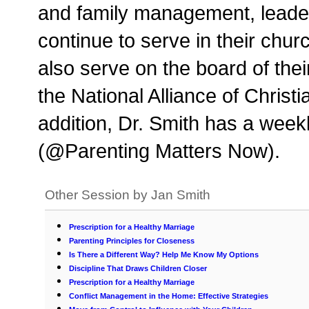
and family management, leade
continue to serve in their chu
also serve on the board of the
the National Alliance of Chris
addition, Dr. Smith has a week
(@Parenting Matters Now).
Other Session by Jan Smith
Prescription for a Healthy Marriage
Parenting Principles for Closeness
Is There a Different Way? Help Me Know My Options
Discipline That Draws Children Closer
Prescription for a Healthy Marriage
Conflict Management in the Home: Effective Strategies