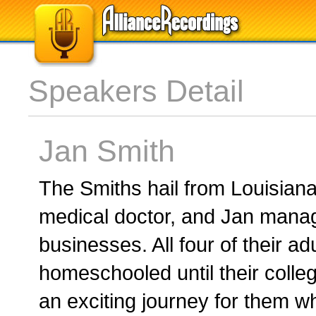
Speakers Detail
Jan Smith
The Smiths hail from Louisian
medical doctor, and Jan manag
businesses. All four of their ad
homeschooled until their coll
an exciting journey for them 