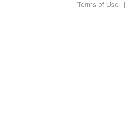
Terms of Use
|