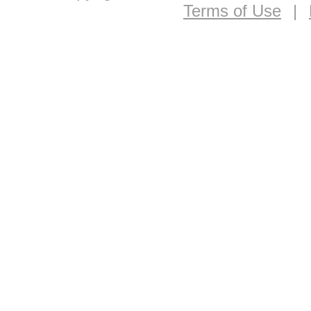
Terms of Use
|