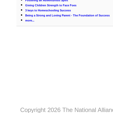
Fostering an Adventurous Spirit
Giving Children Strength to Face Foes
3 keys to Homeschooling Success
Being a Strong and Loving Parent - The Foundation of Success
more...
Copyright 2026 The National Allia