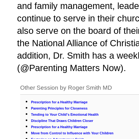
and family management, leade
continue to serve in their chu
also serve on the board of the
the National Alliance of Chris
addition, Dr. Smith has a week
(@Parenting Matters Now).
Other Session by Roger Smith MD
Prescription for a Healthy Marriage
Parenting Principles for Closeness
Tending to Your Child's Emotional Health
Discipline That Draws Children Closer
Prescription for a Healthy Marriage
Move from Control to Influence with Your Children