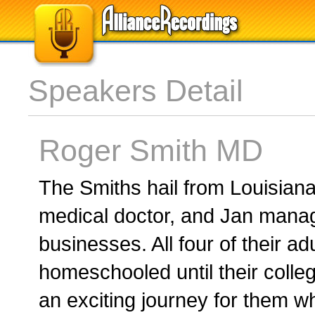
Speakers Detail
Roger Smith MD
The Smiths hail from Louisian
medical doctor, and Jan manag
businesses. All four of their ad
homeschooled until their coll
an exciting journey for them 