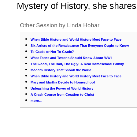
Mystery of History, she shares 
Other Session by Linda Hobar
When Bible History and World History Meet Face to Face
Six Artists of the Renaissance That Everyone Ought to Know
To Grade or Not To Grade?
What Teens and Tweens Should Know About WW I
The Good, The Bad, The Ugly: A Real Homeschool Family
Modern History That Shook the World
When Bible History and World History Meet Face to Face
Mary and Martha Decide to Homeschool
Unleashing the Power of World History
A Crash Course from Creation to Christ
more...