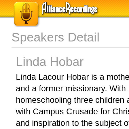
Speakers Detail
Linda Hobar
Linda Lacour Hobar is a mother
and a former missionary. With 
homeschooling three children a
with Campus Crusade for Chris
and inspiration to the subject o