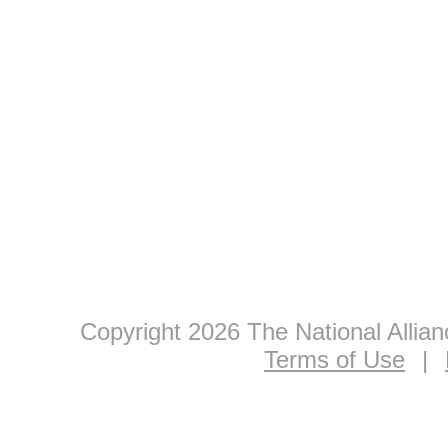
Copyright 2026 The National Allia
Terms of Use
|