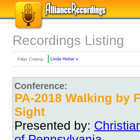
Recordings Listing
Linda Hobar
x
Filter Criteria:
Conference:
PA-2018 Walking by F
Sight
Presented by:
Christi
of Pennsylvania