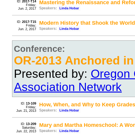
ID:
2017-T14
Mastering the Renaissance and Refo
Friday;
Speakers:
Linda Hobar
Jun. 2, 2017
ID:
2017-T15
Modern History that Shook the World
Friday;
Speakers:
Linda Hobar
Jun. 2, 2017
Conference:
OR-2013 Anchored in 
Presented by:
Oregon 
Association Network
ID:
13-109
How, When, and Why to Keep Grade
Friday;
Speakers:
Linda Hobar
Jun. 21, 2013
ID:
13-209
Mary and Martha Homeschool: A Wor
Saturday;
Speakers:
Linda Hobar
Jun. 22, 2013