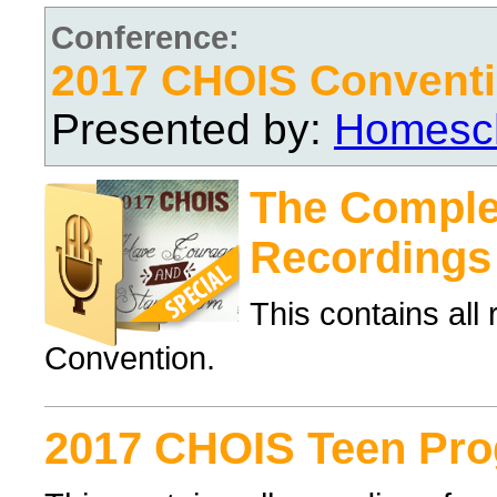
Conference:
2017 CHOIS Convent
Presented by:
Homesch
The Complet
Recordings
This contains al
Convention.
2017 CHOIS Teen Pr