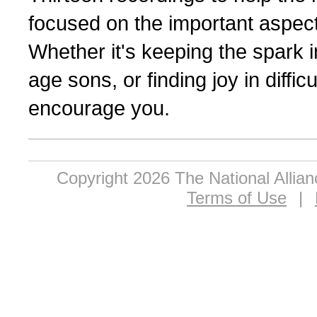
focused on the important aspect
Whether it's keeping the spark i
age sons, or finding joy in diffic
encourage you.
Copyright 2026 The National Allia
Terms of Use
|