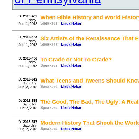
ID:
2018-402
When Bible History and World Histor
Friday;
Speakers:
Linda Hobar
Jun. 1, 2018
ID:
2018-404
Six Artists of the Renaissance That
Friday;
Speakers:
Linda Hobar
Jun. 1, 2018
ID:
2018-406
To Grade or Not To Grade?
Friday;
Speakers:
Linda Hobar
Jun. 1, 2018
ID:
2018-512
What Teens and Tweens Should Kno
Saturday;
Speakers:
Linda Hobar
Jun. 2, 2018
ID:
2018-515
The Good, The Bad, The Ugly: A Rea
Saturday;
Speakers:
Linda Hobar
Jun. 2, 2018
ID:
2018-517
Modern History That Shook the Worl
Saturday;
Speakers:
Linda Hobar
Jun. 2, 2018