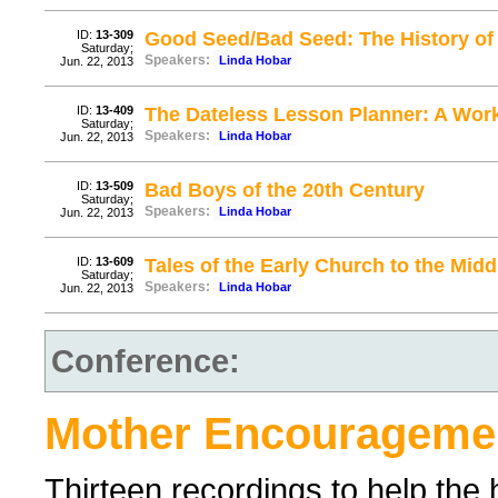
ID:
13-309
Good Seed/Bad Seed: The History of
Saturday;
Speakers:
Linda Hobar
Jun. 22, 2013
ID:
13-409
The Dateless Lesson Planner: A Wor
Saturday;
Speakers:
Linda Hobar
Jun. 22, 2013
ID:
13-509
Bad Boys of the 20th Century
Saturday;
Speakers:
Linda Hobar
Jun. 22, 2013
ID:
13-609
Tales of the Early Church to the Mid
Saturday;
Speakers:
Linda Hobar
Jun. 22, 2013
Conference:
Mother Encourageme
Thirteen recordings to help t