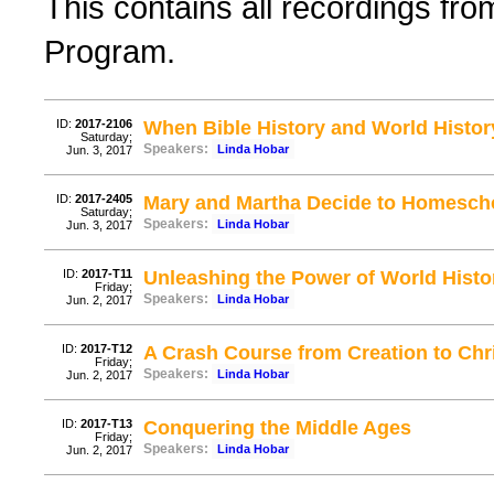
This contains all recordings f
Program.
ID:
2017-2106
When Bible History and World Histor
Saturday;
Speakers:
Linda Hobar
Jun. 3, 2017
ID:
2017-2405
Mary and Martha Decide to Homesch
Saturday;
Speakers:
Linda Hobar
Jun. 3, 2017
ID:
2017-T11
Unleashing the Power of World Histo
Friday;
Speakers:
Linda Hobar
Jun. 2, 2017
ID:
2017-T12
A Crash Course from Creation to Chr
Friday;
Speakers:
Linda Hobar
Jun. 2, 2017
ID:
2017-T13
Conquering the Middle Ages
Friday;
Speakers:
Linda Hobar
Jun. 2, 2017