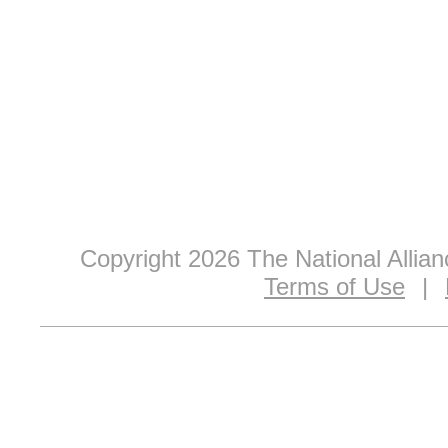
Copyright 2026 The National Allia
Terms of Use
|