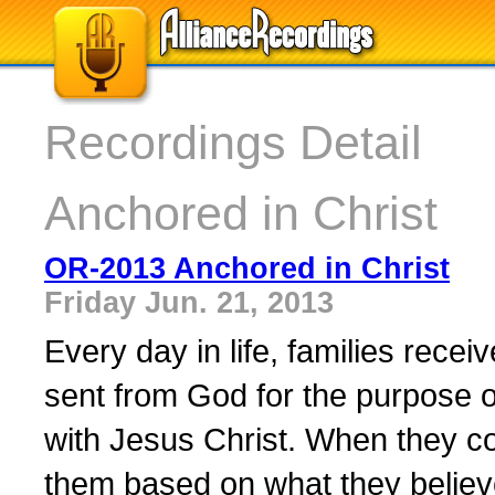
Recordings Detail
Anchored in Christ
OR-2013 Anchored in Christ
Friday Jun. 21, 2013
Every day in life, families rece
sent from God for the purpose of
with Jesus Christ. When they c
them based on what they believe 