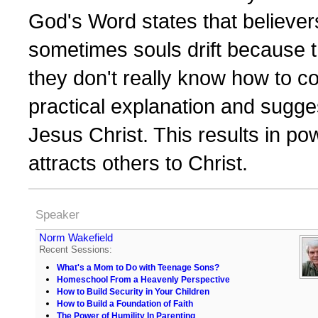
God's Word states that believer
sometimes souls drift because t
they don't really know how to c
practical explanation and sugges
Jesus Christ. This results in powe
attracts others to Christ.
Speaker
Norm Wakefield
Recent Sessions:
What's a Mom to Do with Teenage Sons?
Homeschool From a Heavenly Perspective
How to Build Security in Your Children
How to Build a Foundation of Faith
The Power of Humility In Parenting