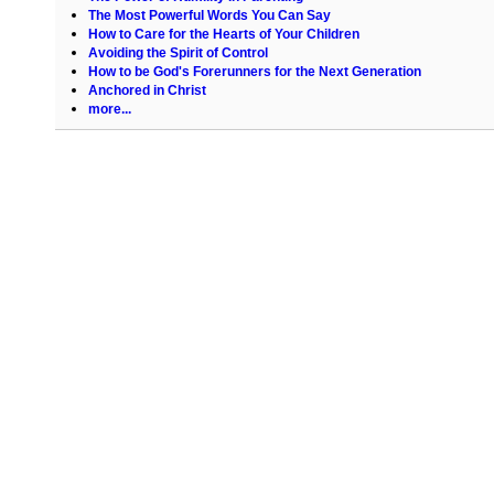
The Most Powerful Words You Can Say
How to Care for the Hearts of Your Children
Avoiding the Spirit of Control
How to be God's Forerunners for the Next Generation
Anchored in Christ
more...