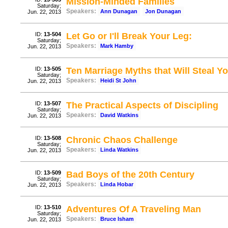
Mission-Minded Families
Saturday;
Speakers:
Ann Dunagan
Jon Dunagan
Jun. 22, 2013
ID:
13-504
Let Go or I'll Break Your Leg:
Saturday;
Speakers:
Mark Hamby
Jun. 22, 2013
ID:
13-505
Ten Marriage Myths that Will Steal Y
Saturday;
Speakers:
Heidi St John
Jun. 22, 2013
ID:
13-507
The Practical Aspects of Discipling
Saturday;
Speakers:
David Watkins
Jun. 22, 2013
ID:
13-508
Chronic Chaos Challenge
Saturday;
Speakers:
Linda Watkins
Jun. 22, 2013
ID:
13-509
Bad Boys of the 20th Century
Saturday;
Speakers:
Linda Hobar
Jun. 22, 2013
ID:
13-510
Adventures Of A Traveling Man
Saturday;
Speakers:
Bruce Isham
Jun. 22, 2013