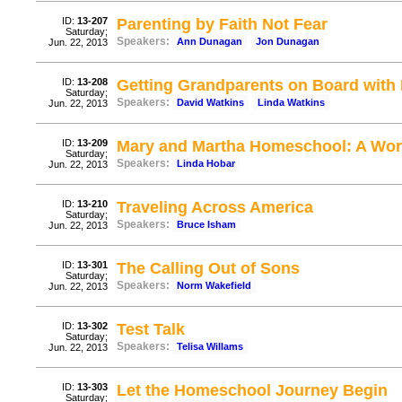
ID:
13-207
Parenting by Faith Not Fear
Saturday;
Speakers:
Ann Dunagan
Jon Dunagan
Jun. 22, 2013
ID:
13-208
Getting Grandparents on Board with
Saturday;
Speakers:
David Watkins
Linda Watkins
Jun. 22, 2013
ID:
13-209
Mary and Martha Homeschool: A Wor
Saturday;
Speakers:
Linda Hobar
Jun. 22, 2013
ID:
13-210
Traveling Across America
Saturday;
Speakers:
Bruce Isham
Jun. 22, 2013
ID:
13-301
The Calling Out of Sons
Saturday;
Speakers:
Norm Wakefield
Jun. 22, 2013
ID:
13-302
Test Talk
Saturday;
Speakers:
Telisa Willams
Jun. 22, 2013
ID:
13-303
Let the Homeschool Journey Begin
Saturday;