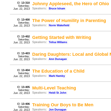
ID:
13-310
Johnny Appleseed, the Hero of Ohio
Saturday;
Speakers:
Bruce Isham
Jun. 22, 2013
ID:
13-400
The Power of Humility in Parenting
Saturday;
Speakers:
Norm Wakefield
Jun. 22, 2013
ID:
13-402
Getting Started with Writing
Saturday;
Speakers:
Telisa Willams
Jun. 22, 2013
ID:
13-403
Daring Daughters: Local and Global 
Saturday;
Speakers:
Ann Dunagan
Jun. 22, 2013
ID:
13-404
The Education of a Child
Saturday;
Speakers:
Mark Hamby
Jun. 22, 2013
ID:
13-405
Multi-Level Teaching
Saturday;
Speakers:
Heidi St John
Jun. 22, 2013
ID:
13-406
Training Our Boys to Be Men
Saturday;
Speakers:
Jon Dunagan
Jun. 22, 2013