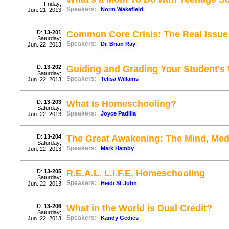
Friday;
Speakers:
Norm Wakefield
Jun. 21, 2013
ID:
13-201
Common Core Crisis: The Real Issue
Saturday;
Speakers:
Dr. Brian Ray
Jun. 22, 2013
ID:
13-202
Guiding and Grading Your Student's 
Saturday;
Speakers:
Telisa Willams
Jun. 22, 2013
ID:
13-203
What Is Homeschooling?
Saturday;
Speakers:
Joyce Padilla
Jun. 22, 2013
ID:
13-204
The Great Awakening: The Mind, Med
Saturday;
Speakers:
Mark Hamby
Jun. 22, 2013
ID:
13-205
R.E.A.L. L.I.F.E. Homeschooling
Saturday;
Speakers:
Heidi St John
Jun. 22, 2013
ID:
13-206
What in the World is Dual Credit?
Saturday;
Speakers:
Kandy Gedies
Jun. 22, 2013