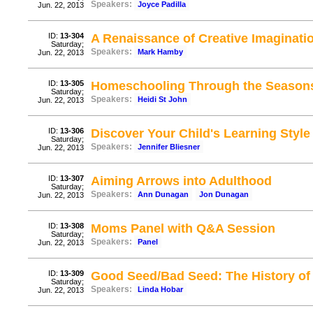
Speakers:
Joyce Padilla
Jun. 22, 2013
ID:
13-304
A Renaissance of Creative Imaginati
Saturday;
Speakers:
Mark Hamby
Jun. 22, 2013
ID:
13-305
Homeschooling Through the Seasons 
Saturday;
Speakers:
Heidi St John
Jun. 22, 2013
ID:
13-306
Discover Your Child's Learning Style
Saturday;
Speakers:
Jennifer Bliesner
Jun. 22, 2013
ID:
13-307
Aiming Arrows into Adulthood
Saturday;
Speakers:
Ann Dunagan
Jon Dunagan
Jun. 22, 2013
ID:
13-308
Moms Panel with Q&A Session
Saturday;
Speakers:
Panel
Jun. 22, 2013
ID:
13-309
Good Seed/Bad Seed: The History of
Saturday;
Speakers:
Linda Hobar
Jun. 22, 2013