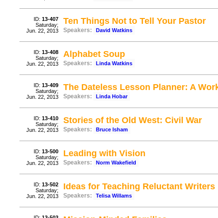
ID:
13-407
Ten Things Not to Tell Your Pastor
Saturday;
Speakers:
David Watkins
Jun. 22, 2013
ID:
13-408
Alphabet Soup
Saturday;
Speakers:
Linda Watkins
Jun. 22, 2013
ID:
13-409
The Dateless Lesson Planner: A Wor
Saturday;
Speakers:
Linda Hobar
Jun. 22, 2013
ID:
13-410
Stories of the Old West: Civil War
Saturday;
Speakers:
Bruce Isham
Jun. 22, 2013
ID:
13-500
Leading with Vision
Saturday;
Speakers:
Norm Wakefield
Jun. 22, 2013
ID:
13-502
Ideas for Teaching Reluctant Writers
Saturday;
Speakers:
Telisa Willams
Jun. 22, 2013
ID:
13-503