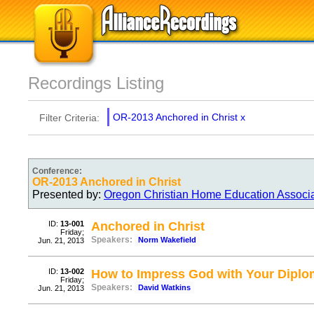
Recordings Listing
OR-2013 Anchored in Christ
x
Filter Criteria:
Conference:
OR-2013 Anchored in Christ
Presented by:
Oregon Christian Home Education Associ
ID:
13-001
Anchored in Christ
Friday;
Speakers:
Norm Wakefield
Jun. 21, 2013
ID:
13-002
How to Impress God with Your Dipl
Friday;
Speakers:
David Watkins
Jun. 21, 2013