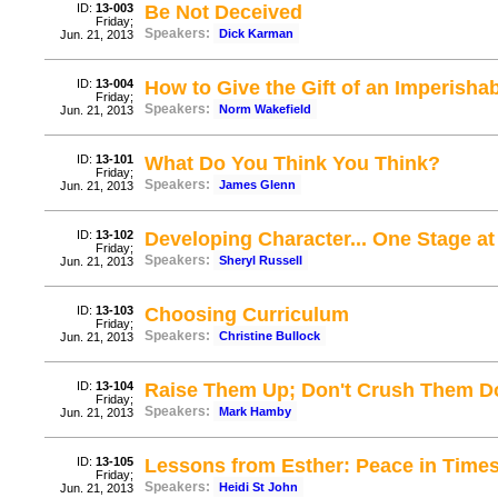
ID:
13-003
Be Not Deceived
Friday;
Speakers:
Dick Karman
Jun. 21, 2013
ID:
13-004
How to Give the Gift of an Imperisha
Friday;
Speakers:
Norm Wakefield
Jun. 21, 2013
ID:
13-101
What Do You Think You Think?
Friday;
Speakers:
James Glenn
Jun. 21, 2013
ID:
13-102
Developing Character... One Stage at
Friday;
Speakers:
Sheryl Russell
Jun. 21, 2013
ID:
13-103
Choosing Curriculum
Friday;
Speakers:
Christine Bullock
Jun. 21, 2013
ID:
13-104
Raise Them Up; Don't Crush Them Do
Friday;
Speakers:
Mark Hamby
Jun. 21, 2013
ID:
13-105
Lessons from Esther: Peace in Times
Friday;
Speakers:
Heidi St John
Jun. 21, 2013