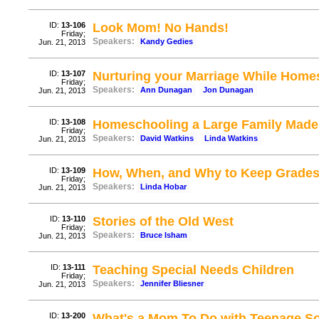
ID:
13-106
Look Mom! No Hands!
Friday;
Speakers:
Kandy Gedies
Jun. 21, 2013
ID:
13-107
Nurturing your Marriage While Home
Friday;
Speakers:
Ann Dunagan
Jon Dunagan
Jun. 21, 2013
ID:
13-108
Homeschooling a Large Family Made
Friday;
Speakers:
David Watkins
Linda Watkins
Jun. 21, 2013
ID:
13-109
How, When, and Why to Keep Grade
Friday;
Speakers:
Linda Hobar
Jun. 21, 2013
ID:
13-110
Stories of the Old West
Friday;
Speakers:
Bruce Isham
Jun. 21, 2013
ID:
13-111
Teaching Special Needs Children
Friday;
Speakers:
Jennifer Bliesner
Jun. 21, 2013
ID:
13-200
What's a Mom To Do with Teenage S