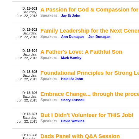
ID:
13-601
A Passion for God & Compassion for
Saturday;
Speakers:
Jay St John
Jun. 22, 2013
ID:
13-602
Family Leadership for the Next Gene
Saturday;
Speakers:
Ann Dunagan
Jon Dunagan
Jun. 22, 2013
ID:
13-604
A Father's Love: A Faithful Son
Saturday;
Speakers:
Mark Hamby
Jun. 22, 2013
ID:
13-605
Foundational Principles for Strong L
Saturday;
Speakers:
Heidi St John
Jun. 22, 2013
ID:
13-606
Embrace Change... through the proce
Saturday;
Speakers:
Sheryl Russell
Jun. 22, 2013
ID:
13-607
But I Didn't Volunteer for THIS Job!
Saturday;
Speakers:
David Watkins
Jun. 22, 2013
ID:
13-608
Dads Panel with Q&A Session
Saturday;