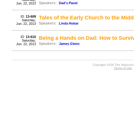
Speakers:
Dad's Panel
Jun. 22, 2013
ID:
13-609
Tales of the Early Church to the Mid
Saturday;
Speakers:
Linda Hobar
Jun. 22, 2013
ID:
13-610
Being a Hands on Dad: How to Survive
Saturday;
Speakers:
James Glenn
Jun. 22, 2013
Copyright 2026 The National 
Terms of Use