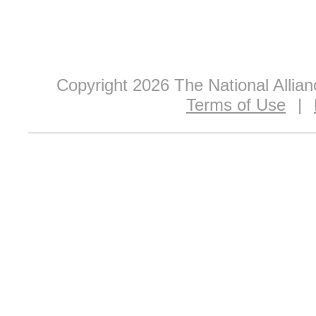
Copyright 2026 The National Allia
Terms of Use
|