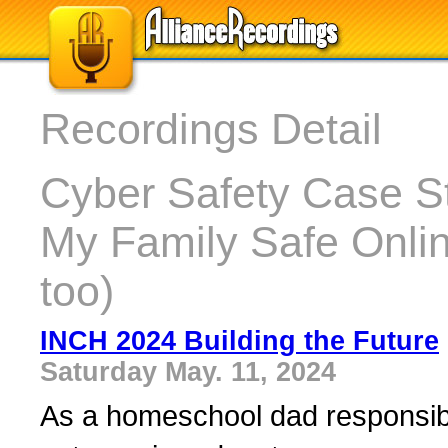
Recordings Detail
Cyber Safety Case S
My Family Safe Onli
too)
INCH 2024 Building the Future
Saturday May. 11, 2024
As a homeschool dad responsible 