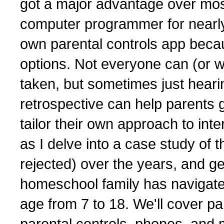
got a major advantage over most
computer programmer for nearly 
own parental controls app becaus
options. Not everyone can (or wil
taken, but sometimes just hear
retrospective can help parents g
tailor their own approach to inte
as I delve into a case study of 
rejected) over the years, and ge
homeschool family has navigated
age from 7 to 18. We'll cover p
parental controls, phones, and 