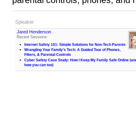
Speaker
Jared Henderson
Recent Sessions:
Internet Safety 101: Simple Solutions for Non-Tech Parents
Wrangling Your Family's Tech: A Guided Tour of Phones,
Filters, & Parental Controls
Cyber Safety Case Study: How I Keep My Family Safe Online (an
how you can too)