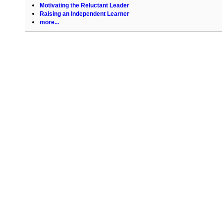
Motivating the Reluctant Leader
Raising an Independent Learner
more...