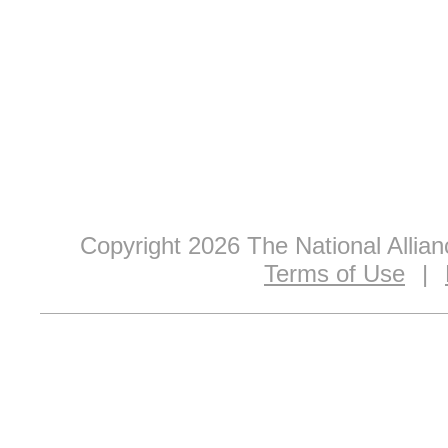
Copyright 2026 The National Allia
Terms of Use
|