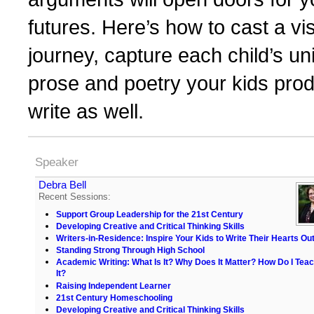
futures. Here’s how to cast a v
journey, capture each child’s uni
prose and poetry your kids prod
write as well.
Speaker
Debra Bell
Recent Sessions:
Support Group Leadership for the 21st Century
Developing Creative and Critical Thinking Skills
Writers-in-Residence: Inspire Your Kids to Write Their Hearts Ou
Standing Strong Through High School
Academic Writing: What Is It? Why Does It Matter? How Do I Tea
It?
Raising Independent Learner
21st Century Homeschooling
Developing Creative and Critical Thinking Skills