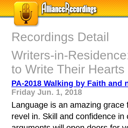
Recordings Detail
Writers-in-Residence:
to Write Their Hearts
PA-2018 Walking by Faith and n
Friday Jun. 1, 2018
Language is an amazing grace f
revel in. Skill and confidence in
arguments will open doors for yo