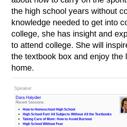
the high school years without 
knowledge needed to get into co
college, she has insight and exp
to attend college. She will inspi
the textbook box and enjoy the l
home.
Speaker
Dara Halydier
Recent Sessions:
How to Homeschool High School
High School Fun! All Subjects Without All the Textbooks
Taking Care of Mom: How to Avoid Burnout
High School Without Fear