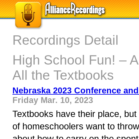
Recordings Detail
High School Fun! – A
All the Textbooks
Nebraska 2023 Conference and
Friday Mar. 10, 2023
Textbooks have their place, but
of homeschoolers want to throw
about how to carry on the spon