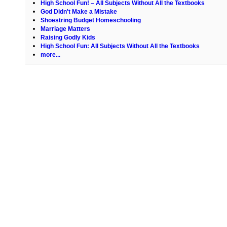
High School Fun! – All Subjects Without All the Textbooks
God Didn't Make a Mistake
Shoestring Budget Homeschooling
Marriage Matters
Raising Godly Kids
High School Fun: All Subjects Without All the Textbooks
more...