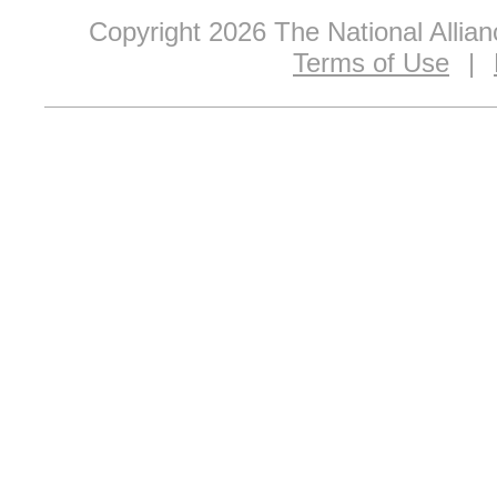
Copyright 2026 The National Allia
Terms of Use
|