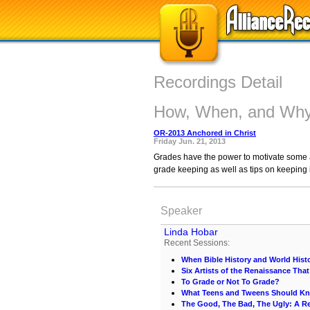
Recordings Detail
How, When, and Why
OR-2013 Anchored in Christ
Friday Jun. 21, 2013
Grades have the power to motivate some an
grade keeping as well as tips on keeping i
Speaker
Linda Hobar
Recent Sessions:
When Bible History and World Hist
Six Artists of the Renaissance Th
To Grade or Not To Grade?
What Teens and Tweens Should K
The Good, The Bad, The Ugly: A R