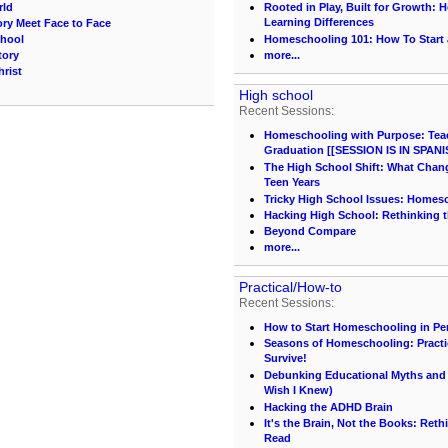
rld
Rooted in Play, Built for Growth:
Learning Differences
ory Meet Face to Face
chool
Homeschooling 101: How To Start
tory
more...
hrist
High school
Recent Sessions:
Homeschooling with Purpose: Teach
Graduation [[SESSION IS IN SPANI
The High School Shift: What Chang
Teen Years
Tricky High School Issues: Homes
Hacking High School: Rethinking t
Beyond Compare
more...
Practical/How-to
Recent Sessions:
How to Start Homeschooling in Pe
Seasons of Homeschooling: Practi
Survive!
Debunking Educational Myths and C
Wish I Knew)
Hacking the ADHD Brain
It's the Brain, Not the Books: Ret
Read