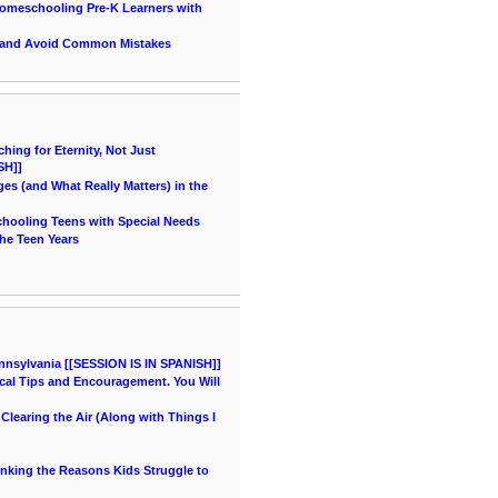
 Homeschooling Pre-K Learners with
 and Avoid Common Mistakes
ing for Eternity, Not Just
SH]]
es (and What Really Matters) in the
chooling Teens with Special Needs
he Teen Years
nnsylvania [[SESSION IS IN SPANISH]]
cal Tips and Encouragement. You Will
learing the Air (Along with Things I
hinking the Reasons Kids Struggle to