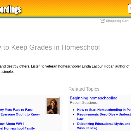
Shopping Cart
 to Keep Grades in Homeschool
d destroy others. Listen to veteran homeschooler Linda Lacour Hobar, author of Th
t simple.
Related Topics
Beginning homeschooling
Recent Sessions:
ory Meet Face to Face
How to Start Homeschooling in Pe
at Everyone Ought to Know
Requirements Deep Dive – Unders
Law
now About WW I
Debunking Educational Myths and C
Wish I Knew)
eal Homeschool Family