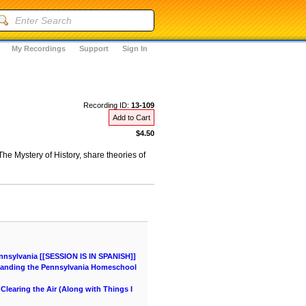
My Recordings
Support
Sign In
Recording ID:
13-109
Add to Cart
$4.50
e Mystery of History, share theories of
nnsylvania [[SESSION IS IN SPANISH]]
tanding the Pennsylvania Homeschool
learing the Air (Along with Things I