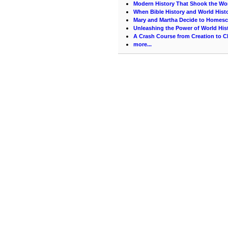
Modern History That Shook the Wo
When Bible History and World Hist
Mary and Martha Decide to Homes
Unleashing the Power of World His
A Crash Course from Creation to C
more...