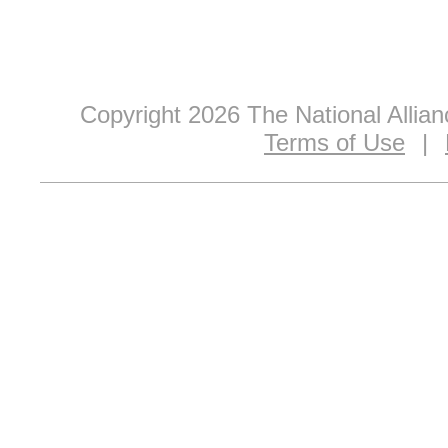
Copyright 2026 The National Allia
Terms of Use
|