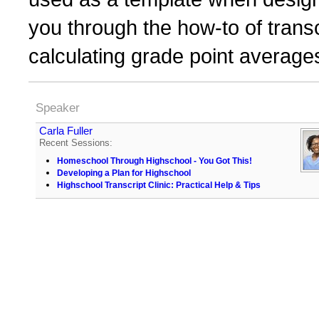
you through the how-to of transc
calculating grade point average
Speaker
Carla Fuller
Recent Sessions:
Homeschool Through Highschool - You Got This!
Developing a Plan for Highschool
Highschool Transcript Clinic: Practical Help & Tips