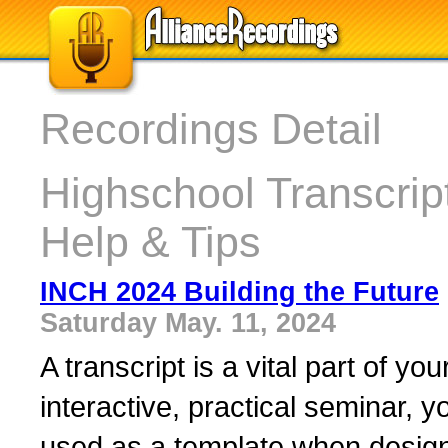
Recordings Detail
Highschool Transcript
Help & Tips
INCH 2024 Building the Future
Saturday May. 11, 2024
A transcript is a vital part of yo
interactive, practical seminar, yo
used as a template when design