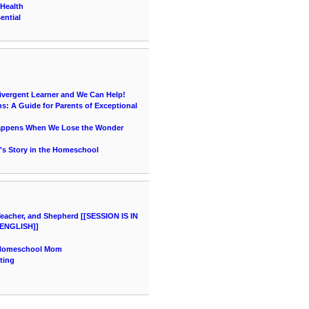
 Health
ential
vergent Learner and We Can Help!
s: A Guide for Parents of Exceptional
Happens When We Lose the Wonder
's Story in the Homeschool
acher, and Shepherd [[SESSION IS IN
ENGLISH]]
a Homeschool Mom
ting