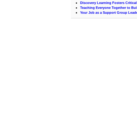
Discovery Learning Fosters Critica
Teaching Everyone Together to Bui
Your Job as a Support Group Lead