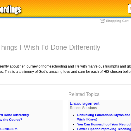
Shopping Cart
Things I Wish I'd Done Differently
rently about her journey of homeschooling and life with marvelous triumphs and glor
 This is a testimony of God’s amazing love and care for each of HIS chosen believ
Related Topics
Encouragement
Recent Sessions:
I'd Done Differently
Debunking Educational Myths and C
Wish I Knew)
ay the Course?
You Can Homeschool Your Neurodi
 Curriculum
Power Tips for Improving Teachin