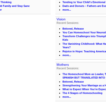
l Thinking
Tending to Your Child's Emotional
ld Family and Stay Sane
Dads and Donuts – Fathers are Ess
er
more...
Vision
Recent Sessions:
Beloved, Release
You Can Homeschool Your Neurodi
Transform Challenges into Triumph
Kids
The Vanishing Childhood: What 
Years?
Rejoice in Hope: Teaching America
more...
Mothers
Recent Sessions:
The Homeschool Mom as Leader, Te
SPANISH BUT TRANSLATED INTO 
Beloved, Release
Strengthening Your Marriage as 
What to Expect When You're Expec
The 4 Stages of Homeschooling
more...