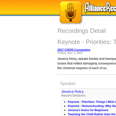
Recordings Detail
Keynote - Priorities: 
2017 CHOIS Convention
Friday Jun. 2, 2017
Jessica Hulcy, speaks frankly and transpa
losses that netted damaging consequences.
the Universe requires of each of us.
Speaker
Jessica Hulcy
Recent Sessions:
Keynote - Priorities: Things I Wish 
Keynote - Homeschooling: Why St
Jessica's Gems for Beginners
Teaching the Child Rather than the