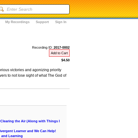
My Recordings
Support
Sign In
Recording ID:
2017-0002
Add to Cart
$4.50
ious victories and agonizing priority
ers to not lose sight of what The God of
learing the Air (Along with Things I
vergent Learner and We Can Help!
g and Learning