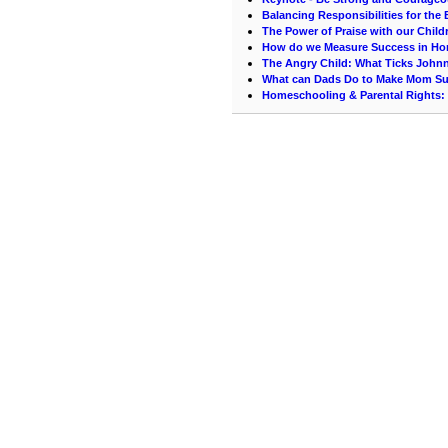
Balancing Responsibilities for th
The Power of Praise with our Child
How do we Measure Success in H
The Angry Child: What Ticks John
What can Dads Do to Make Mom Su
Homeschooling & Parental Rights: