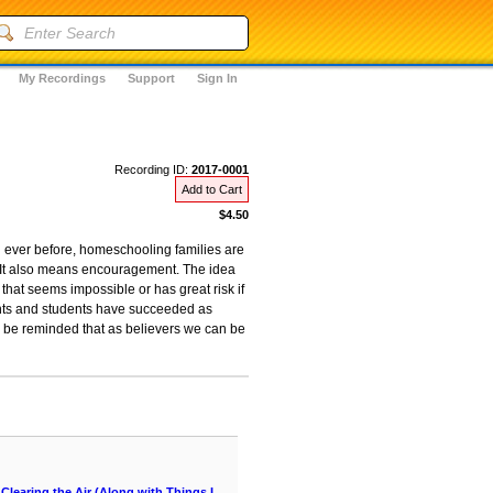
My Recordings
Support
Sign In
Recording ID:
2017-0001
Add to Cart
$4.50
an ever before, homeschooling families are
. It also means encouragement. The idea
hat seems impossible or has great risk if
ents and students have succeeded as
ll be reminded that as believers we can be
learing the Air (Along with Things I