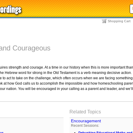
Shopping Cart
 and Courageous
quires strength and courage. At a time in our history when this is more important th
 The Hebrew word for strong in the Old Testament is a verb meaning decisive action
to act to take on the challenge, which often occurs when we are facing something t
l look at how God calls us to accomplish the impossible and how homeschooling par
our nation. You will be encouraged in your calling as a parent and leader, and we’
Related Topics
Encouragement
Recent Sessions:
ous
Debunking Educational Myths and C