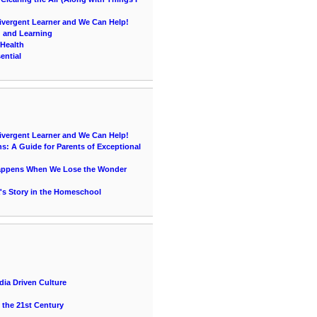
vergent Learner and We Can Help!
g and Learning
 Health
ential
vergent Learner and We Can Help!
s: A Guide for Parents of Exceptional
Happens When We Lose the Wonder
's Story in the Homeschool
ia Driven Culture
 the 21st Century