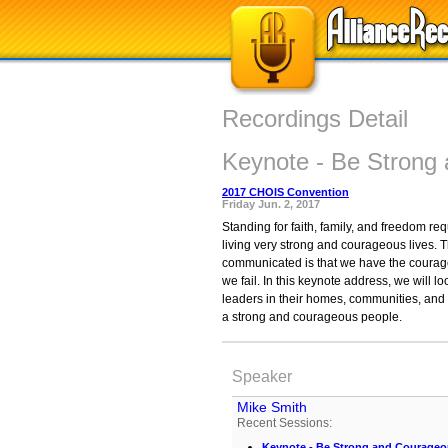
Recordings Detail
Keynote - Be Strong
2017 CHOIS Convention
Friday Jun. 2, 2017
Standing for faith, family, and freedom re
living very strong and courageous lives.
communicated is that we have the courage 
we fail. In this keynote address, we wil
leaders in their homes, communities, and 
a strong and courageous people.
Speaker
Mike Smith
Recent Sessions:
Keynote - Be Strong and Courage