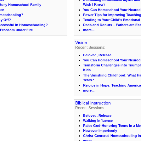
Wish I Knew)
e Busy Homeschool Family
ren
You Can Homeschool Your Neurodi
omeschooling?
Power Tips for Improving Teachin
ny Off?
Tending to Your Child's Emotional
ccessful in Homeschooling?
Dads and Donuts – Fathers are Ess
 Freedom under Fire
more...
Vision
Recent Sessions:
Beloved, Release
You Can Homeschool Your Neurodi
Transform Challenges into Triumph
Kids
The Vanishing Childhood: What 
Years?
Rejoice in Hope: Teaching America
more...
Biblical instruction
Recent Sessions:
Beloved, Release
Walking Influence
Raise God-Honoring Teens in a Med
However Imperfectly
Christ-Centered Homeschooling in
more...