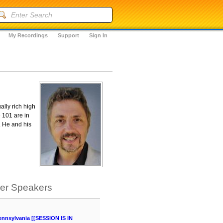
My Recordings
Support
Sign In
ally rich high
 101 are in
. He and his
her Speakers
ennsylvania [[SESSION IS IN