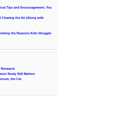
ical Tips and Encouragement. You
Clearing the Air (Along with
thinking the Reasons Kids Struggle
n Research
ure Study Still Matters
throom, the Car