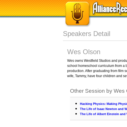
Speakers Detail
Wes Olson
Wes owns Westfield Studios and produce
school homeschool curriculum from a b
production. After graduating from film
wife, Tammy, have four children and s
Other Session by Wes
Hacking Physics: Making Physi
The Life of Isaac Newton and W
The Life of Albert Einstein and