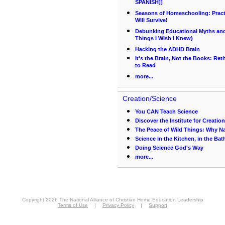
SPANISH]]
Seasons of Homeschooling: Pract
Will Survive!
Debunking Educational Myths and 
Things I Wish I Knew)
Hacking the ADHD Brain
It's the Brain, Not the Books: Re
to Read
more...
Creation/Science
You CAN Teach Science
Discover the Institute for Creatio
The Peace of Wild Things: Why Nat
Science in the Kitchen, in the Ba
Doing Science God's Way
more...
Copyright 2026 The National Alliance of Christian Home Education Leadership
Terms of Use
|
Privacy Policy
|
Support