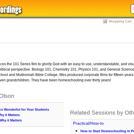
Shopping Cart
s the 101 Series film to glorify God with an easy to use, understandable, and visu
iblical perspective. Biology 101, Chemistry 101, Physics 101, and General Science
 school and Multnomah Bible College, Wes produced corporate films for fifteen years
even grandchildren. They have been homeschooling over thirty years!
 Olson
cs Wonderful for Your Students
Related Sessions by Ot
hy it Matters
 Why it Matters
Practical/How-to
How to Start Homeschooling in P