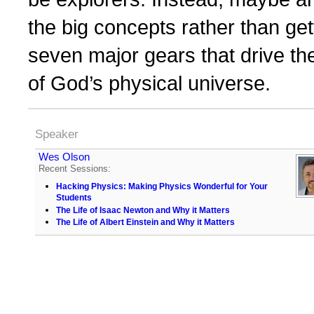
the big concepts rather than gett
seven major gears that drive t
of God’s physical universe.
Speaker
Wes Olson
Recent Sessions:
Hacking Physics: Making Physics Wonderful for Your
Students
The Life of Isaac Newton and Why it Matters
The Life of Albert Einstein and Why it Matters