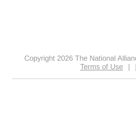
Copyright 2026 The National Allia
Terms of Use
|