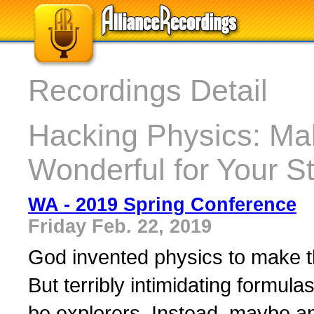
Recordings Detail
Hacking Physics: Ma
Wonderful for Your S
WA - 2019 Spring Conference
Friday Feb. 22, 2019
God invented physics to make th
But terribly intimidating formul
be explorers. Instead, maybe an