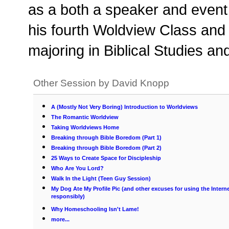
as a both a speaker and event 
his fourth Woldview Class and
majoring in Biblical Studies 
Other Session by David Knopp
A (Mostly Not Very Boring) Introduction to Worldviews
The Romantic Worldview
Taking Worldviews Home
Breaking through Bible Boredom (Part 1)
Breaking through Bible Boredom (Part 2)
25 Ways to Create Space for Discipleship
Who Are You Lord?
Walk In the Light (Teen Guy Session)
My Dog Ate My Profile Pic (and other excuses for using the Intern
responsibly)
Why Homeschooling Isn't Lame!
more...