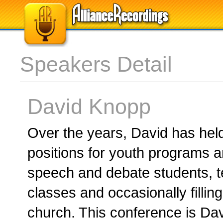
Speakers Detail
David Knopp
Over the years, David has hel
positions for youth programs a
speech and debate students, t
classes and occasionally filling
church. This conference is Dav