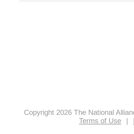
Copyright 2026 The National Allia
Terms of Use
|