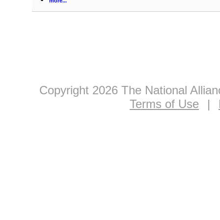
more...
Copyright 2026 The National Allia
Terms of Use
|