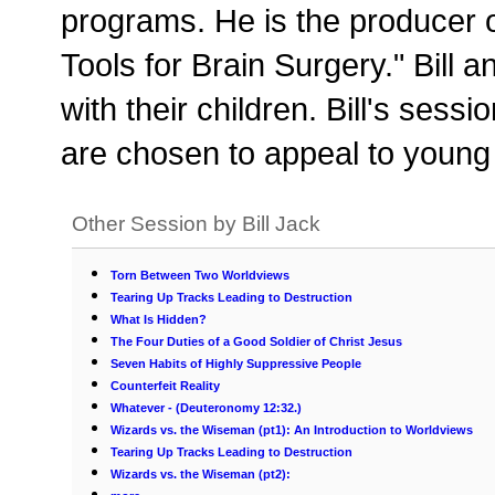
programs. He is the producer o
Tools for Brain Surgery." Bill a
with their children. Bill's se
are chosen to appeal to young 
Other Session by Bill Jack
Torn Between Two Worldviews
Tearing Up Tracks Leading to Destruction
What Is Hidden?
The Four Duties of a Good Soldier of Christ Jesus
Seven Habits of Highly Suppressive People
Counterfeit Reality
Whatever - (Deuteronomy 12:32.)
Wizards vs. the Wiseman (pt1): An Introduction to Worldviews
Tearing Up Tracks Leading to Destruction
Wizards vs. the Wiseman (pt2):