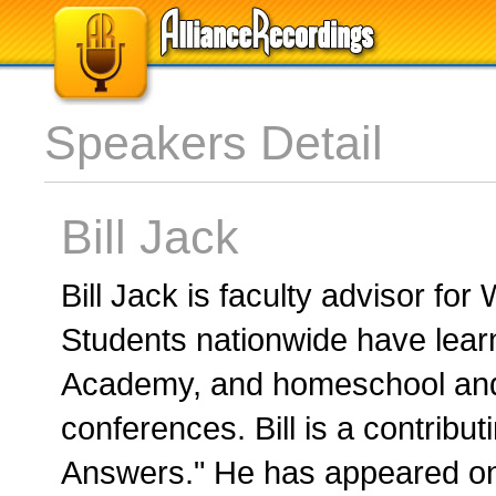
Speakers Detail
Bill Jack
Bill Jack is faculty advisor fo
Students nationwide have learn
Academy, and homeschool and
conferences. Bill is a contribut
Answers." He has appeared on 